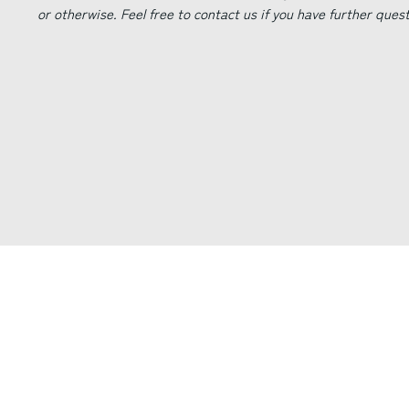
or otherwise. Feel free to contact us if you have further ques