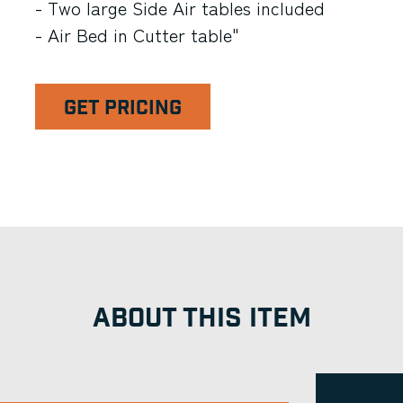
- Two large Side Air tables included
- Air Bed in Cutter table"
GET PRICING
ABOUT THIS ITEM