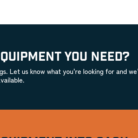
EQUIPMENT YOU NEED?
gs. Let us know what you're looking for and we'
vailable.