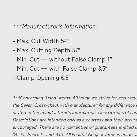
***Manufacturer's Information:
- Max. Cut Width 54″
- Max. Cutting Depth 57″
- Min. Cut — without False Clamp 1″
- Min. Cut — with False Clamp 3.5″
- Clamp Opening 6.5″
***Concerning "Used" Items:
Although we strive for accuracy,
the Seller. Cross-check with manufacturer for any difference
stated in the manufacturer's information. Descriptions of co
Descriptions are intended only as a courtesy and their accur
encouraged. There are no warranties or guarantees implied un
"As Is, Where Is, and With All Faults." No guarantee is made a