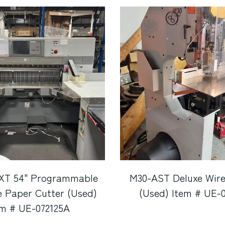
7XT 54" Programmable
M30-AST Deluxe Wire
ne Paper Cutter (Used)
(Used) Item # UE-
em # UE-072125A