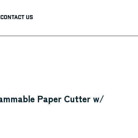
Contact Us
ammable Paper Cutter w/