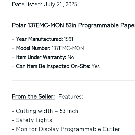
Date listed: July 21, 2025
Polar 137EMC-MON 53in Programmable Paper 
Year Manufactured:
1991
Model Number:
137EMC-MON
Item Under Warranty:
No
Can Item Be Inspected On-Site:
Yes
From the Seller:
"Features:
- Cutting width – 53 Inch
- Safety Lights
- Monitor Display Programmable Cutter