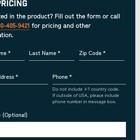
Pricing
ted in the product? Fill out the form or call
30-405-9421
for pricing and other
tion.
ame
*
Last Name
*
Zip Code
*
ddress
*
Phone
*
Do not include +1 country code.
If outside of USA, please include
phone number in message box.
 (Optional)