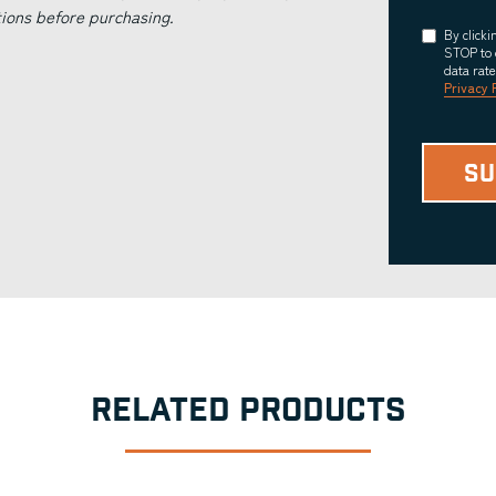
tions before purchasing.
Consent
By click
STOP to 
data rat
Privacy 
RELATED PRODUCTS