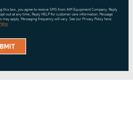
ing this box, you agree to receive SMS from AIM Equipment Company. Reply
opt-out at any time, Reply HELP for customer care information. Message
es may apply. Messaging frequency will vary. See our Privacy Policy here:
Policy