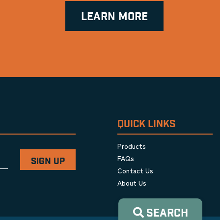
LEARN MORE
QUICK LINKS
Products
FAQs
Contact Us
About Us
SEARCH