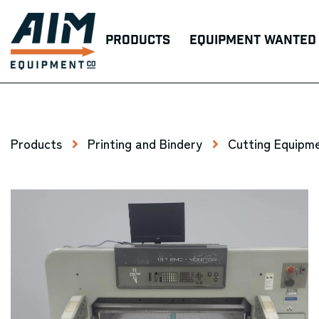
Products
Equipment Wanted
Products
Printing and Bindery
Cutting Equipme