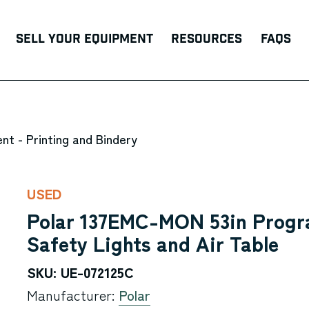
Sell Your Equipment
Resources
FAQs
nt - Printing and Bindery
USED
Polar 137EMC-MON 53in Progr
Safety Lights and Air Table
SKU: UE-072125C
Manufacturer:
Polar