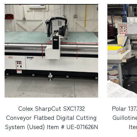
Colex SharpCut SXC1732
Polar 13
Conveyor Flatbed Digital Cutting
Guilloti
System (Used) Item # UE-071626N
It