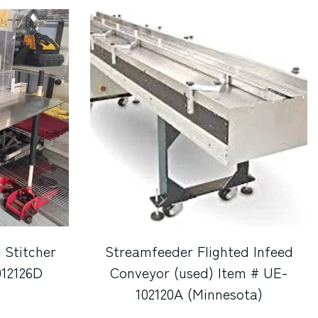
 Stitcher
Streamfeeder Flighted Infeed
012126D
Conveyor (used) Item # UE-
102120A (Minnesota)