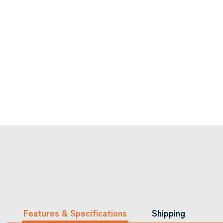
Features & Specifications
Shipping