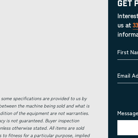
Get 
Interes
us at
3
informa
First N
Email A
 some specifications are provided to us by
 between the machine being sold and what is
Message
ndition of the equipment are not warranties.
acy is not guaranteed. Buyer inspection
less otherwise stated. All items are sold
s to fitness for a particular purpose, implied