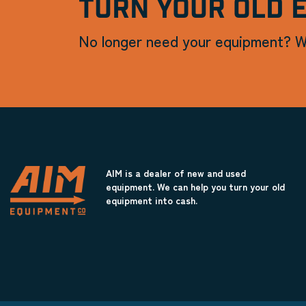
TURN YOUR OLD 
No longer need your equipment? W
AIM is a dealer of new and used
equipment. We can help you turn your old
equipment into cash.