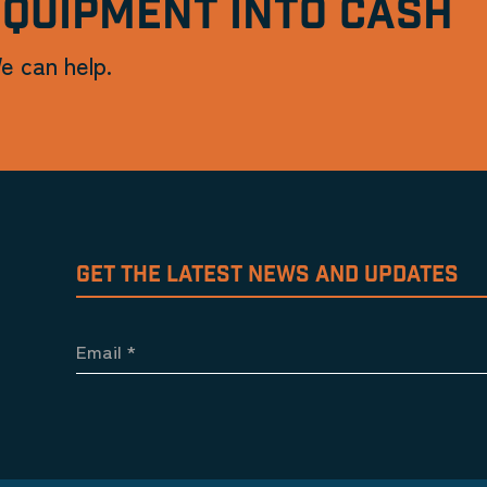
EQUIPMENT INTO CASH
e can help.
GET THE LATEST NEWS AND UPDATES
Email
*