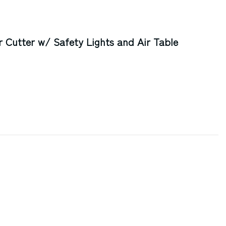
Cutter w/ Safety Lights and Air Table