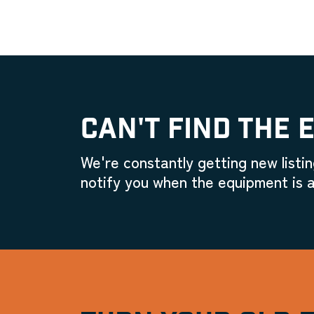
CAN'T FIND THE 
We're constantly getting new listin
notify you when the equipment is a