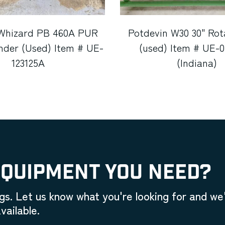
Whizard PB 460A PUR
Potdevin W30 30" Rot
nder (Used) Item # UE-
(used) Item # UE-
123125A
(Indiana)
EQUIPMENT YOU NEED?
gs. Let us know what you're looking for and we'
vailable.