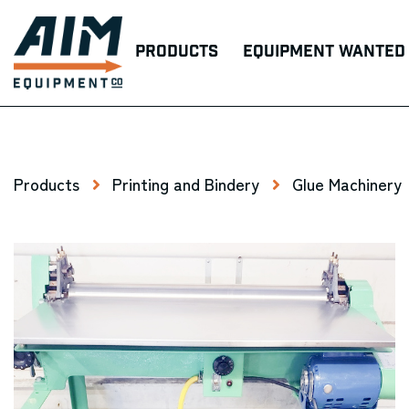
Products
Equipment Wanted
Products
Printing and Bindery
Glue Machinery