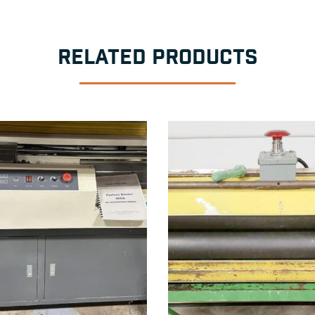
RELATED PRODUCTS