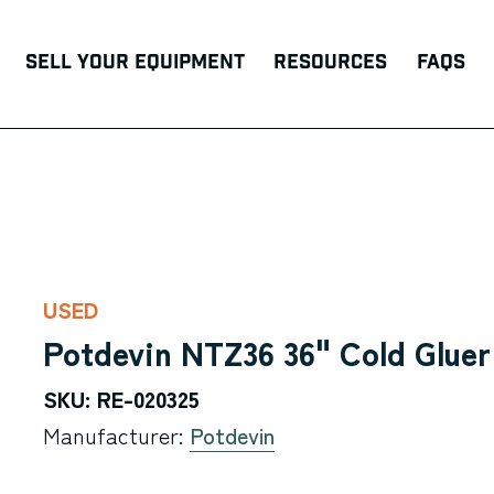
Sell Your Equipment
Resources
FAQs
USED
Potdevin NTZ36 36" Cold Glue
SKU: RE-020325
Manufacturer:
Potdevin