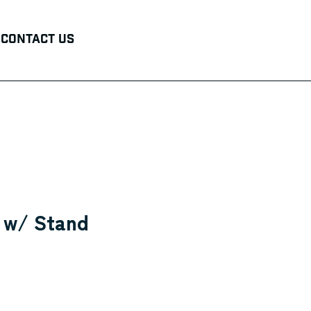
Contact Us
r w/ Stand