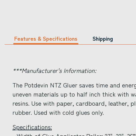
Features & Specifications
Shipping
***Manufacturer's Information:
The Potdevin NTZ Gluer saves time and energ
uneven materials up to half inch thick with w
resins. Use with paper, cardboard, leather, p
rubber. Used with cold glues only.
Specifications:
- Width of Glue Applicator Roller: 27", 32", 36