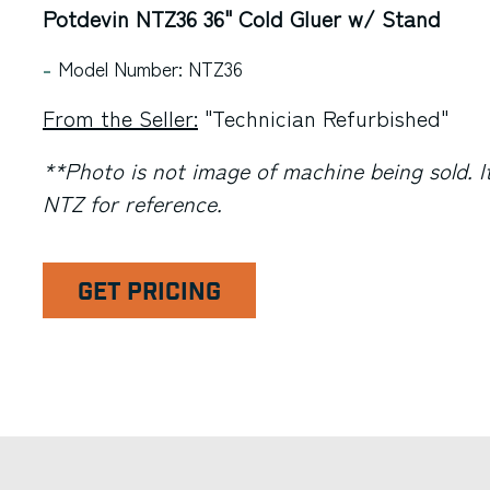
Potdevin NTZ36 36" Cold Gluer w/ Stand
Model Number: NTZ36
From the Seller:
"Technician Refurbished"
**Photo is not image of machine being sold. It
NTZ for reference.
GET PRICING