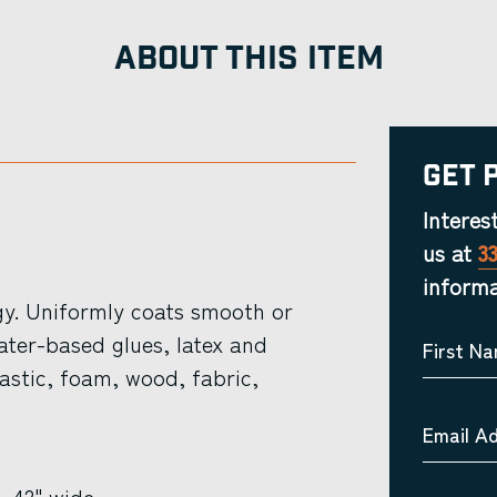
ABOUT THIS ITEM
Get 
Interes
us at
3
informa
y. Uniformly coats smooth or
ater-based glues, latex and
First N
lastic, foam, wood, fabric,
Email A
”, 42" wide