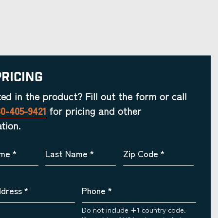
Pricing
ted in the product? Fill out the form or call
30-405-9421
for pricing and other
tion.
ame
*
Last Name
*
Zip Code
*
ddress
*
Phone
*
Do not include +1 country code.