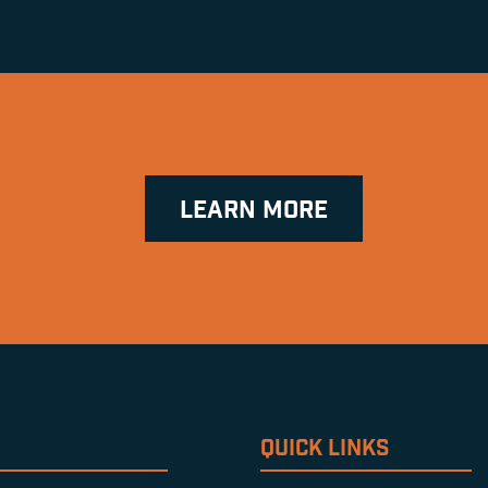
LEARN MORE
QUICK LINKS