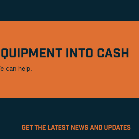
EQUIPMENT INTO CASH
e can help.
GET THE LATEST NEWS AND UPDATES