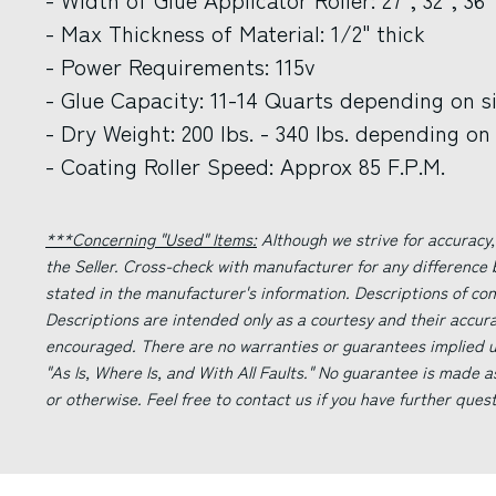
- Max Thickness of Material: 1/2" thick
- Power Requirements: 115v
- Glue Capacity: 11-14 Quarts depending on s
- Dry Weight: 200 lbs. - 340 lbs. depending on 
- Coating Roller Speed: Approx 85 F.P.M.
***Concerning "Used" Items:
Although we strive for accuracy,
the Seller. Cross-check with manufacturer for any difference
stated in the manufacturer's information. Descriptions of co
Descriptions are intended only as a courtesy and their accur
encouraged. There are no warranties or guarantees implied un
"As Is, Where Is, and With All Faults." No guarantee is made a
or otherwise. Feel free to contact us if you have further ques