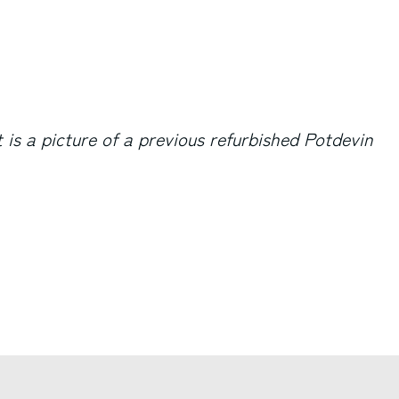
 is a picture of a previous refurbished Potdevin