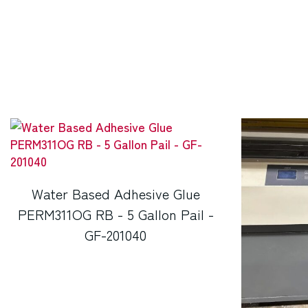
Water Based Adhesive Glue
PERM311OG RB - 5 Gallon Pail -
GF-201040