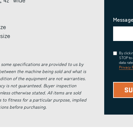
Message
ize
size
Consent
By click
STOP to 
data rat
 some specifications are provided to us by
Privacy 
 between the machine being sold and what is
ndition of the equipment are not warranties.
acy is not guaranteed. Buyer inspection
less otherwise stated. All items are sold
s to fitness for a particular purpose, implied
tions before purchasing.