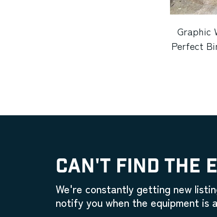
Graphic 
Perfect Bi
CAN'T FIND THE 
We're constantly getting new listin
notify you when the equipment is a