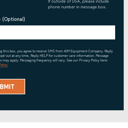
If outside of USA, please include
phone number in message box.
 (Optional)
ing this box, you agree to receive SMS from AIM Equipment Company. Reply
opt-out at any time, Reply HELP for customer care information. Message
es may apply. Messaging frequency will vary. See our Privacy Policy here:
Policy