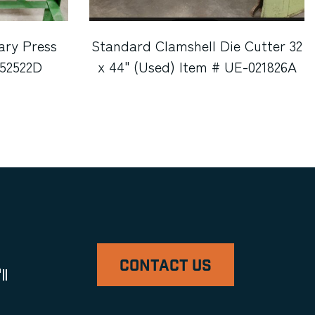
ary Press
Standard Clamshell Die Cutter 32
052522D
x 44" (Used) Item # UE-021826A
CONTACT US
ll