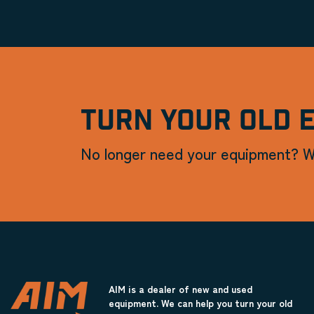
TURN YOUR OLD 
No longer need your equipment? W
AIM is a dealer of new and used
equipment. We can help you turn your old