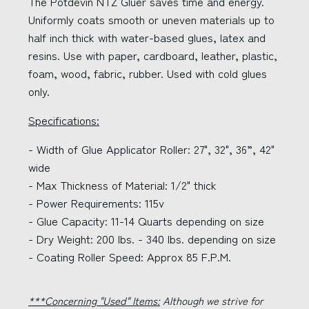
The Potdevin NTZ Gluer saves time and energy.
Uniformly coats smooth or uneven materials up to
half inch thick with water-based glues, latex and
resins. Use with paper, cardboard, leather, plastic,
foam, wood, fabric, rubber. Used with cold glues
only.
Specifications:
- Width of Glue Applicator Roller: 27", 32", 36”, 42"
wide
- Max Thickness of Material: 1/2" thick
- Power Requirements: 115v
- Glue Capacity: 11-14 Quarts depending on size
- Dry Weight: 200 lbs. - 340 lbs. depending on size
- Coating Roller Speed: Approx 85 F.P.M.
***Concerning "Used" Items:
Although we strive for