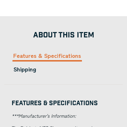
ABOUT THIS ITEM
Features & Specifications
Shipping
Features & Specifications
***Manufacturer's Information: