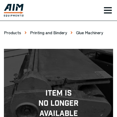
TOG
Products
Printing and Bindery
Glue Machinery
Item Is
No Longer
Available