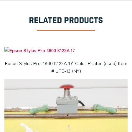
RELATED PRODUCTS
Epson Stylus Pro 4800 K122A 17" Color Printer (used) Item
# UPE-13 (NY)