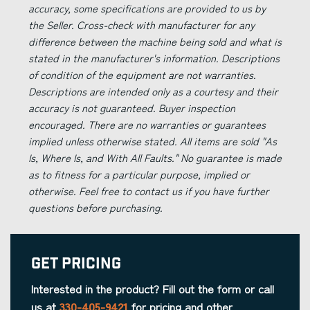
accuracy, some specifications are provided to us by
the Seller. Cross-check with manufacturer for any
difference between the machine being sold and what is
stated in the manufacturer's information. Descriptions
of condition of the equipment are not warranties.
Descriptions are intended only as a courtesy and their
accuracy is not guaranteed. Buyer inspection
encouraged. There are no warranties or guarantees
implied unless otherwise stated. All items are sold "As
Is, Where Is, and With All Faults." No guarantee is made
as to fitness for a particular purpose, implied or
otherwise. Feel free to contact us if you have further
questions before purchasing.
Get Pricing
Interested in the product? Fill out the form or call
us at
330-405-9421
for pricing and other