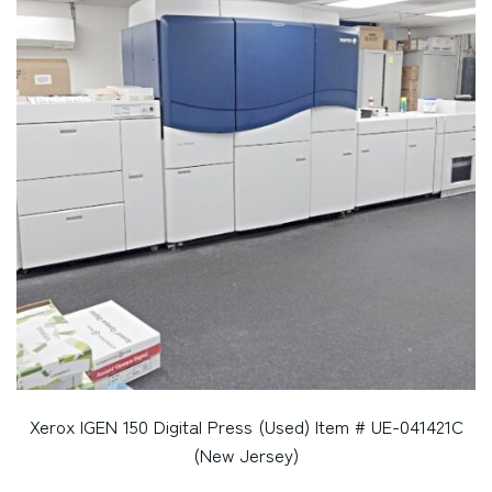
Xerox IGEN 150 Digital Press (Used) Item # UE-041421C
(New Jersey)