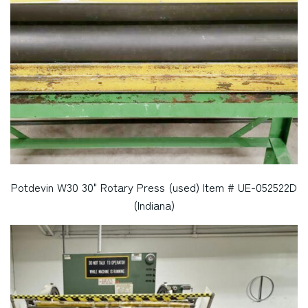
Potdevin W30 30" Rotary Press (used) Item # UE-052522D
(Indiana)