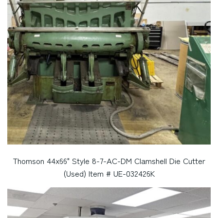
Thomson 44x66" Style 8-7-AC-DM Clamshell Die Cutter
(Used) Item # UE-032426K