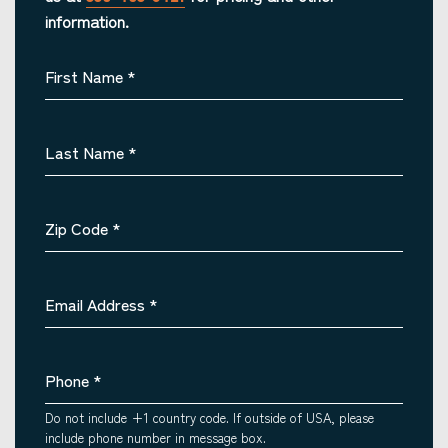
information.
First Name
*
Last Name
*
Zip Code
*
Email Address
*
Phone
*
Do not include +1 country code. If outside of USA, please
include phone number in message box.