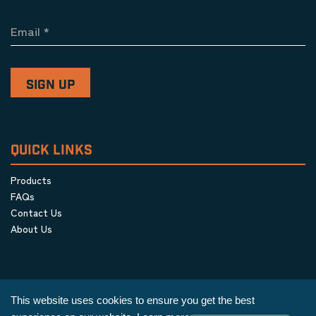
Email
*
QUICK LINKS
Products
FAQs
Contact Us
About Us
This website uses cookies to ensure you get the best