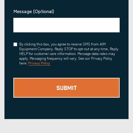
Message (Optional)
Consent
By clicking this box, you agree to receive SMS from AIM
Equipment Company. Reply STOP to opt-out at any time, Reply
HELP for customer care information. Message data rates may
apply. Messaging frequency will vary. See our Privacy Policy
here:
Privacy Policy