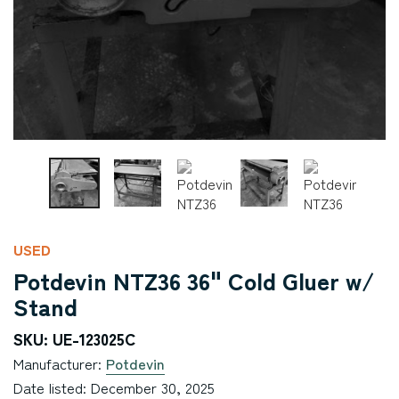
USED
Potdevin NTZ36 36" Cold Gluer w/
Stand
SKU: UE-123025C
Manufacturer:
Potdevin
Date listed: December 30, 2025