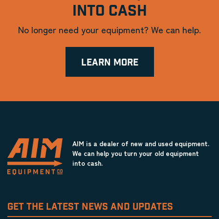
INTO CASH
No longer need your equipment? We can help.
LEARN MORE
AIM is a dealer of new and used equipment.
We can help you turn your old equipment
into cash.
GET THE LATEST NEWS AND UPDATES