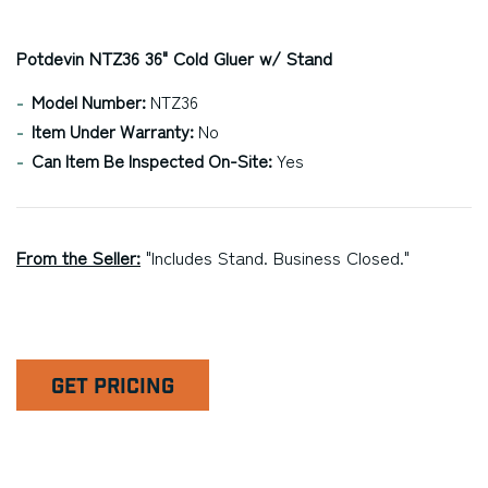
Potdevin NTZ36 36" Cold Gluer w/ Stand
Model Number:
NTZ36
Item Under Warranty:
No
Can Item Be Inspected On-Site:
Yes
From the Seller:
"Includes Stand. Business Closed."
GET PRICING