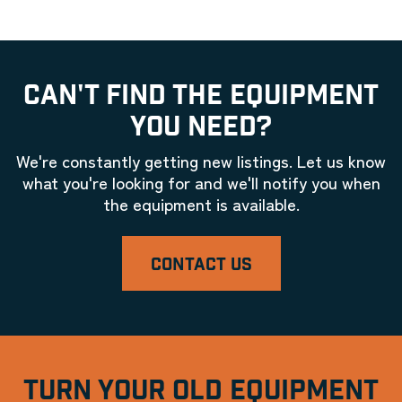
CAN'T FIND THE EQUIPMENT
YOU NEED?
We're constantly getting new listings. Let us know
what you're looking for and we'll notify you when
the equipment is available.
CONTACT US
TURN YOUR OLD EQUIPMENT