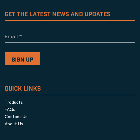
GET THE LATEST NEWS AND UPDATES
Email
*
QUICK LINKS
Products
FAQs
Contact Us
About Us