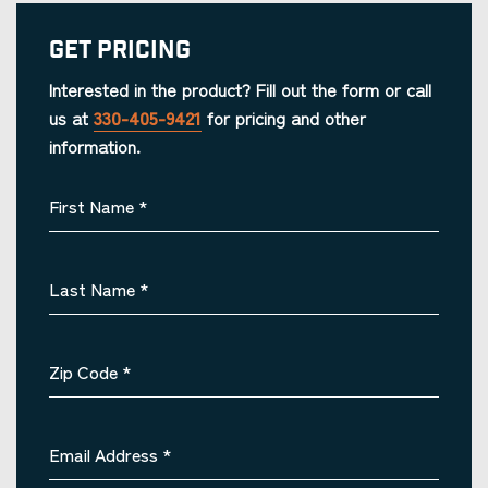
Get Pricing
Interested in the product? Fill out the form or call
us at
330-405-9421
for pricing and other
information.
First Name
*
Last Name
*
Zip Code
*
Email Address
*