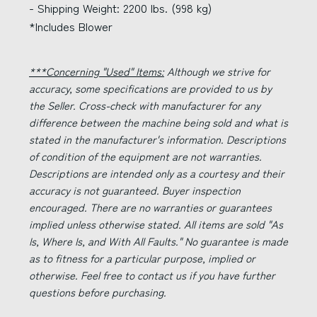
- Shipping Weight: 2200 lbs. (998 kg)
*Includes Blower
***Concerning "Used" Items:
Although we strive for
accuracy, some specifications are provided to us by
the Seller. Cross-check with manufacturer for any
difference between the machine being sold and what is
stated in the manufacturer's information. Descriptions
of condition of the equipment are not warranties.
Descriptions are intended only as a courtesy and their
accuracy is not guaranteed. Buyer inspection
encouraged. There are no warranties or guarantees
implied unless otherwise stated. All items are sold "As
Is, Where Is, and With All Faults." No guarantee is made
as to fitness for a particular purpose, implied or
otherwise. Feel free to contact us if you have further
questions before purchasing.