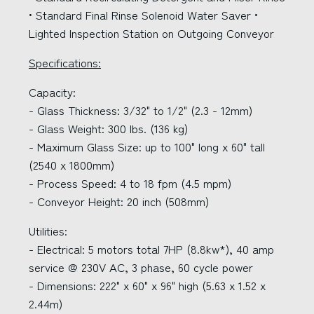
• Standard Final Rinse Solenoid Water Saver •
Lighted Inspection Station on Outgoing Conveyor
Specifications:
Capacity:
- Glass Thickness: 3/32" to 1/2" (2.3 - 12mm)
- Glass Weight: 300 lbs. (136 kg)
- Maximum Glass Size: up to 100" long x 60" tall
(2540 x 1800mm)
- Process Speed: 4 to 18 fpm (4.5 mpm)
- Conveyor Height: 20 inch (508mm)
Utilities:
- Electrical: 5 motors total 7HP (8.8kw*), 40 amp
service @ 230V AC, 3 phase, 60 cycle power
- Dimensions: 222" x 60" x 96" high (5.63 x 1.52 x
2.44m)