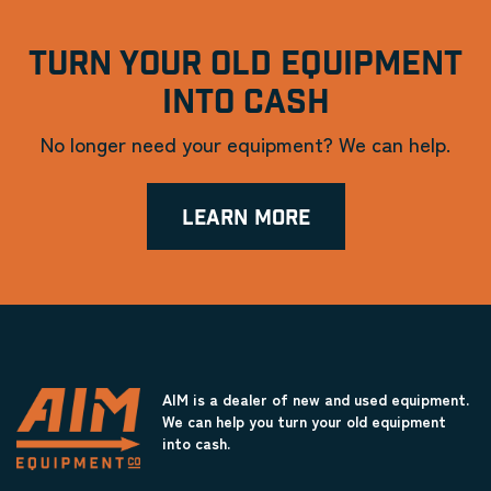
TURN YOUR OLD EQUIPMENT
INTO CASH
No longer need your equipment? We can help.
LEARN MORE
AIM is a dealer of new and used equipment.
We can help you turn your old equipment
into cash.