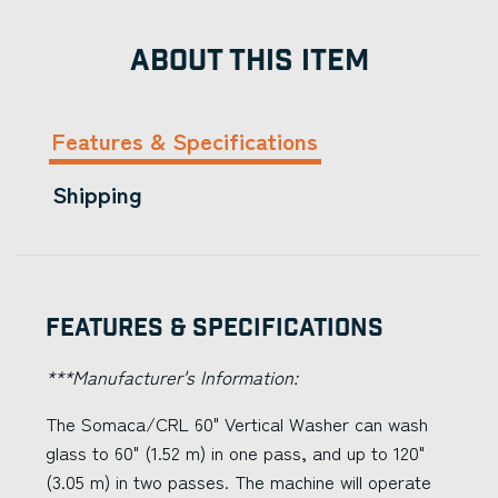
ABOUT THIS ITEM
Features & Specifications
Shipping
Features & Specifications
***Manufacturer's Information:
The Somaca/CRL 60" Vertical Washer can wash
glass to 60" (1.52 m) in one pass, and up to 120"
(3.05 m) in two passes. The machine will operate