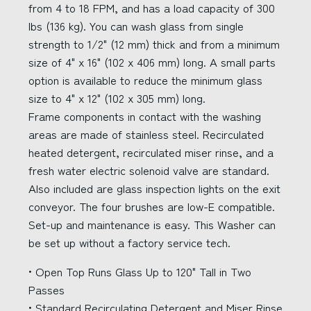
from 4 to 18 FPM, and has a load capacity of 300
lbs (136 kg). You can wash glass from single
strength to 1/2" (12 mm) thick and from a minimum
size of 4" x 16" (102 x 406 mm) long. A small parts
option is available to reduce the minimum glass
size to 4" x 12" (102 x 305 mm) long.
Frame components in contact with the washing
areas are made of stainless steel. Recirculated
heated detergent, recirculated miser rinse, and a
fresh water electric solenoid valve are standard.
Also included are glass inspection lights on the exit
conveyor. The four brushes are low-E compatible.
Set-up and maintenance is easy. This Washer can
be set up without a factory service tech.
• Open Top Runs Glass Up to 120" Tall in Two
Passes
• Standard Recirculating Detergent and Miser Rinse