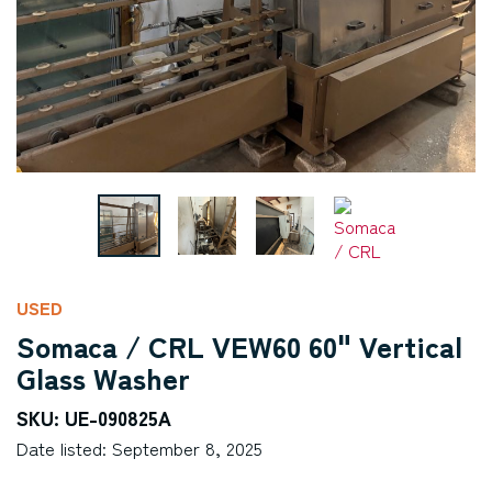
USED
Somaca / CRL VEW60 60" Vertical
Glass Washer
SKU: UE-090825A
Date listed: September 8, 2025