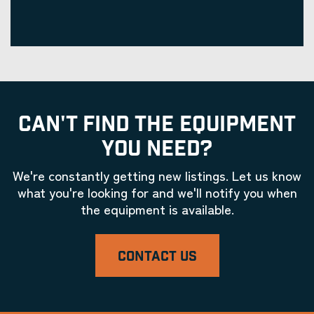
CAN'T FIND THE EQUIPMENT
YOU NEED?
We're constantly getting new listings. Let us know
what you're looking for and we'll notify you when
the equipment is available.
CONTACT US