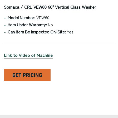
Somaca / CRL VEW60 60" Vertical Glass Washer
Model Number:
VEW60
Item Under Warranty:
No
Can Item Be Inspected On-Site:
Yes
Link to Video of Machine
GET PRICING