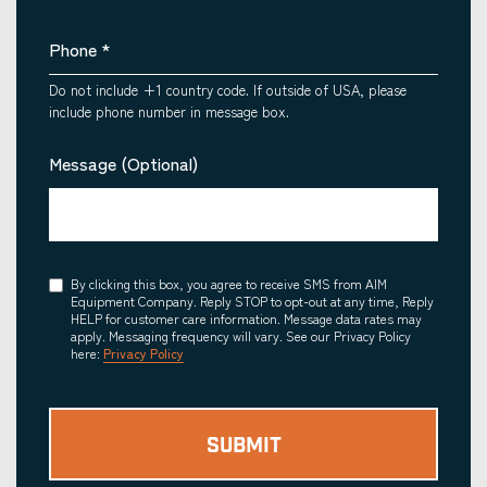
Phone
*
Do not include +1 country code. If outside of USA, please
include phone number in message box.
Message (Optional)
Consent
By clicking this box, you agree to receive SMS from AIM
Equipment Company. Reply STOP to opt-out at any time, Reply
HELP for customer care information. Message data rates may
apply. Messaging frequency will vary. See our Privacy Policy
here:
Privacy Policy