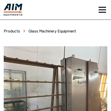
TOG
Products
Glass Machinery Equipment