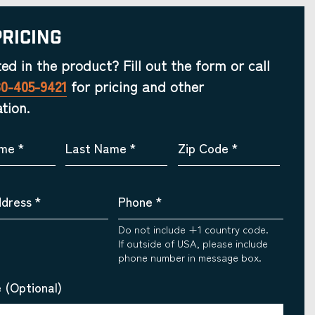
Pricing
ted in the product? Fill out the form or call
30-405-9421
for pricing and other
tion.
ame
*
Last Name
*
Zip Code
*
ddress
*
Phone
*
Do not include +1 country code.
If outside of USA, please include
phone number in message box.
 (Optional)