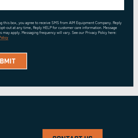
ing this box, you agree to receive SMS from AIM Equipment Company. Reply
opt-out at any time, Reply HELP for customer care information. Message
es may apply. Messaging frequency will vary. See our Privacy Policy here:
Policy