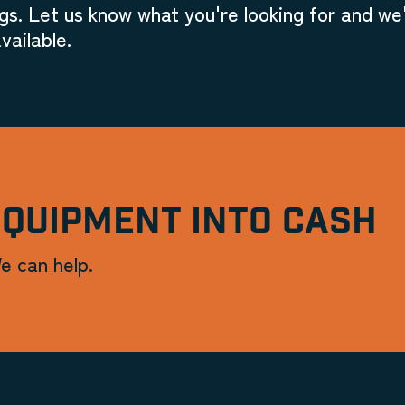
gs. Let us know what you're looking for and we'
vailable.
EQUIPMENT INTO CASH
e can help.