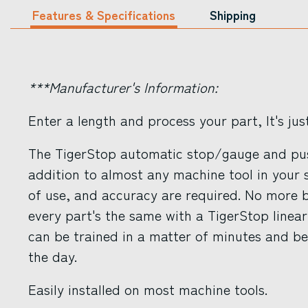
Features & Specifications
Shipping
***Manufacturer's Information:
Enter a length and process your part, It's jus
The TigerStop automatic stop/gauge and pus
addition to almost any machine tool in your 
of use, and accuracy are required. No more b
every part's the same with a TigerStop line
can be trained in a matter of minutes and b
the day.
Easily installed on most machine tools.