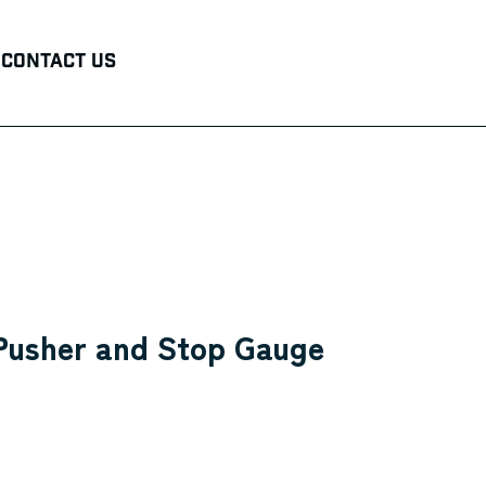
Contact Us
 Pusher and Stop Gauge