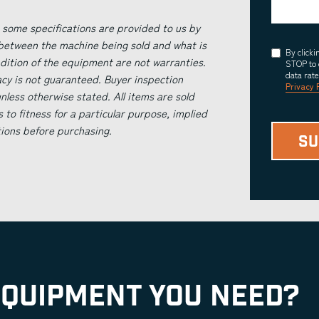
 some specifications are provided to us by
 between the machine being sold and what is
Consent
By click
ndition of the equipment are not warranties.
STOP to 
data rat
acy is not guaranteed. Buyer inspection
Privacy 
less otherwise stated. All items are sold
s to fitness for a particular purpose, implied
tions before purchasing.
EQUIPMENT YOU NEED?