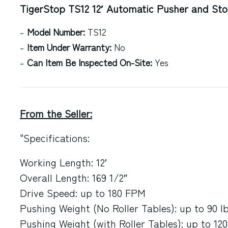
TigerStop TS12 12′ Automatic Pusher and St
Model Number:
TS12
Item Under Warranty:
No
Can Item Be Inspected On-Site:
Yes
From the Seller:
"Specifications:
Working Length: 12′
Overall Length: 169 1/2″
Drive Speed: up to 180 FPM
Pushing Weight (No Roller Tables): up to 90 lb
Pushing Weight (with Roller Tables): up to 120