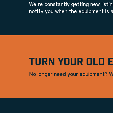
We're constantly getting new listin
notify you when the equipment is a
TURN YOUR OLD 
No longer need your equipment? W