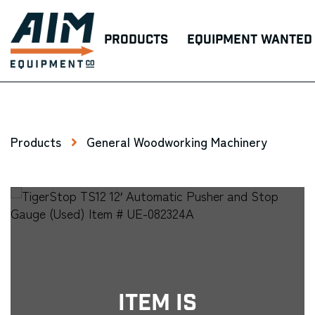
Products
Equipment Wanted
Products
General Woodworking Machinery
Item Is