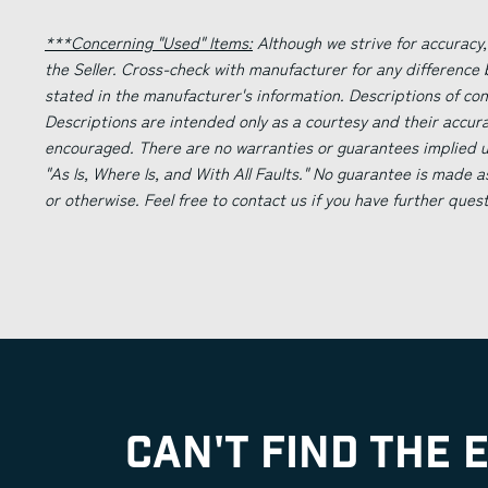
***Concerning "Used" Items:
Although we strive for accuracy,
the Seller. Cross-check with manufacturer for any difference
stated in the manufacturer's information. Descriptions of co
Descriptions are intended only as a courtesy and their accur
encouraged. There are no warranties or guarantees implied un
"As Is, Where Is, and With All Faults." No guarantee is made a
or otherwise. Feel free to contact us if you have further ques
CAN'T FIND THE 