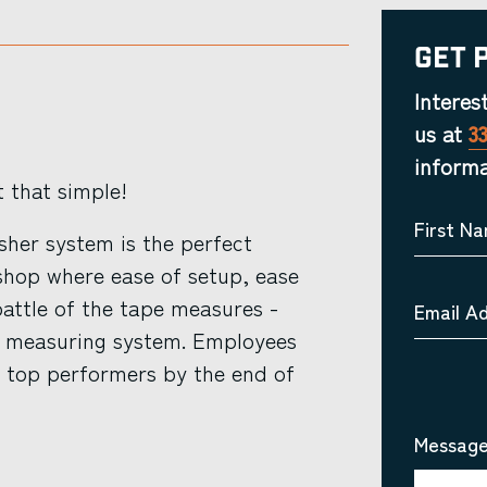
Get 
Interes
us at
3
informa
t that simple!
First N
her system is the perfect
shop where ease of setup, ease
attle of the tape measures -
Email A
ar measuring system. Employees
e top performers by the end of
Message