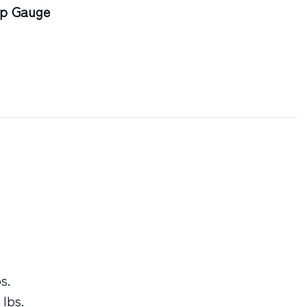
op Gauge
s.
 lbs.