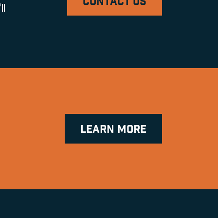
CONTACT US
ll
LEARN MORE