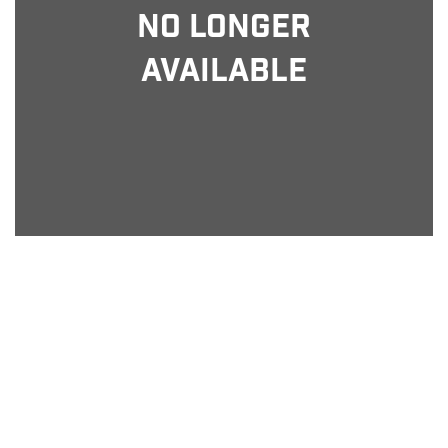
No Longer
Available