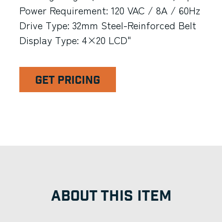
Power Requirement: 120 VAC / 8A / 60Hz
Drive Type: 32mm Steel-Reinforced Belt
Display Type: 4×20 LCD"
GET PRICING
ABOUT THIS ITEM