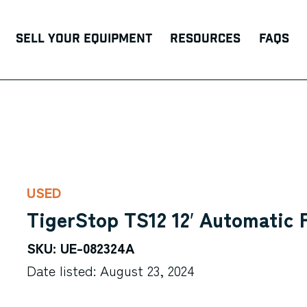
Sell Your Equipment
Resources
FAQs
USED
TigerStop TS12 12′ Automatic
SKU: UE-082324A
Date listed: August 23, 2024