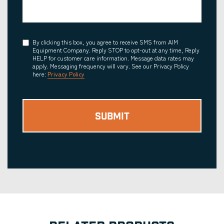
Consent
By clicking this box, you agree to receive SMS from AIM
Equipment Company. Reply STOP to opt-out at any time, Reply
HELP for customer care information. Message data rates may
apply. Messaging frequency will vary. See our Privacy Policy
here:
Privacy Policy