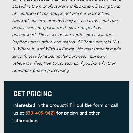
stated in the manufacturer's information. Descriptions
of condition of the equipment are not warranties.
Descriptions are intended only as a courtesy and their
accuracy is not guaranteed. Buyer inspection
encouraged. There are no warranties or guarantees
implied unless otherwise stated. All items are sold "As
Is, Where Is, and With All Faults." No guarantee is made
as to fitness for a particular purpose, implied or
otherwise. Feel free to contact us if you have further
questions before purchasing.
Get Pricing
Interested in the product? Fill out the form or call
us at
330-405-9421
for pricing and other
information.