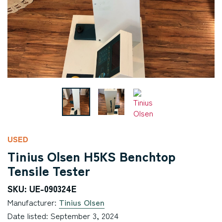
USED
Tinius Olsen H5KS Benchtop
Tensile Tester
SKU: UE-090324E
Manufacturer:
Tinius Olsen
Date listed: September 3, 2024