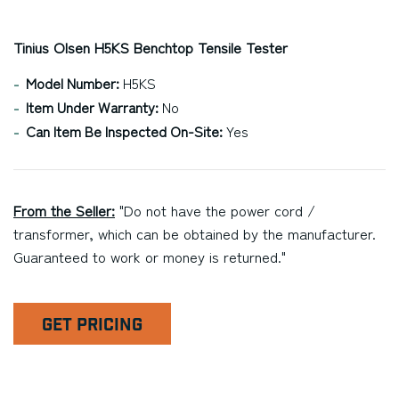
Tinius Olsen H5KS Benchtop Tensile Tester
Model Number:
H5KS
Item Under Warranty:
No
Can Item Be Inspected On-Site:
Yes
From the Seller:
"Do not have the power cord /
transformer, which can be obtained by the manufacturer.
Guaranteed to work or money is returned."
GET PRICING