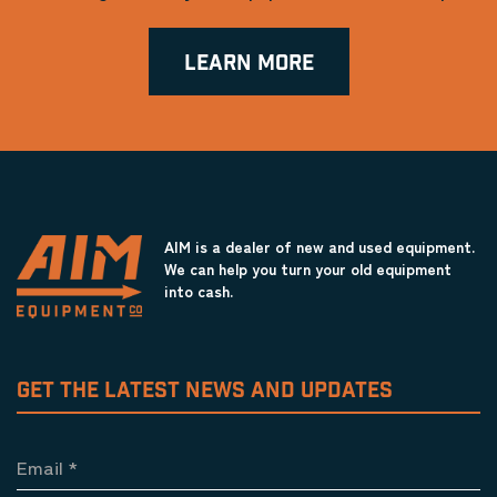
LEARN MORE
AIM is a dealer of new and used equipment.
We can help you turn your old equipment
into cash.
GET THE LATEST NEWS AND UPDATES
Email
*