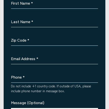
First Name
*
Last Name
*
Zip Code
*
Email Address
*
Phone
*
Do not include +1 country code. If outside of USA, please
include phone number in message box.
Message (Optional)