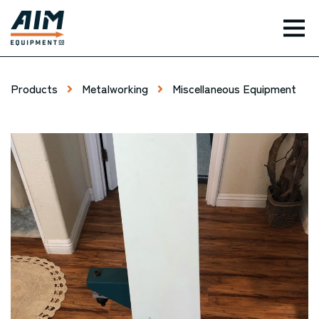
TOG
Products
Metalworking
Miscellaneous Equipment