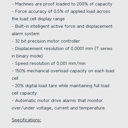
- Machines are proof loaded to 200% of capacity
- Force accuracy of 0.5% of applied load across
the load cell display range
- Built-in intelligent active force and displacement
alarm system
- 32 bit precision motor controller
- Displacement resolution of 0.0001 mm (T series
in binary mode)
- Speed resolution of 0.001 mm/min
- 150% mechanical overload capacity on each load
cell
- 20% digital load tare while maintaining full load
cell capacity
- Automatic motor drive alarms that monitor
over/under voltage, current and temperature
Specifications: