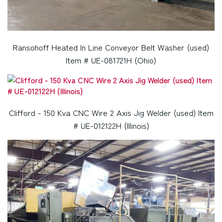
Ransohoff Heated In Line Conveyor Belt Washer (used)
Item # UE-081721H (Ohio)
Clifford - 150 Kva CNC Wire 2 Axis Jig Welder (used) Item
# UE-012122H (Illinois)