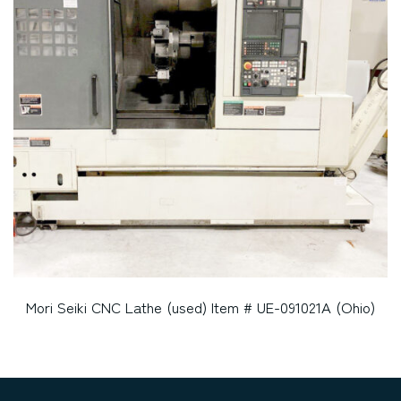
Mori Seiki CNC Lathe (used) Item # UE-091021A (Ohio)