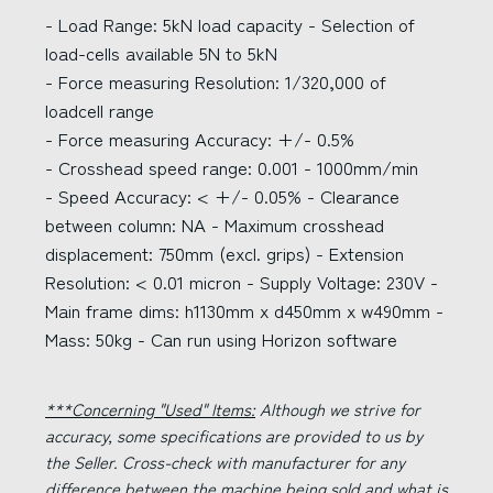
- Load Range: 5kN load capacity - Selection of
load-cells available 5N to 5kN
- Force measuring Resolution: 1/320,000 of
loadcell range
- Force measuring Accuracy: +/- 0.5%
- Crosshead speed range: 0.001 - 1000mm/min
- Speed Accuracy: < +/- 0.05% - Clearance
between column: NA - Maximum crosshead
displacement: 750mm (excl. grips) - Extension
Resolution: < 0.01 micron - Supply Voltage: 230V -
Main frame dims: h1130mm x d450mm x w490mm -
Mass: 50kg - Can run using Horizon software
***Concerning "Used" Items:
Although we strive for
accuracy, some specifications are provided to us by
the Seller. Cross-check with manufacturer for any
difference between the machine being sold and what is