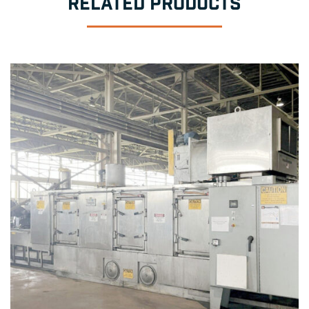
RELATED PRODUCTS