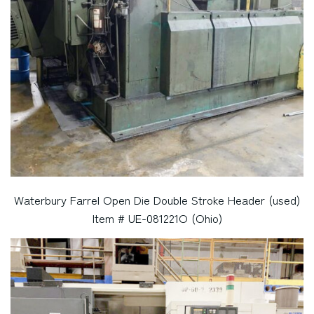
Waterbury Farrel Open Die Double Stroke Header (used)
Item # UE-081221O (Ohio)