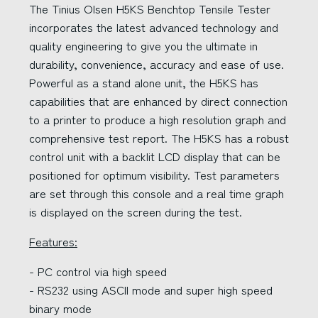
The Tinius Olsen H5KS Benchtop Tensile Tester
incorporates the latest advanced technology and
quality engineering to give you the ultimate in
durability, convenience, accuracy and ease of use.
Powerful as a stand alone unit, the H5KS has
capabilities that are enhanced by direct connection
to a printer to produce a high resolution graph and
comprehensive test report. The H5KS has a robust
control unit with a backlit LCD display that can be
positioned for optimum visibility. Test parameters
are set through this console and a real time graph
is displayed on the screen during the test.
Features:
- PC control via high speed
- RS232 using ASCII mode and super high speed
binary mode