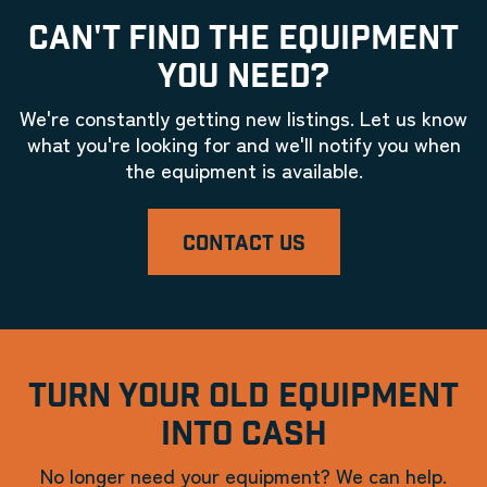
CAN'T FIND THE EQUIPMENT
YOU NEED?
We're constantly getting new listings. Let us know
what you're looking for and we'll notify you when
the equipment is available.
CONTACT US
TURN YOUR OLD EQUIPMENT
INTO CASH
No longer need your equipment? We can help.