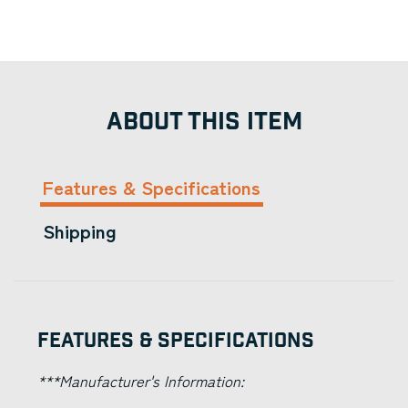
ABOUT THIS ITEM
Features & Specifications
Shipping
Features & Specifications
***Manufacturer's Information: