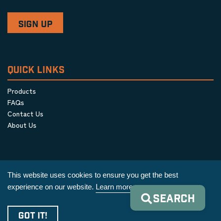
QUICK LINKS
Products
FAQs
Contact Us
About Us
This website uses cookies to ensure you get the best
experience on our website.
Learn more
SEARCH
Privacy Policy
|
Terms & Conditions
|
Cookie Policy
GOT IT!