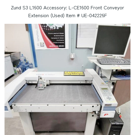
Zund S3 L1600 Accessory: L-CE1600 Front Conveyor
Extension (Used) Item # UE-042226F