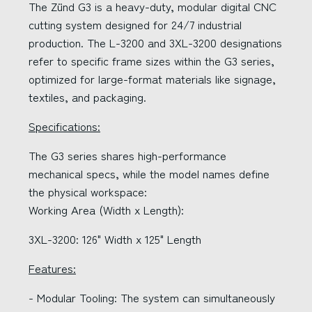
The Zünd G3 is a heavy-duty, modular digital CNC
cutting system designed for 24/7 industrial
production. The L-3200 and 3XL-3200 designations
refer to specific frame sizes within the G3 series,
optimized for large-format materials like signage,
textiles, and packaging.
Specifications:
The G3 series shares high-performance
mechanical specs, while the model names define
the physical workspace:
Working Area (Width x Length):
3XL-3200: 126" Width x 125" Length
Features:
- Modular Tooling: The system can simultaneously