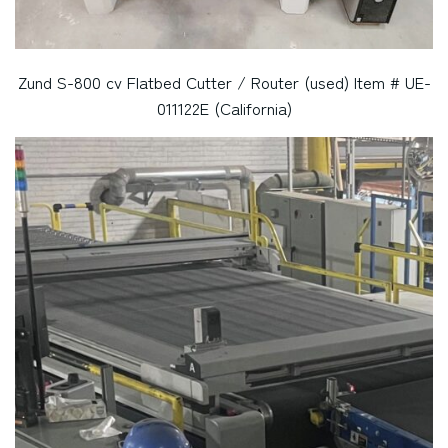
Zund S-800 cv Flatbed Cutter / Router (used) Item # UE-
011122E (California)