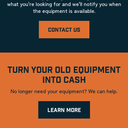
what you're looking for and we'll notify you when
the equipment is available.
CONTACT US
TURN YOUR OLD EQUIPMENT
INTO CASH
No longer need your equipment? We can help.
LEARN MORE