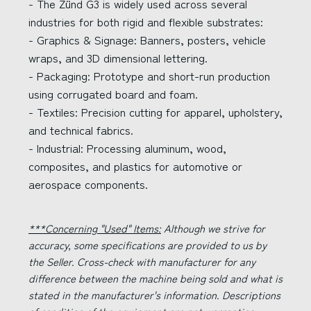
- The Zünd G3 is widely used across several
industries for both rigid and flexible substrates:
- Graphics & Signage: Banners, posters, vehicle
wraps, and 3D dimensional lettering.
- Packaging: Prototype and short-run production
using corrugated board and foam.
- Textiles: Precision cutting for apparel, upholstery,
and technical fabrics.
- Industrial: Processing aluminum, wood,
composites, and plastics for automotive or
aerospace components.
***Concerning "Used" Items:
Although we strive for
accuracy, some specifications are provided to us by
the Seller. Cross-check with manufacturer for any
difference between the machine being sold and what is
stated in the manufacturer's information. Descriptions