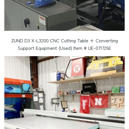
ZUND D3 X-L3200 CNC Cutting Table + Converting
Support Equipment (Used) Item # UE-071726E