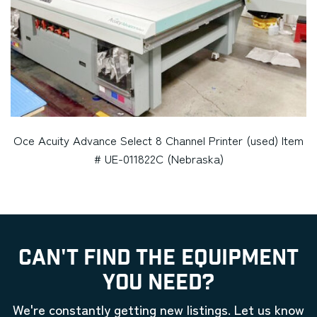
Oce Acuity Advance Select 8 Channel Printer (used) Item
# UE-011822C (Nebraska)
CAN'T FIND THE EQUIPMENT
YOU NEED?
We're constantly getting new listings. Let us know