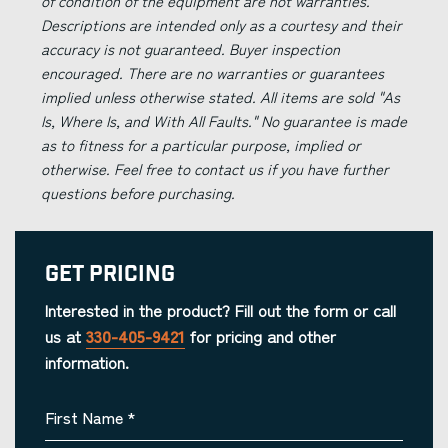
of condition of the equipment are not warranties.
Descriptions are intended only as a courtesy and their
accuracy is not guaranteed. Buyer inspection
encouraged. There are no warranties or guarantees
implied unless otherwise stated. All items are sold "As
Is, Where Is, and With All Faults." No guarantee is made
as to fitness for a particular purpose, implied or
otherwise. Feel free to contact us if you have further
questions before purchasing.
Get Pricing
Interested in the product? Fill out the form or call
us at
330-405-9421
for pricing and other
information.
First Name
*