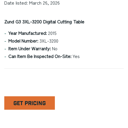
Date listed: March 26, 2026
Zund G3 3XL-3200 Digital Cutting Table
Year Manufactured:
2015
Model Number:
3XL-3200
Item Under Warranty:
No
Can Item Be Inspected On-Site:
Yes
GET PRICING