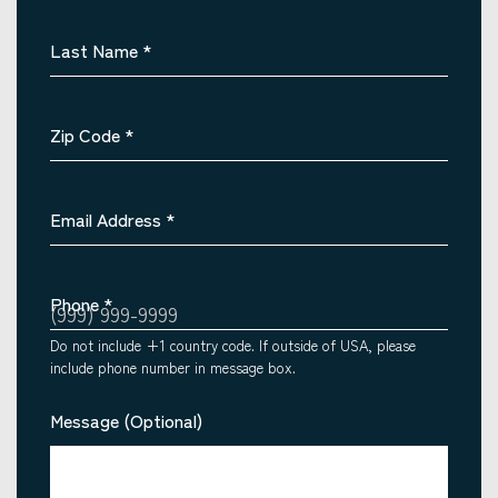
Last Name
*
Zip Code
*
Email Address
*
Phone
*
Do not include +1 country code. If outside of USA, please
include phone number in message box.
Message (Optional)