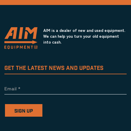
AIM is a dealer of new and used equipment.
We can help you turn your old equipment
into cash.
GET THE LATEST NEWS AND UPDATES
Email
*
SIGN UP