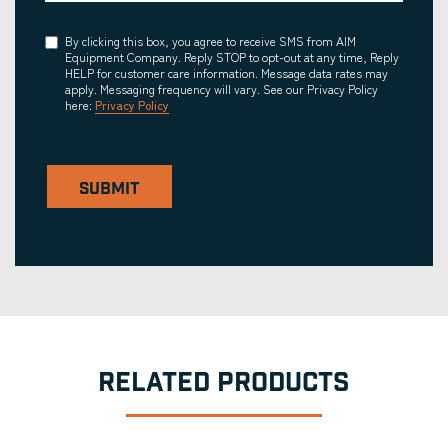
Consent
By clicking this box, you agree to receive SMS from AIM
Equipment Company. Reply STOP to opt-out at any time, Reply
HELP for customer care information. Message data rates may
apply. Messaging frequency will vary. See our Privacy Policy
here:
Privacy Policy
SUBMIT
RELATED PRODUCTS