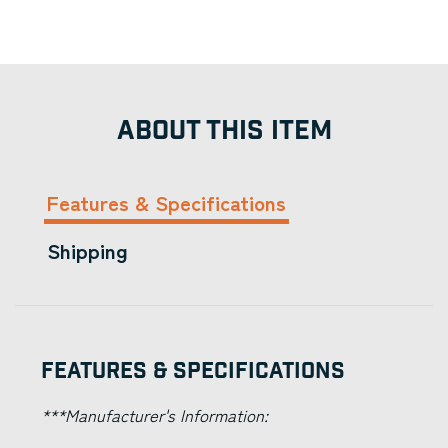
ABOUT THIS ITEM
Features & Specifications
Shipping
Features & Specifications
***Manufacturer's Information: