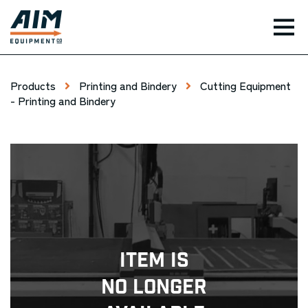
TOG
Products
Printing and Bindery
Cutting Equipment
- Printing and Bindery
Item Is
No Longer