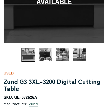
Available
USED
Zund G3 3XL-3200 Digital Cutting
Table
SKU: UE-032626A
Manufacturer:
Zund