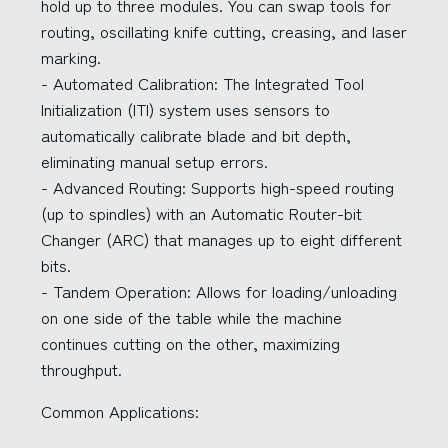
hold up to three modules. You can swap tools for
routing, oscillating knife cutting, creasing, and laser
marking.
- Automated Calibration: The Integrated Tool
Initialization (ITI) system uses sensors to
automatically calibrate blade and bit depth,
eliminating manual setup errors.
- Advanced Routing: Supports high-speed routing
(up to spindles) with an Automatic Router-bit
Changer (ARC) that manages up to eight different
bits.
- Tandem Operation: Allows for loading/unloading
on one side of the table while the machine
continues cutting on the other, maximizing
throughput.
Common Applications: