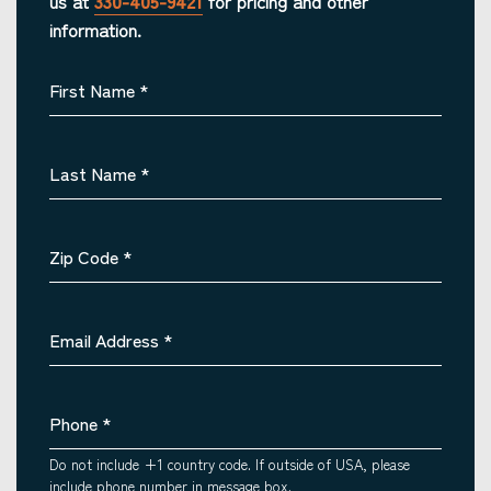
us at
330-405-9421
for pricing and other
information.
First Name
*
Last Name
*
Zip Code
*
Email Address
*
Phone
*
Do not include +1 country code. If outside of USA, please
include phone number in message box.