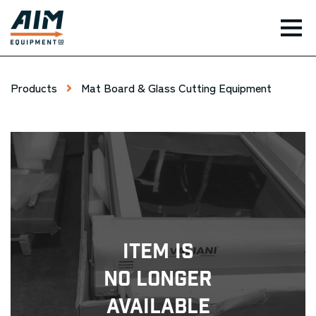
TOG
Products
Mat Board & Glass Cutting Equipment
Item Is
No Longer
Available