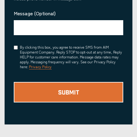
Message (Optional)
Consent
By clicking this box, you agree to receive SMS from AIM
Equipment Company. Reply STOP to opt-out at any time, Reply
HELP for customer care information. Message data rates may
apply. Messaging frequency will vary. See our Privacy Policy
here:
Privacy Policy