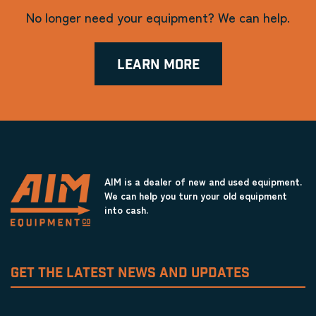
No longer need your equipment? We can help.
LEARN MORE
AIM is a dealer of new and used equipment.
We can help you turn your old equipment
into cash.
GET THE LATEST NEWS AND UPDATES