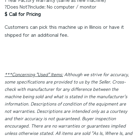
?Does Not?Include: No computer / monitor
$ Call for Pricing
Customers can pick this machine up in
Illinois
or have it
shipped for an additional fee.
***Concerning "Used" Items:
Although we strive for accuracy,
some specifications are provided to us by the Seller. Cross-
check with manufacturer for any difference between the
machine being sold and what is stated in the manufacturer's
information. Descriptions of condition of the equipment are
not warranties. Descriptions are intended only as a courtesy
and their accuracy is not guaranteed. Buyer inspection
encouraged. There are no warranties or guarantees implied
unless otherwise stated. All items are sold "As Is, Where Is, and