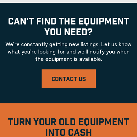
CAN'T FIND THE EQUIPMENT
YOU NEED?
We're constantly getting new listings. Let us know
what you're looking for and we'll notify you when
the equipment is available.
CONTACT US
TURN YOUR OLD EQUIPMENT
INTO CASH