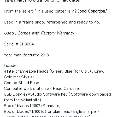
From the seller: "This used cutter is in
?Good Condition."
Used in a frame shop, refurbished and ready to go.
Used ; Comes with Factory Warranty
Serial # 3113064
Year manufactured 2013
Includes:
4 Interchangeable Heads (Green, Blue (for 8 ply) , Grey,
Gold Mat Stylus)
Combo Stand Base
Computer work station w/ Head Carousel
USB Dongle?VStudio Software Key ( Software downloaded
from the Valiani site)
Box of blades L100? (Standard)
Box of blades? L100 B (for blue head (angle sharper)
1 Year Factory Warranty (same as new machine)