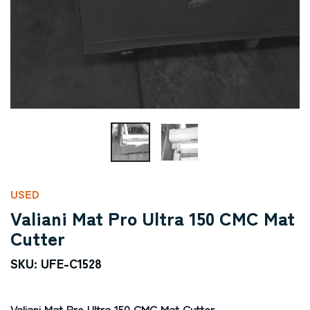
USED
Valiani Mat Pro Ultra 150 CMC Mat
Cutter
SKU: UFE-C1528
Valiani Mat Pro Ultra 150 CMC Mat Cutter