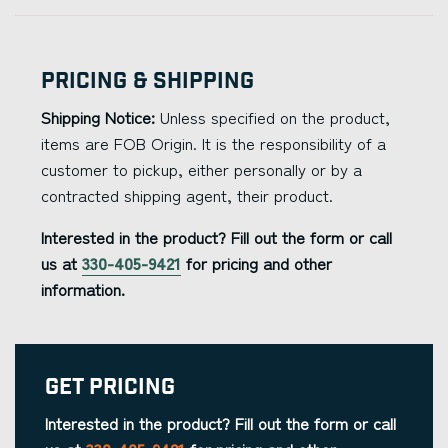
Pricing & Shipping
Shipping Notice:
Unless specified on the product,
items are FOB Origin. It is the responsibility of a
customer to pickup, either personally or by a
contracted shipping agent, their product.
Interested in the product? Fill out the form or call
us at
330-405-9421
for pricing and other
information.
Get Pricing
Interested in the product? Fill out the form or call