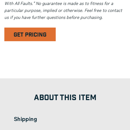
With All Faults." No guarantee is made as to fitness for a
particular purpose, implied or otherwise. Feel free to contact
us if you have further questions before purchasing.
GET PRICING
ABOUT THIS ITEM
Shipping