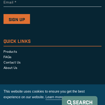
Email
*
QUICK LINKS
Products
FAQs
Contact Us
About Us
This website uses cookies to ensure you get the best
experience on our website.
Learn more
SEARCH
Privacy Policy
|
Terms & Conditions
|
Cookie Policy