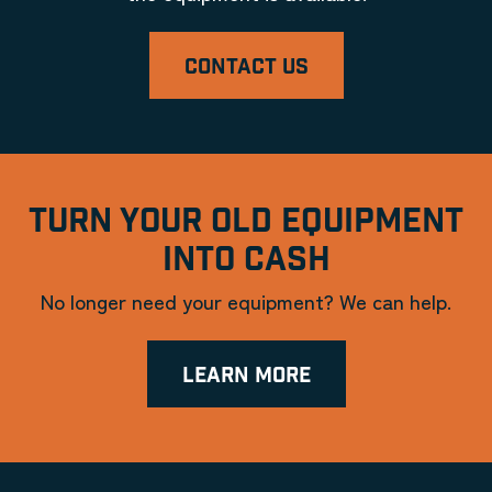
CONTACT US
TURN YOUR OLD EQUIPMENT
INTO CASH
No longer need your equipment? We can help.
LEARN MORE