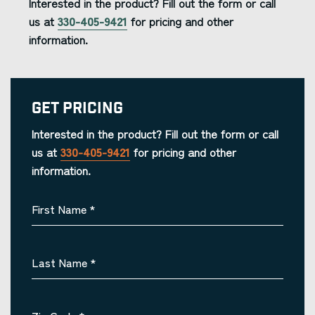
Interested in the product? Fill out the form or call
us at
330-405-9421
for pricing and other
information.
Get Pricing
Interested in the product? Fill out the form or call
us at
330-405-9421
for pricing and other
information.
First Name
*
Last Name
*