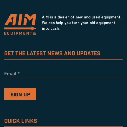
AIM is a dealer of new and used equipment.
We can help you turn your old equipment
into cash.
GET THE LATEST NEWS AND UPDATES
Email
*
QUICK LINKS