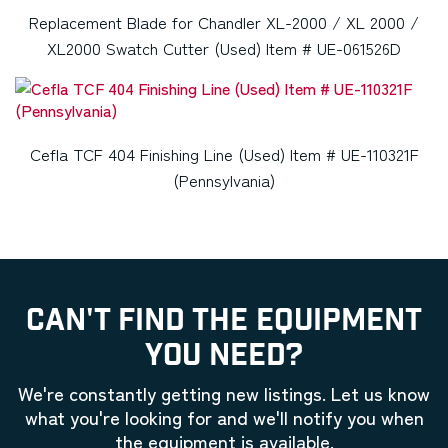
Replacement Blade for Chandler XL-2000 / XL 2000 /
XL2000 Swatch Cutter (Used) Item # UE-061526D
Cefla TCF 404 Finishing Line (Used) Item # UE-110321F
(Pennsylvania)
CAN'T FIND THE EQUIPMENT
YOU NEED?
We're constantly getting new listings. Let us know
what you're looking for and we'll notify you when
the equipment is available.