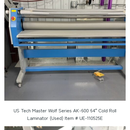
US Tech Master Wolf Series AK-600 64″ Cold Roll
Laminator (Used) Item # UE-110525E