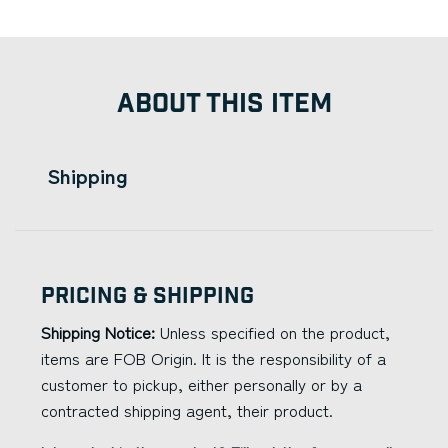
ABOUT THIS ITEM
Shipping
Pricing & Shipping
Shipping Notice:
Unless specified on the product,
items are FOB Origin. It is the responsibility of a
customer to pickup, either personally or by a
contracted shipping agent, their product.