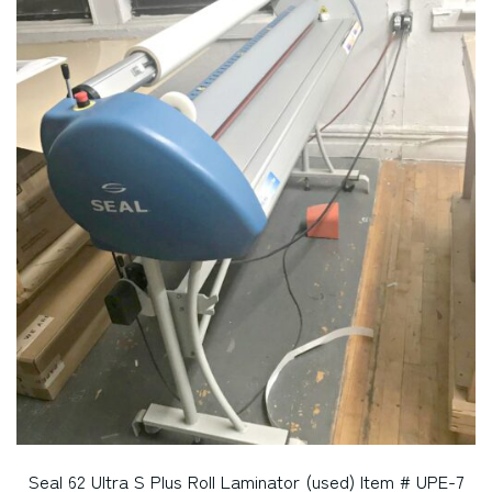
Seal 62 Ultra S Plus Roll Laminator (used) Item # UPE-7