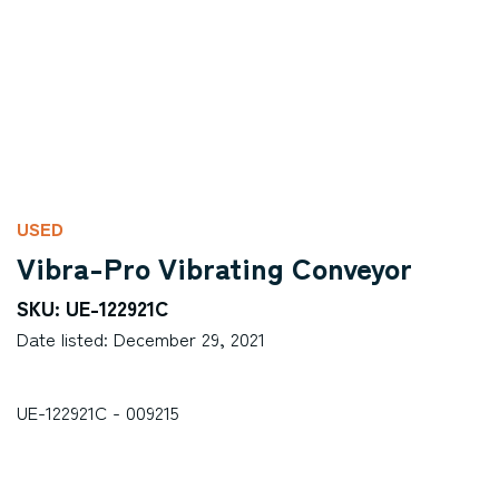
USED
Vibra-Pro Vibrating Conveyor
SKU: UE-122921C
Date listed: December 29, 2021
UE-122921C - 009215