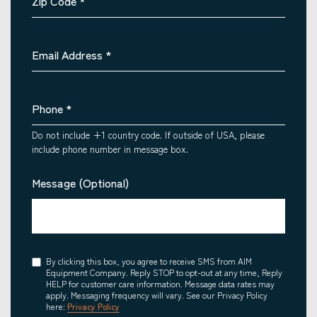
Zip Code
*
Email Address
*
Phone
*
Do not include +1 country code. If outside of USA, please
include phone number in message box.
Message (Optional)
Consent
By clicking this box, you agree to receive SMS from AIM
Equipment Company. Reply STOP to opt-out at any time, Reply
HELP for customer care information. Message data rates may
apply. Messaging frequency will vary. See our Privacy Policy
here:
Privacy Policy