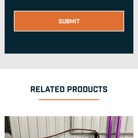
RELATED PRODUCTS