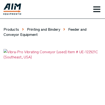
TOG
Products
Printing and Bindery
Feeder and
Conveyor Equipment