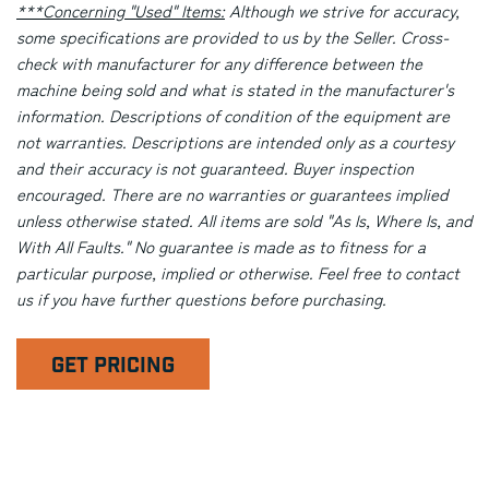
***Concerning "Used" Items:
Although we strive for accuracy,
some specifications are provided to us by the Seller. Cross-
check with manufacturer for any difference between the
machine being sold and what is stated in the manufacturer's
information. Descriptions of condition of the equipment are
not warranties. Descriptions are intended only as a courtesy
and their accuracy is not guaranteed. Buyer inspection
encouraged. There are no warranties or guarantees implied
unless otherwise stated. All items are sold "As Is, Where Is, and
With All Faults." No guarantee is made as to fitness for a
particular purpose, implied or otherwise. Feel free to contact
us if you have further questions before purchasing.
GET PRICING