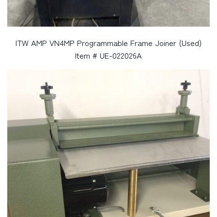
ITW AMP VN4MP Programmable Frame Joiner (Used)
Item # UE-022026A