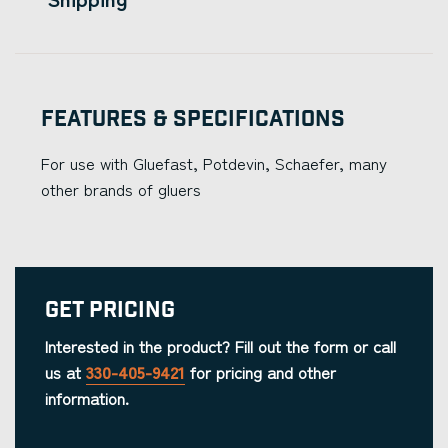
Features & Specifications
For use with Gluefast, Potdevin, Schaefer, many
other brands of gluers
Get Pricing
Interested in the product? Fill out the form or call
us at
330-405-9421
for pricing and other
information.