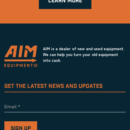
LEARN MORE
AIM is a dealer of new and used equipment.
We can help you turn your old equipment
into cash.
GET THE LATEST NEWS AND UPDATES
Email
*