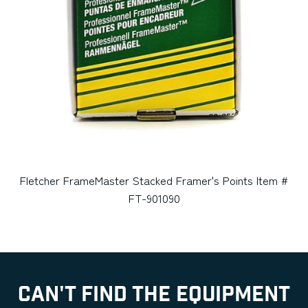
Fletcher FrameMaster Stacked Framer's Points Item #
FT-901090
CAN'T FIND THE EQUIPMENT