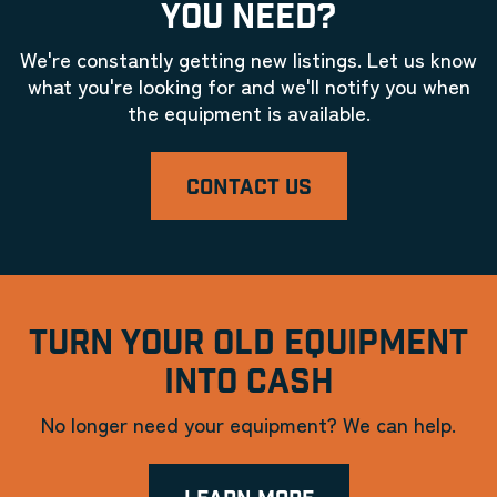
YOU NEED?
We're constantly getting new listings. Let us know
what you're looking for and we'll notify you when
the equipment is available.
CONTACT US
TURN YOUR OLD EQUIPMENT
INTO CASH
No longer need your equipment? We can help.