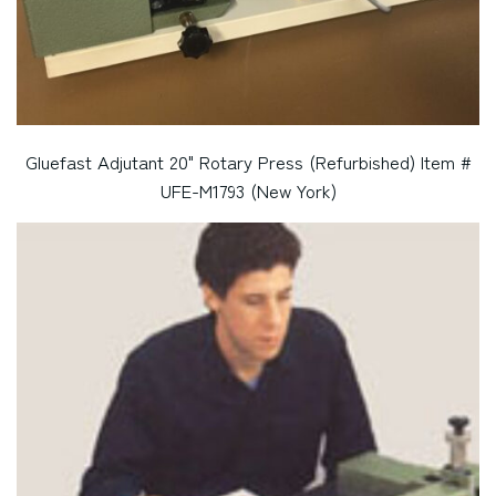
Gluefast Adjutant 20" Rotary Press (Refurbished) Item #
UFE-M1793 (New York)