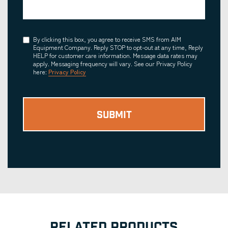
Consent
By clicking this box, you agree to receive SMS from AIM
Equipment Company. Reply STOP to opt-out at any time, Reply
HELP for customer care information. Message data rates may
apply. Messaging frequency will vary. See our Privacy Policy
here:
Privacy Policy
RELATED PRODUCTS