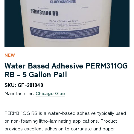
NEW
Water Based Adhesive PERM311OG
RB - 5 Gallon Pail
SKU: GF-201040
Manufacturer:
Chicago Glue
PERM311OG RB is a water-based adhesive typically used
on non-foaming litho-laminating applications. Product
provides excellent adhesion to corrugate and paper