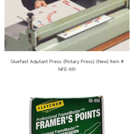
Gluefast Adjutant Press (Rotary Press) (New) Item #
NFE-691