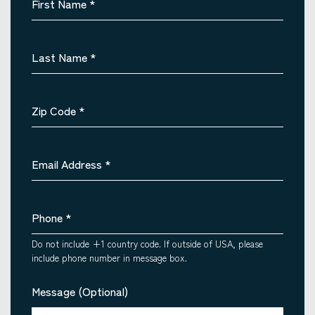
First Name
*
Last Name
*
Zip Code
*
Email Address
*
Phone
*
Do not include +1 country code. If outside of USA, please
include phone number in message box.
Message (Optional)