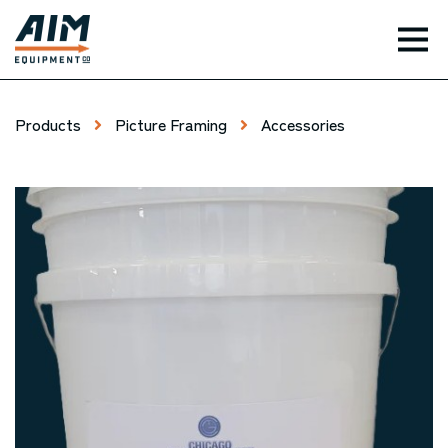
TOG
Products
Picture Framing
Accessories