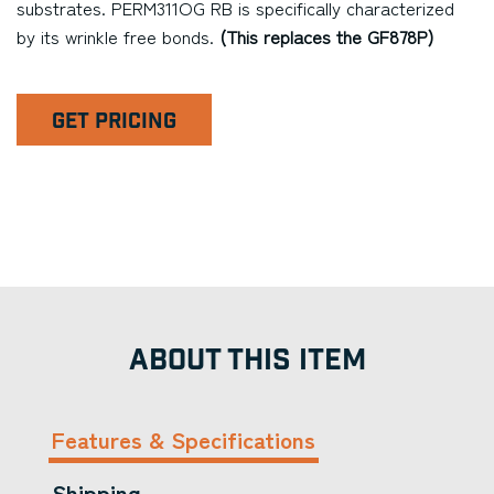
substrates. PERM311OG RB is specifically characterized
by its wrinkle free bonds.
(This replaces the GF878P)
GET PRICING
ABOUT THIS ITEM
Features & Specifications
Shipping