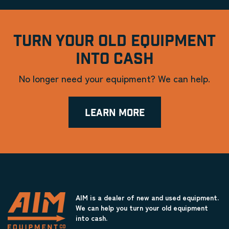
TURN YOUR OLD EQUIPMENT
INTO CASH
No longer need your equipment? We can help.
LEARN MORE
AIM is a dealer of new and used equipment.
We can help you turn your old equipment
into cash.