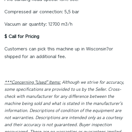
Compressed air connection: 5,5 bar
Vacuum air quantity: 12700 m3/h
$ Call for Pricing
Customers can pick this machine up in
Wisconsin
?or
shipped for an additional fee.
***Concerning "Used" Items:
Although we strive for accuracy,
some specifications are provided to us by the Seller. Cross-
check with manufacturer for any difference between the
machine being sold and what is stated in the manufacturer's
information. Descriptions of condition of the equipment are
not warranties. Descriptions are intended only as a courtesy
and their accuracy is not guaranteed. Buyer inspection
encouraged. There are no warranties or guarantees implied