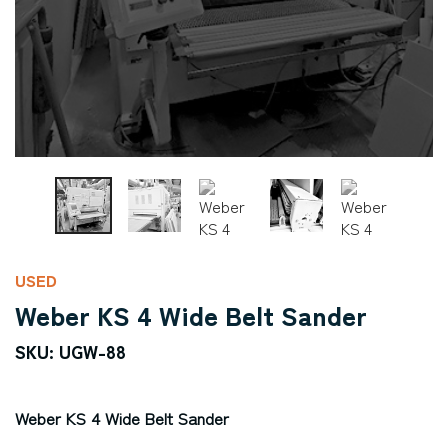
USED
Weber KS 4 Wide Belt Sander
SKU: UGW-88
Weber KS 4 Wide Belt Sander