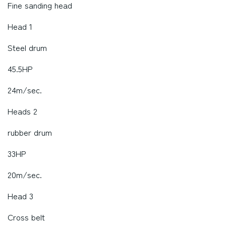
Fine sanding head
Head 1
Steel drum
45.5HP
24m/sec.
Heads 2
rubber drum
33HP
20m/sec.
Head 3
Cross belt