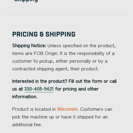
Pricing & Shipping
Shipping Notice:
Unless specified on the product,
items are FOB Origin. It is the responsibility of a
customer to pickup, either personally or by a
contracted shipping agent, their product.
Interested in the product? Fill out the form or call
us at
330-405-9421
for pricing and other
information.
Product is located in
Wisconsin
. Customers can
pick the machine up or have it shipped for an
additional fee.