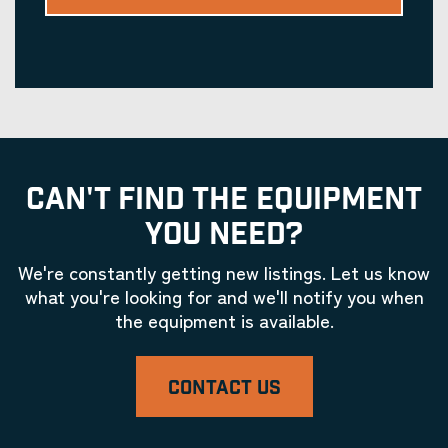
CAN'T FIND THE EQUIPMENT
YOU NEED?
We're constantly getting new listings. Let us know
what you're looking for and we'll notify you when
the equipment is available.
CONTACT US