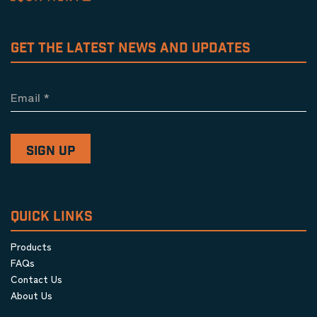
GET THE LATEST NEWS AND UPDATES
Email
*
QUICK LINKS
Products
FAQs
Contact Us
About Us