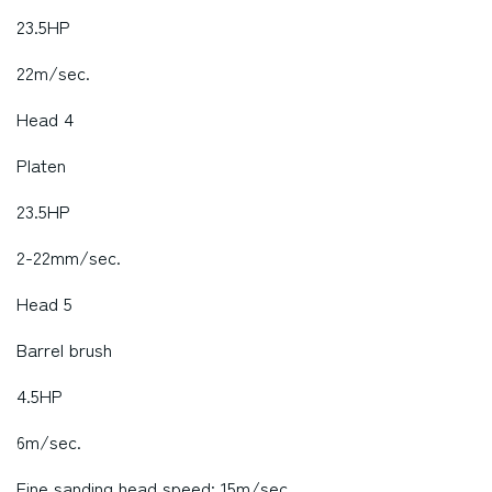
23.5HP
22m/sec.
Head 4
Platen
23.5HP
2-22mm/sec.
Head 5
Barrel brush
4.5HP
6m/sec.
Fine sanding head speed: 15m/sec.