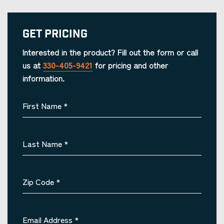
Get Pricing
Interested in the product? Fill out the form or call
us at
330-405-9421
for pricing and other
information.
First Name
*
Last Name
*
Zip Code
*
Email Address
*