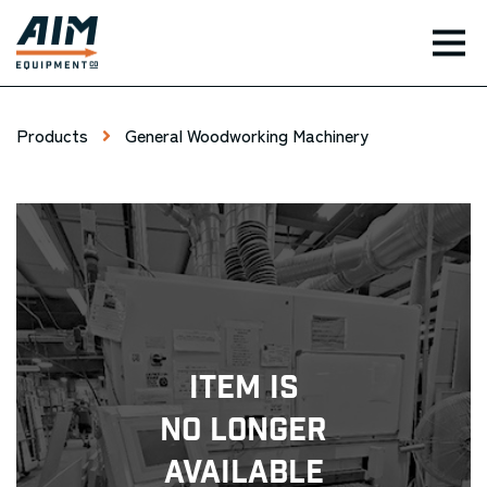
TOG
Products
General Woodworking Machinery
Item Is
No Longer
Available