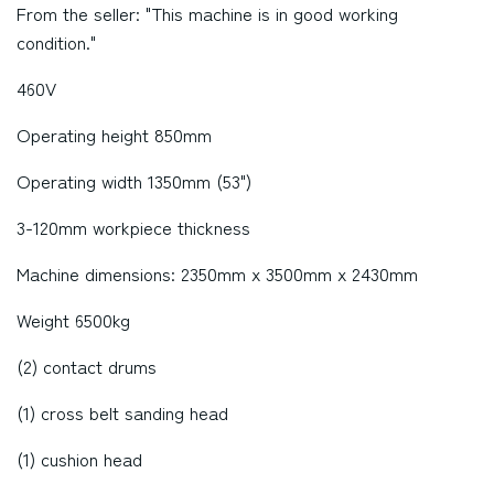
From the seller: "This machine is in good working
condition."
460V
Operating height 850mm
Operating width 1350mm (53")
3-120mm workpiece thickness
Machine dimensions: 2350mm x 3500mm x 2430mm
Weight 6500kg
(2) contact drums
(1) cross belt sanding head
(1) cushion head