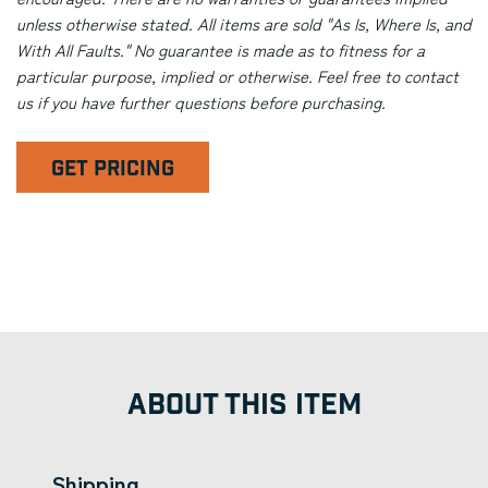
unless otherwise stated. All items are sold "As Is, Where Is, and
With All Faults." No guarantee is made as to fitness for a
particular purpose, implied or otherwise. Feel free to contact
us if you have further questions before purchasing.
GET PRICING
ABOUT THIS ITEM
Shipping