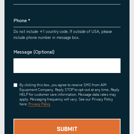
Phone
*
Do not include +1 country code. If outside of USA, please
include phone number in message box.
Message (Optional)
Consent
By clicking this box, you agree to receive SMS from AIM
Equipment Company. Reply STOP to opt-out at any time, Reply
HELP for customer care information. Message data rates may
apply. Messaging frequency will vary. See our Privacy Policy
here:
Privacy Policy