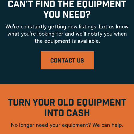
CAN'T FIND THE EQUIPMENT
YOU NEED?
We're constantly getting new listings. Let us know
what you're looking for and we'll notify you when
the equipment is available.
CONTACT US
TURN YOUR OLD EQUIPMENT
INTO CASH
No longer need your equipment? We can help.