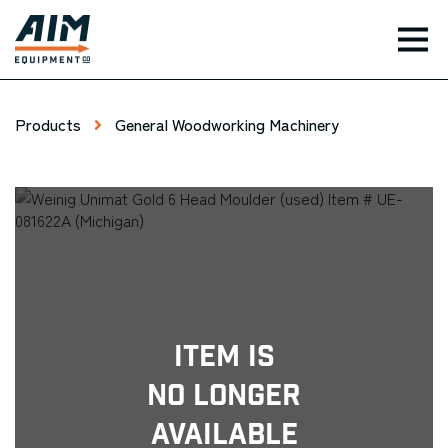
TOG
Products
General Woodworking Machinery
Item Is
No Longer
Available