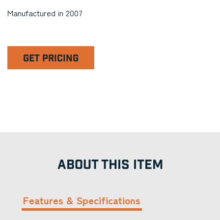
Manufactured in 2007
GET PRICING
ABOUT THIS ITEM
Features & Specifications