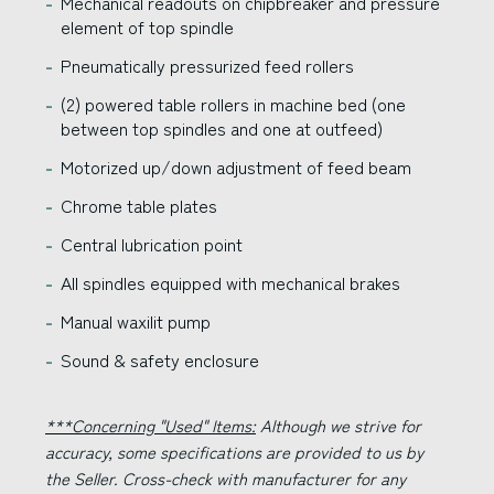
Mechanical readouts on chipbreaker and pressure
element of top spindle
Pneumatically pressurized feed rollers
(2) powered table rollers in machine bed (one
between top spindles and one at outfeed)
Motorized up/down adjustment of feed beam
Chrome table plates
Central lubrication point
All spindles equipped with mechanical brakes
Manual waxilit pump
Sound & safety enclosure
***Concerning "Used" Items:
Although we strive for
accuracy, some specifications are provided to us by
the Seller. Cross-check with manufacturer for any