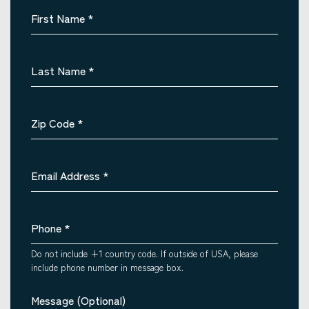
First Name
*
Last Name
*
Zip Code
*
Email Address
*
Phone
*
Do not include +1 country code. If outside of USA, please
include phone number in message box.
Message (Optional)