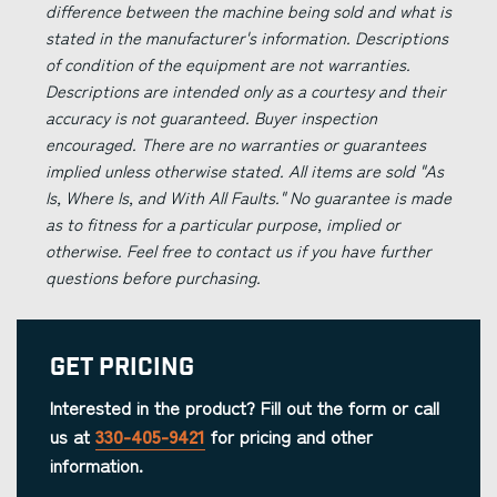
difference between the machine being sold and what is
stated in the manufacturer's information. Descriptions
of condition of the equipment are not warranties.
Descriptions are intended only as a courtesy and their
accuracy is not guaranteed. Buyer inspection
encouraged. There are no warranties or guarantees
implied unless otherwise stated. All items are sold "As
Is, Where Is, and With All Faults." No guarantee is made
as to fitness for a particular purpose, implied or
otherwise. Feel free to contact us if you have further
questions before purchasing.
Get Pricing
Interested in the product? Fill out the form or call
us at
330-405-9421
for pricing and other
information.