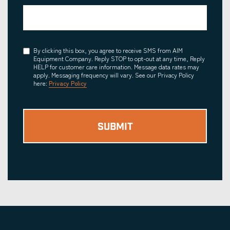
Consent
By clicking this box, you agree to receive SMS from AIM
Equipment Company. Reply STOP to opt-out at any time, Reply
HELP for customer care information. Message data rates may
apply. Messaging frequency will vary. See our Privacy Policy
here:
Privacy Policy