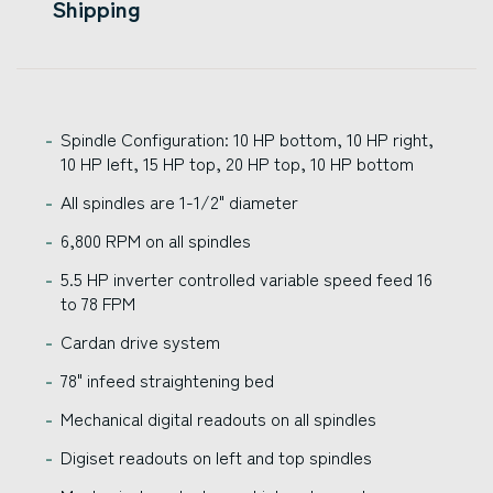
Shipping
Spindle Configuration: 10 HP bottom, 10 HP right,
10 HP left, 15 HP top, 20 HP top, 10 HP bottom
All spindles are 1-1/2" diameter
6,800 RPM on all spindles
5.5 HP inverter controlled variable speed feed 16
to 78 FPM
Cardan drive system
78" infeed straightening bed
Mechanical digital readouts on all spindles
Digiset readouts on left and top spindles