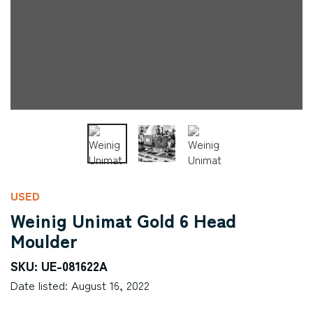
USED
Weinig Unimat Gold 6 Head
Moulder
SKU: UE-081622A
Date listed: August 16, 2022