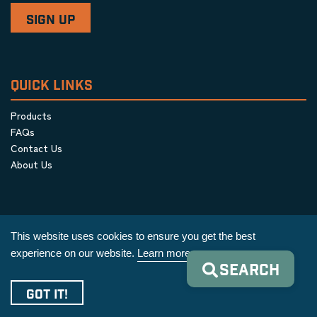
QUICK LINKS
Products
FAQs
Contact Us
About Us
This website uses cookies to ensure you get the best
experience on our website.
Learn more
SEARCH
Privacy Policy
|
Terms & Conditions
|
Cookie Policy
GOT IT!
Copyright © 2026 AIM Equipment Co.
|
All Rights Reserved.