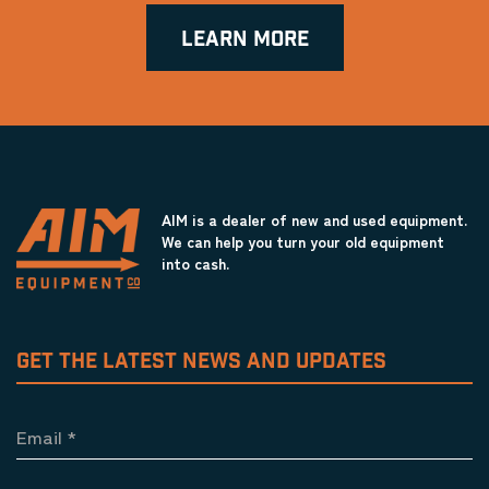
LEARN MORE
AIM is a dealer of new and used equipment.
We can help you turn your old equipment
into cash.
GET THE LATEST NEWS AND UPDATES
Email
*