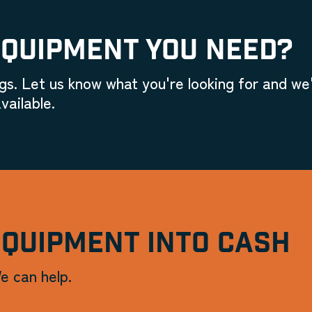
EQUIPMENT YOU NEED?
gs. Let us know what you're looking for and we'
vailable.
EQUIPMENT INTO CASH
e can help.