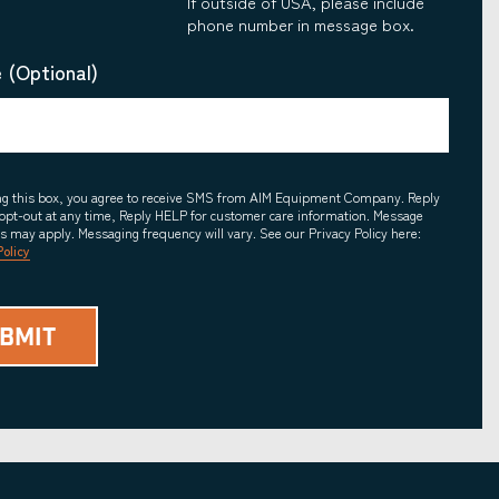
If outside of USA, please include
phone number in message box.
 (Optional)
ing this box, you agree to receive SMS from AIM Equipment Company. Reply
opt-out at any time, Reply HELP for customer care information. Message
es may apply. Messaging frequency will vary. See our Privacy Policy here:
Policy