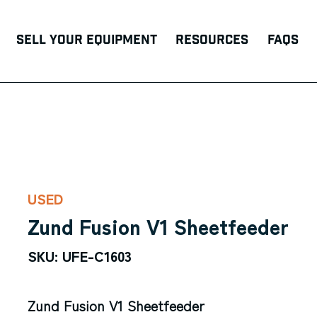
Sell Your Equipment
Resources
FAQs
USED
Zund Fusion V1 Sheetfeeder
SKU: UFE-C1603
Zund Fusion V1 Sheetfeeder