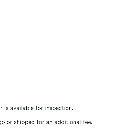
is available for inspection.
o or shipped for an additional fee.