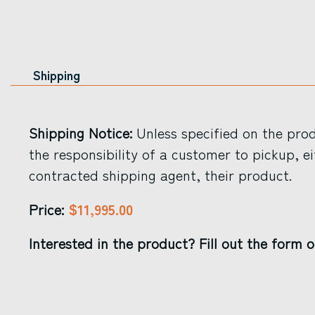
Shipping
Shipping Notice:
Unless specified on the produ
the responsibility of a customer to pickup, ei
contracted shipping agent, their product.
$11,995.00
Price:
Interested in the product? Fill out the form o