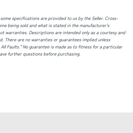
 some specifications are provided to us by the Seller. Cross-
ne being sold and what is stated in the manufacturer's
ot warranties. Descriptions are intended only as a courtesy and
d. There are no warranties or guarantees implied unless
 All Faults." No guarantee is made as to fitness for a particular
 have further questions before purchasing.