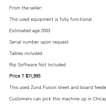
From the seller:
This used equipment is fully functional
Estimated age 2003
Serial number upon request
Tables included
Rip Software Not Included
Price ? $11,995
This used Zund Fusion sheet and board feeder 
Customers can pick this machine up in Chicag