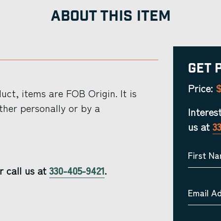
ABOUT THIS ITEM
Get 
$
Price:
ct, items are FOB Origin. It is
ther personally or by a
Interes
us at
3
First N
r call us at
330-405-9421
.
Email A