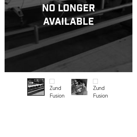
No Longer
Available