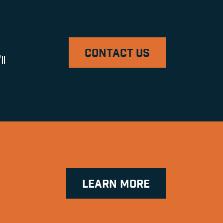
CONTACT US
ll
LEARN MORE