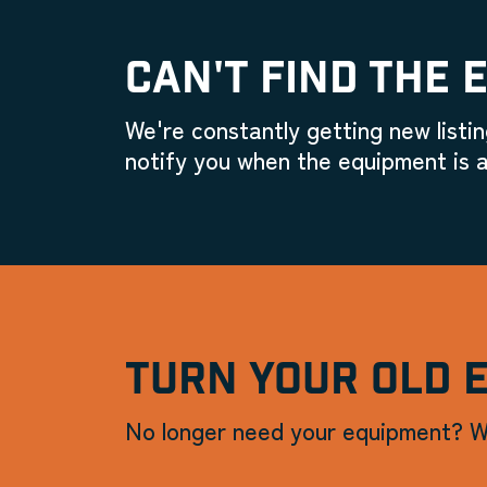
CAN'T FIND THE 
We're constantly getting new listin
notify you when the equipment is a
TURN YOUR OLD 
No longer need your equipment? W