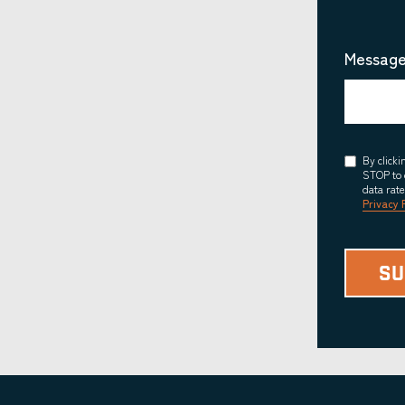
Message
Consent
By click
STOP to 
data rat
Privacy 