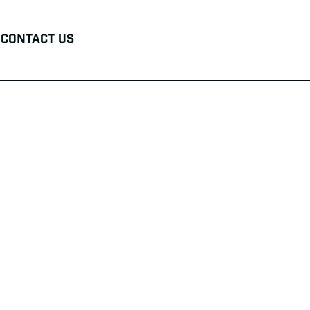
Contact Us