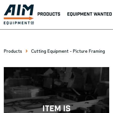
Products
Equipment Wanted
Products
Cutting Equipment - Picture Framing
Item Is