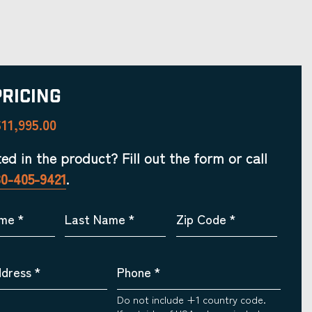
Pricing
11,995.00
ted in the product? Fill out the form or call
30-405-9421
.
ame
*
Last Name
*
Zip Code
*
ddress
*
Phone
*
Do not include +1 country code.