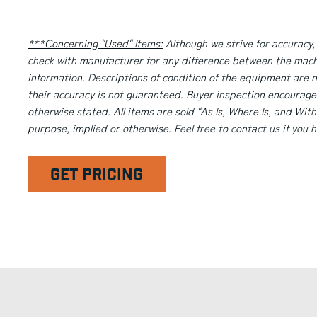
***Concerning "Used" Items:
Although we strive for accuracy,
check with manufacturer for any difference between the machi
information. Descriptions of condition of the equipment are n
their accuracy is not guaranteed. Buyer inspection encourage
otherwise stated. All items are sold "As Is, Where Is, and With
purpose, implied or otherwise. Feel free to contact us if you
GET PRICING