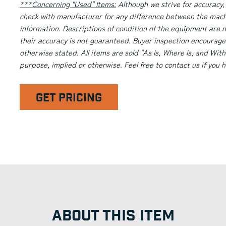
***Concerning "Used" Items:
Although we strive for accuracy,
check with manufacturer for any difference between the machi
information. Descriptions of condition of the equipment are n
their accuracy is not guaranteed. Buyer inspection encourage
otherwise stated. All items are sold "As Is, Where Is, and With
purpose, implied or otherwise. Feel free to contact us if you
GET PRICING
ABOUT THIS ITEM