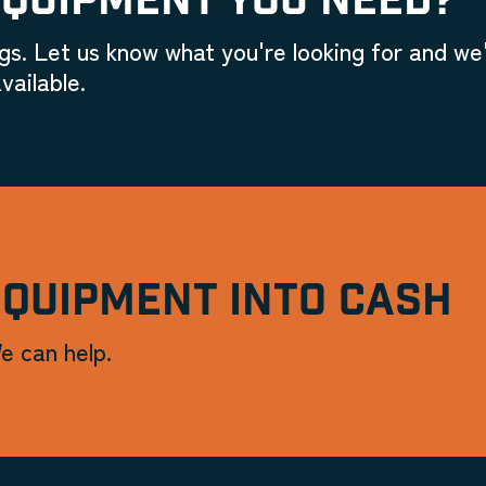
EQUIPMENT YOU NEED?
gs. Let us know what you're looking for and we'
vailable.
EQUIPMENT INTO CASH
e can help.