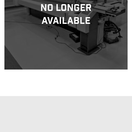
No Longer
Available