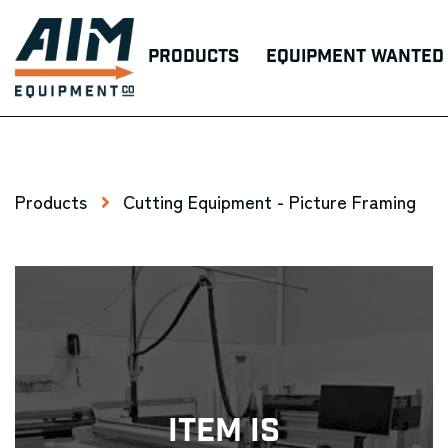
Products
Equipment Wanted
Products
Cutting Equipment - Picture Framing
Item Is