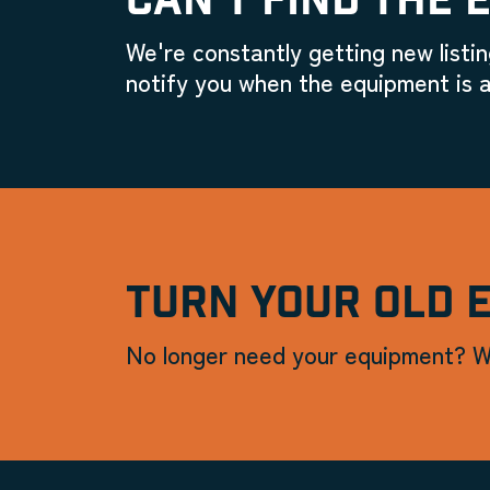
CAN'T FIND THE 
We're constantly getting new listin
notify you when the equipment is a
TURN YOUR OLD 
No longer need your equipment? W