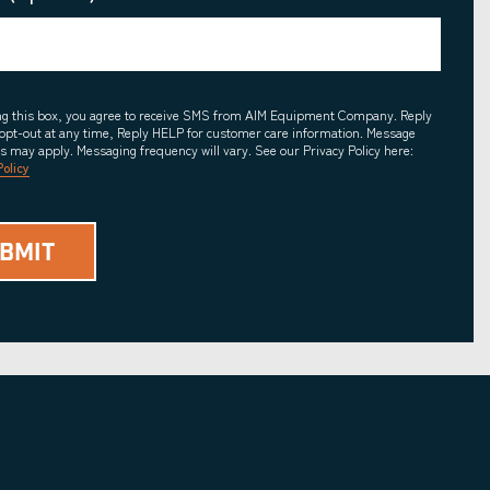
ing this box, you agree to receive SMS from AIM Equipment Company. Reply
opt-out at any time, Reply HELP for customer care information. Message
es may apply. Messaging frequency will vary. See our Privacy Policy here:
Policy