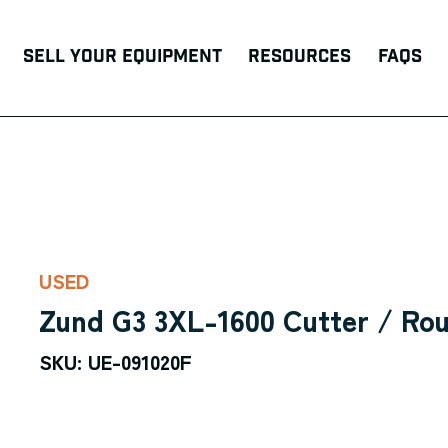
Sell Your Equipment
Resources
FAQs
USED
Zund G3 3XL-1600 Cutter / Rou
SKU: UE-091020F