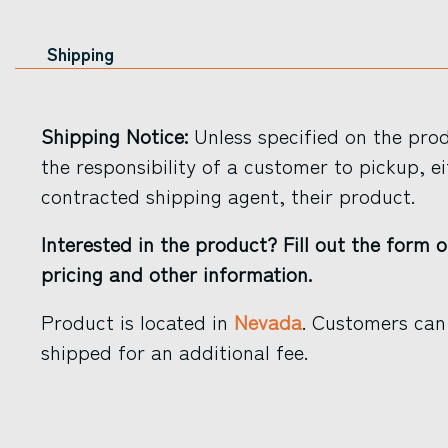
Shipping
Shipping Notice:
Unless specified on the produ
the responsibility of a customer to pickup, ei
contracted shipping agent, their product.
Interested in the product? Fill out the form o
pricing and other information.
Product is located in
Nevada
. Customers can
shipped for an additional fee.