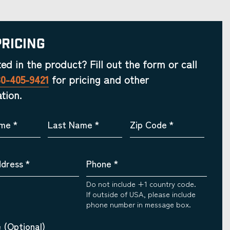
Pricing
ted in the product? Fill out the form or call
30-405-9421
for pricing and other
tion.
ame
*
Last Name
*
Zip Code
*
ddress
*
Phone
*
Do not include +1 country code.
If outside of USA, please include
phone number in message box.
 (Optional)