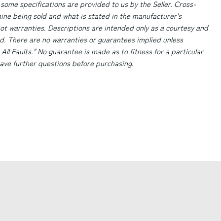
 some specifications are provided to us by the Seller. Cross-
ne being sold and what is stated in the manufacturer's
ot warranties. Descriptions are intended only as a courtesy and
d. There are no warranties or guarantees implied unless
 All Faults." No guarantee is made as to fitness for a particular
 have further questions before purchasing.