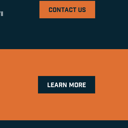
CONTACT US
ll
LEARN MORE