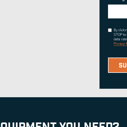
Consent
By click
STOP to 
data rat
Privacy 