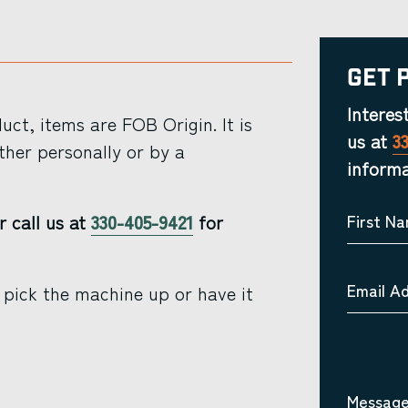
Get 
Interes
ct, items are FOB Origin. It is
us at
3
ther personally or by a
informa
r call us at
330-405-9421
for
First N
Email A
 pick the machine up or have it
Message