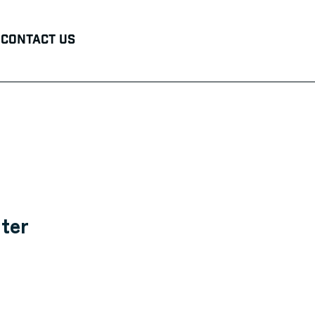
Contact Us
ter