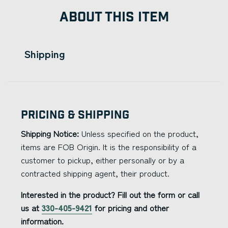
ABOUT THIS ITEM
Shipping
Pricing & Shipping
Shipping Notice:
Unless specified on the product,
items are FOB Origin. It is the responsibility of a
customer to pickup, either personally or by a
contracted shipping agent, their product.
Interested in the product? Fill out the form or call
us at
330-405-9421
for pricing and other
information.