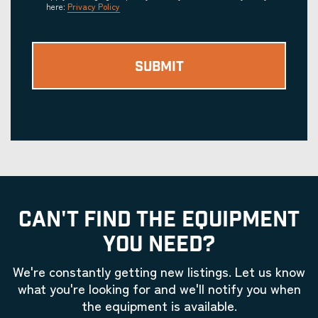
here:
Privacy Policy
CAN'T FIND THE EQUIPMENT
YOU NEED?
We're constantly getting new listings. Let us know
what you're looking for and we'll notify you when
the equipment is available.