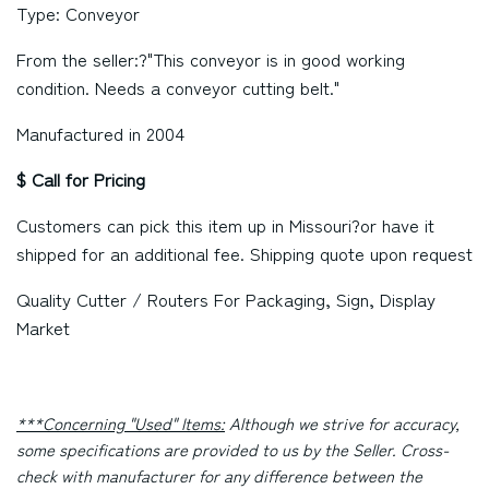
Type: Conveyor
From the seller:?"This conveyor is in good working
condition. Needs a conveyor cutting belt."
Manufactured in 2004
$ Call for Pricing
Customers can pick this item up in
Missouri
?or have it
shipped for an additional fee. Shipping quote upon request
Quality Cutter / Routers For Packaging, Sign, Display
Market
***Concerning "Used" Items:
Although we strive for accuracy,
some specifications are provided to us by the Seller. Cross-
check with manufacturer for any difference between the