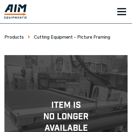
TOG
Products
Cutting Equipment - Picture Framing
Item Is
No Longer
Available