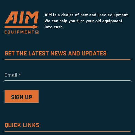
AIM is a dealer of new and used equipment.
We can help you turn your old equipment
into cash.
GET THE LATEST NEWS AND UPDATES
Email
*
QUICK LINKS