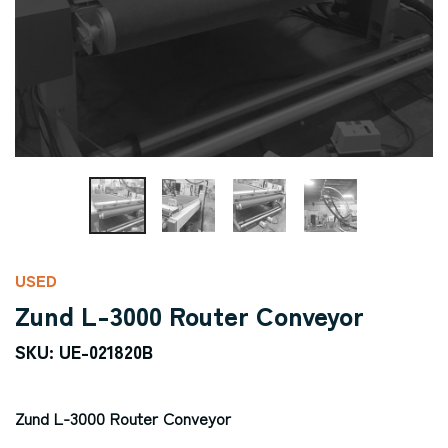
USED
Zund L-3000 Router Conveyor
SKU: UE-021820B
Zund L-3000 Router Conveyor