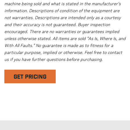
machine being sold and what is stated in the manufacturer's
information. Descriptions of condition of the equipment are
not warranties. Descriptions are intended only as a courtesy
and their accuracy is not guaranteed. Buyer inspection
encouraged. There are no warranties or guarantees implied
unless otherwise stated. All items are sold "As Is, Where Is, and
With All Faults." No guarantee is made as to fitness for a
particular purpose, implied or otherwise. Feel free to contact
us if you have further questions before purchasing.
GET PRICING