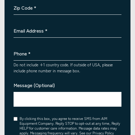
Zip Code
*
Email Address
*
Phone
*
Do not include +1 country code. If outside of USA, please
include phone number in message box.
Message (Optional)
Consent
By clicking this box, you agree to receive SMS from AIM
Equipment Company. Reply STOP to opt-out at any time, Reply
HELP for customer care information. Message data rates may
apply. Messaging frequency will vary. See our Privacy Policy