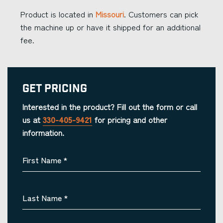
Product is located in
Missouri
. Customers can pick
the machine up or have it shipped for an additional
fee.
Get Pricing
Interested in the product? Fill out the form or call
us at
330-405-9421
for pricing and other
information.
First Name
*
Last Name
*