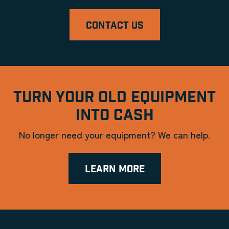
CONTACT US
TURN YOUR OLD EQUIPMENT
INTO CASH
No longer need your equipment? We can help.
LEARN MORE