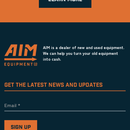
AIM is a dealer of new and used equipment.
We can help you turn your old equipment
into cash.
GET THE LATEST NEWS AND UPDATES
Email
*