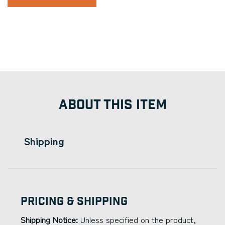
ABOUT THIS ITEM
Shipping
Pricing & Shipping
Shipping Notice:
Unless specified on the product,