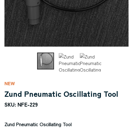
NEW
Zund Pneumatic Oscillating Tool
SKU: NFE-229
Zund Pneumatic Oscillating Tool