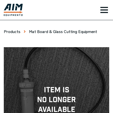
TOG
Products
Mat Board & Glass Cutting Equipment
Item Is
No Longer
Available