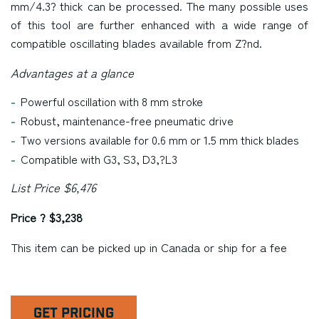
mm/4.3? thick can be processed. The many possible uses
of this tool are further enhanced with a wide range of
compatible oscillating blades available from Z?nd.
Advantages at a glance
Powerful oscillation with 8 mm stroke
Robust, maintenance-free pneumatic drive
Two versions available for 0.6 mm or 1.5 mm thick blades
Compatible with G3, S3, D3,?L3
List Price $6,476
Price ? $3,238
This item can be picked up in
Canada
or ship for a fee
GET PRICING