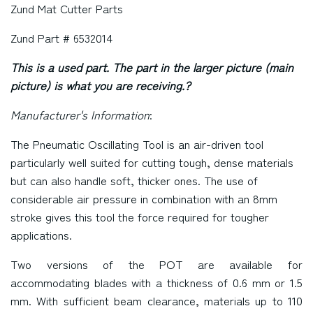
Zund Mat Cutter Parts
Zund Part # 6532014
This is a used part. The part in the larger picture (main
picture) is what you are receiving.?
Manufacturer's Information
:
The Pneumatic Oscillating Tool is an air-driven tool
particularly well suited for cutting tough, dense materials
but can also handle soft, thicker ones. The use of
considerable air pressure in combination with an 8mm
stroke gives this tool the force required for tougher
applications.
Two versions of the POT are available for
accommodating blades with a thickness of 0.6 mm or 1.5
mm. With sufficient beam clearance, materials up to 110