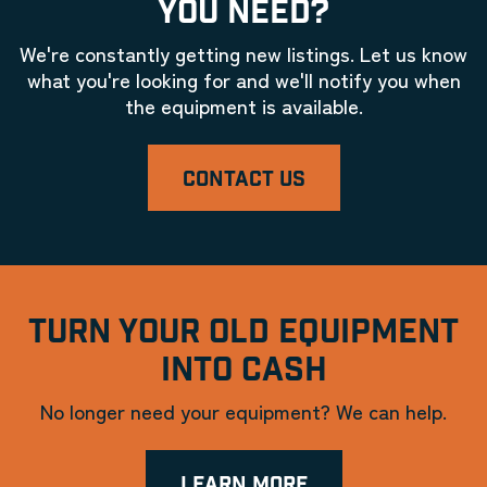
YOU NEED?
We're constantly getting new listings. Let us know
what you're looking for and we'll notify you when
the equipment is available.
CONTACT US
TURN YOUR OLD EQUIPMENT
INTO CASH
No longer need your equipment? We can help.
LEARN MORE