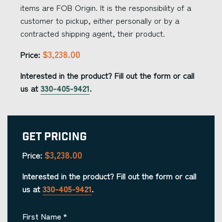
items are FOB Origin. It is the responsibility of a
customer to pickup, either personally or by a
contracted shipping agent, their product.
$3,238.00
Price:
Interested in the product? Fill out the form or call
us at
330-405-9421
.
Get Pricing
$3,238.00
Price:
Interested in the product? Fill out the form or call
us at
330-405-9421
.
First Name
*