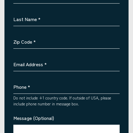
Last Name
*
Zip Code
*
Email Address
*
Phone
*
Do not include +1 country code. If outside of USA, please
include phone number in message box.
Message (Optional)