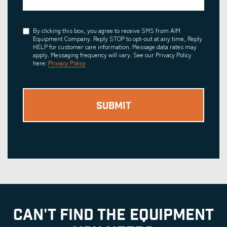
Consent
By clicking this box, you agree to receive SMS from AIM
Equipment Company. Reply STOP to opt-out at any time, Reply
HELP for customer care information. Message data rates may
apply. Messaging frequency will vary. See our Privacy Policy
here:
Privacy Policy
CAN'T FIND THE EQUIPMENT