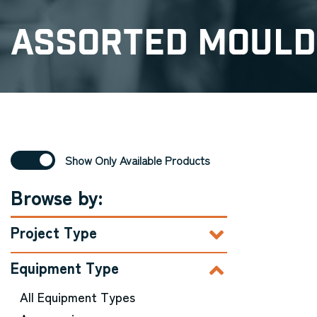
Assorted Mould
Show Only Available Products
Browse by:
Project Type
Equipment Type
All Equipment Types