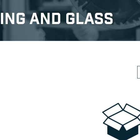
ing and Glass
S