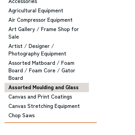
Accessories
Agricultural Equipment
Air Compressor Equipment
Art Gallery / Frame Shop for
Sale
Artist / Designer /
Photography Equipment
Assorted Matboard / Foam
Board / Foam Core / Gator
Board
Assorted Moulding and Glass
Canvas and Print Coatings
Canvas Stretching Equipment
Chop Saws
CNC Router Equipment
Converting Machinery