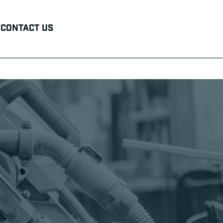
Contact Us