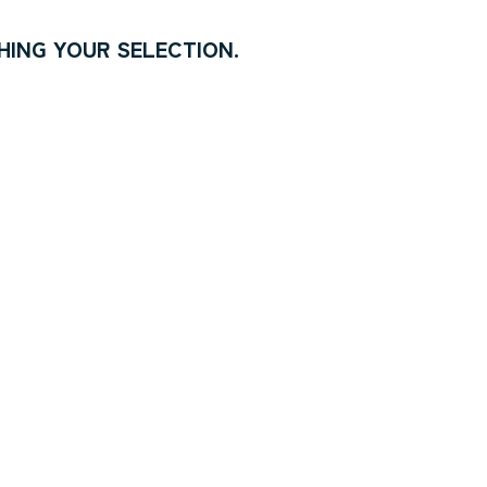
ING YOUR SELECTION.