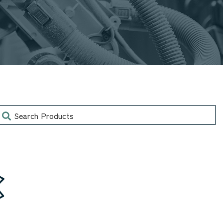
earch