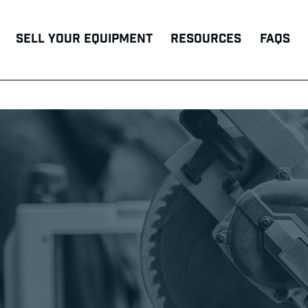
Sell Your Equipment
Resources
FAQs