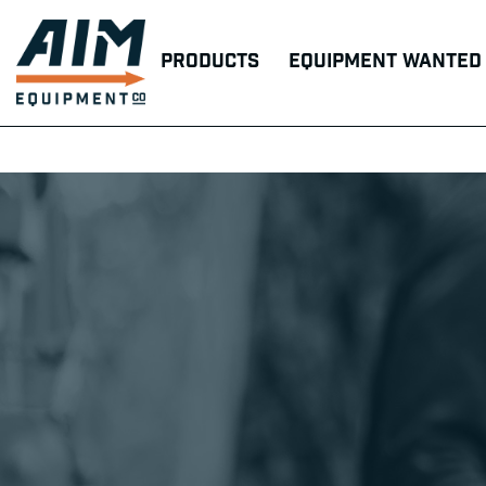
Products
Equipment Wanted