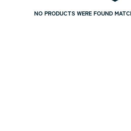
NO PRODUCTS WERE FOUND MATCH