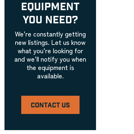
EQUIPMENT
Embroidery Equipment
Engraving Machinery, Related
YOU NEED?
Tools, and Accessories
Laser Engravers & Laser
We're constantly getting
Cutters
new listings. Let us know
Feeder and Conveyor
what you're looking for
Equipment
and we'll notify you when
Laser Engravers & Laser
the equipment is
Cutters
available.
Filling Machinery
Laser Engravers & Laser
Cutters
CONTACT US
Finishing Equipment
Laser Engravers & Laser
Cutters