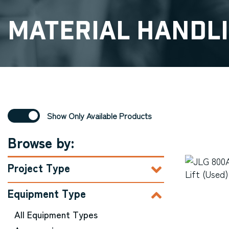
Material Handl
Show Only Available Products
Browse by:
Project Type
Equipment Type
All Equipment Types