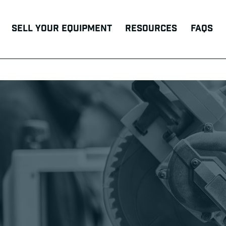
Sell Your Equipment
Resources
FAQs