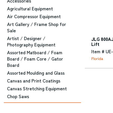
Accessories
Agricultural Equipment
Air Compressor Equipment
Art Gallery / Frame Shop for
Sale
Artist / Designer /
JLG 800AJ
Lift
Photography Equipment
Item # UE
Assorted Matboard / Foam
Board / Foam Core / Gator
Florida
Board
Assorted Moulding and Glass
Canvas and Print Coatings
Canvas Stretching Equipment
Chop Saws
CNC Router Equipment
Converting Machinery