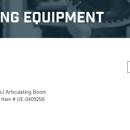
ing Equipment
S