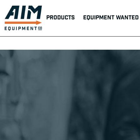
Products
Equipment Wanted