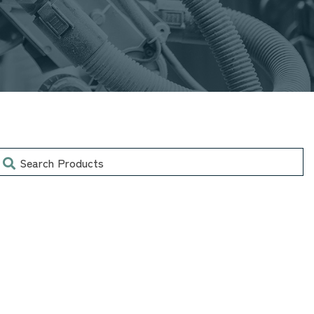
earch