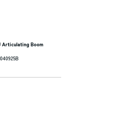
 Articulating Boom
-040925B