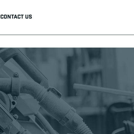
Contact Us