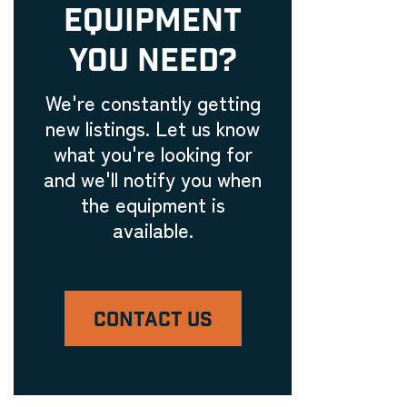
EQUIPMENT
Embroidery Equipment
Engraving Machinery, Related
YOU NEED?
Tools, and Accessories
Laser Engravers & Laser
We're constantly getting
Cutters
new listings. Let us know
Feeder and Conveyor
what you're looking for
Equipment
and we'll notify you when
Laser Engravers & Laser
the equipment is
Cutters
available.
Filling Machinery
Laser Engravers & Laser
Cutters
CONTACT US
Finishing Equipment
Laser Engravers & Laser
Cutters