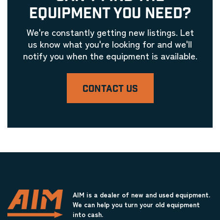
Laser Engravers & Laser Cutters
EQUIPMENT YOU NEED?
Glass Machinery Equipment
Laser Engravers & Laser Cutters
We're constantly getting new listings. Let
Glue Machinery
us know what you're looking for and we'll
notify you when the equipment is available.
Laser Engravers & Laser Cutters
Grinders
Laser Engravers & Laser Cutters
CONTACT US
Hardware Installation Equipment
Laser Engravers & Laser Cutters
Heat Presses / Mounting Equipment
Laser Engravers & Laser Cutters
Honing Equipment
Laser Engravers & Laser Cutters
Joining Equipment
Laser Engravers & Laser Cutters
AIM is a dealer of new and used equipment.
We can help you turn your old equipment
Label Machinery
into cash.