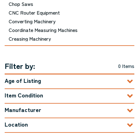
Chop Saws
CNC Router Equipment
Converting Machinery
Coordinate Measuring Machines
Creasing Machinery
Cutting Equipment - Picture Framing
Cutting Equipment - Printing and Bindery
Filter by:
Cutting Equipment - Woodworking
0 Items
Die Cutting Machinery
Age of Listing
Door Machinery
Double Mitre Saws
Item Condition
Drills / Boring Machines
Dust Collector / Air Filtration
Manufacturer
Edgebanders
Location
Embroidery Equipment
Engraving Machinery, Related Tools, and