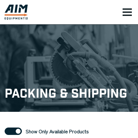
TOG
Packing & Shipping
Show Only Available Products