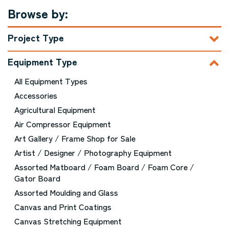
Browse by:
Project Type
Equipment Type
All Equipment Types
Accessories
Agricultural Equipment
Air Compressor Equipment
Art Gallery / Frame Shop for Sale
Artist / Designer / Photography Equipment
Assorted Matboard / Foam Board / Foam Core /
Gator Board
Assorted Moulding and Glass
Canvas and Print Coatings
Canvas Stretching Equipment