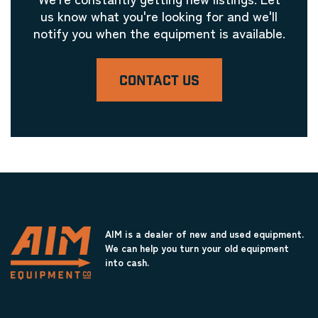
Laser Engravers & Laser Cutters
us know what you're looking for and we'll
Metal Lathe
notify you when the equipment is available.
Laser Engravers & Laser Cutters
Metalworking Machinery
Laser Engravers & Laser Cutters
CONTACT US
Milling Machinery
Laser Engravers & Laser Cutters
Miscellaneous Equipment
Laser Engravers & Laser Cutters
Miscellaneous Framer's Supplies
Laser Engravers & Laser Cutters
Moulding Cutting and Joining Equipment
AIM is a dealer of new and used equipment.
Laser Engravers & Laser Cutters
We can help you turn your old equipment
Mounting Glue / Adhesive
into cash.
Laser Engravers & Laser Cutters
New Fine Art Displays