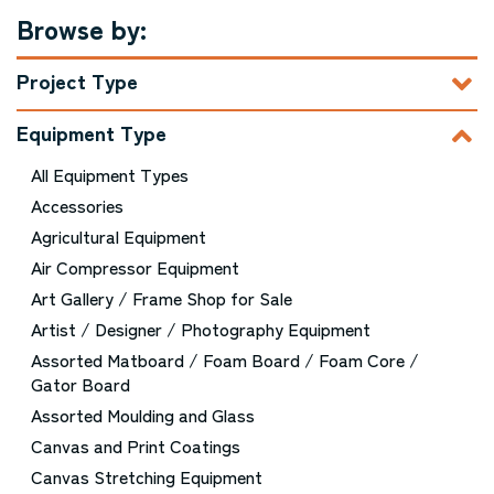
Browse by:
Project Type
Equipment Type
All Equipment Types
Accessories
Agricultural Equipment
Air Compressor Equipment
Art Gallery / Frame Shop for Sale
Artist / Designer / Photography Equipment
Assorted Matboard / Foam Board / Foam Core /
Gator Board
Assorted Moulding and Glass
Canvas and Print Coatings
Canvas Stretching Equipment