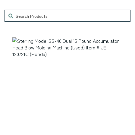
Accessories
Laser Engravers & Laser Cutters
Search
Feeder and Conveyor Equipment
Laser Engravers & Laser Cutters
Filling Machinery
Laser Engravers & Laser Cutters
Finishing Equipment
Laser Engravers & Laser Cutters
Folders
Laser Engravers & Laser Cutters
Frame Racks / Print Display Bins / Rounder /
Misc. Items.
Laser Engravers & Laser Cutters
General Woodworking Machinery
Laser Engravers & Laser Cutters
Glass Cleaner