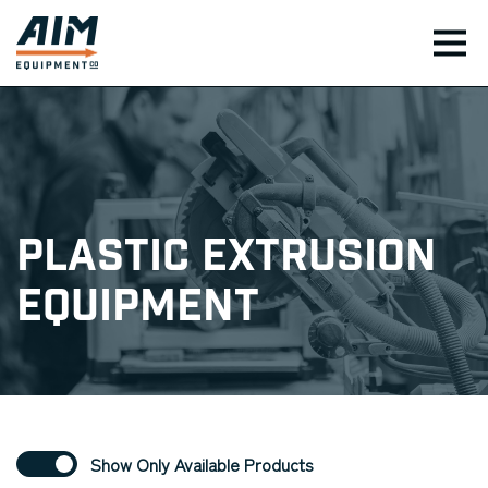
TOG
Plastic Extrusion
Equipment
Show Only Available Products