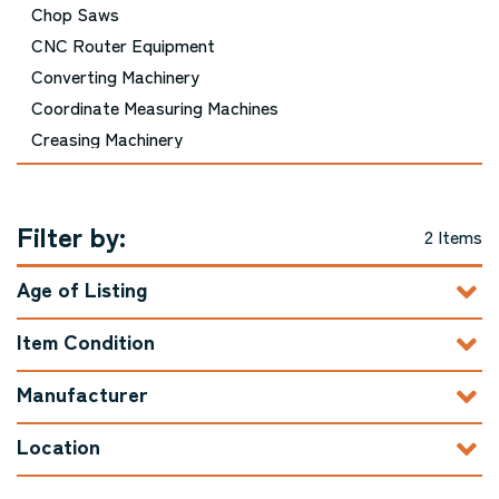
Chop Saws
CNC Router Equipment
Converting Machinery
Coordinate Measuring Machines
Creasing Machinery
Cutting Equipment - Picture Framing
Cutting Equipment - Printing and Bindery
Filter by:
Cutting Equipment - Woodworking
2 Items
Die Cutting Machinery
Age of Listing
Door Machinery
Double Mitre Saws
Item Condition
Drills / Boring Machines
Dust Collector / Air Filtration
Manufacturer
Edgebanders
Location
Embroidery Equipment
Engraving Machinery, Related Tools, and