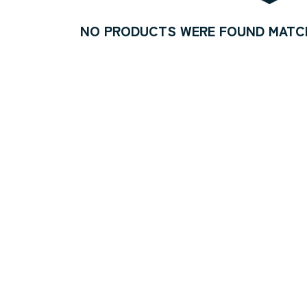
NO PRODUCTS WERE FOUND MATCH