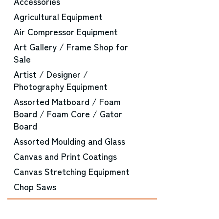
Accessories
Agricultural Equipment
Air Compressor Equipment
Art Gallery / Frame Shop for
Sale
Artist / Designer /
Photography Equipment
Assorted Matboard / Foam
Board / Foam Core / Gator
Board
Assorted Moulding and Glass
Canvas and Print Coatings
Canvas Stretching Equipment
Chop Saws
CNC Router Equipment
Converting Machinery