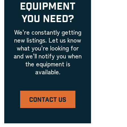
EQUIPMENT
Embroidery Equipment
Engraving Machinery, Related
YOU NEED?
Tools, and Accessories
Laser Engravers & Laser
We're constantly getting
Cutters
new listings. Let us know
Feeder and Conveyor
what you're looking for
Equipment
and we'll notify you when
Laser Engravers & Laser
the equipment is
Cutters
available.
Filling Machinery
Laser Engravers & Laser
Cutters
CONTACT US
Finishing Equipment
Laser Engravers & Laser
Cutters