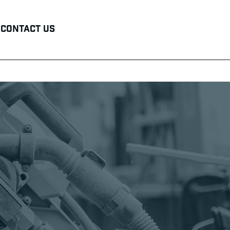
Contact Us