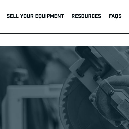
Sell Your Equipment
Resources
FAQs