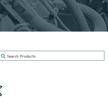
earch