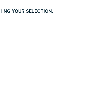
ING YOUR SELECTION.