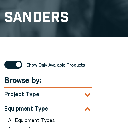
Sanders
Show Only Available Products
Browse by:
Project Type
Equipment Type
All Equipment Types