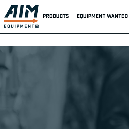
Products
Equipment Wanted