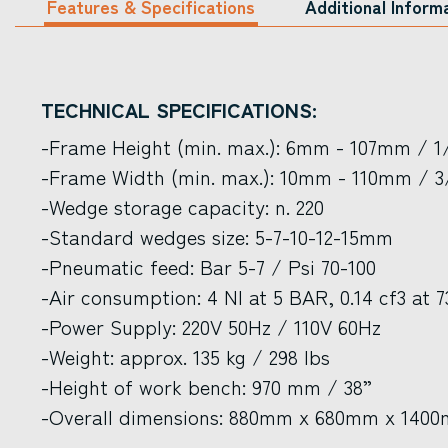
Features & Specifications
Additional Inform
TECHNICAL SPECIFICATIONS:
-Frame Height (min. max.): 6mm - 107mm / 1/
-Frame Width (min. max.): 10mm - 110mm / 3/
-Wedge storage capacity: n. 220
-Standard wedges size: 5-7-10-12-15mm
-Pneumatic feed: Bar 5-7 / Psi 70-100
-Air consumption: 4 Nl at 5 BAR, 0.14 cf3 at 7
-Power Supply: 220V 50Hz / 110V 60Hz
-Weight: approx. 135 kg / 298 lbs
-Height of work bench: 970 mm / 38”
-Overall dimensions: 880mm x 680mm x 1400m