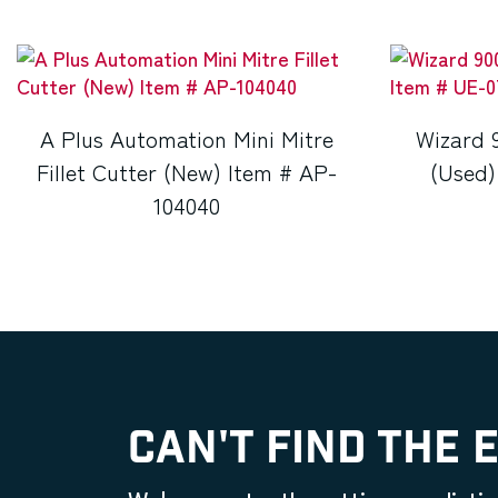
A Plus Automation Mini Mitre
Wizard 
Fillet Cutter (New) Item # AP-
(Used)
104040
CAN'T FIND THE 