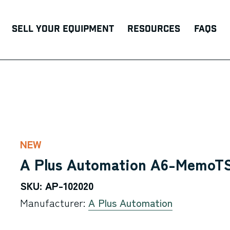
Sell Your Equipment
Resources
FAQs
NEW
A Plus Automation A6-MemoTS
SKU: AP-102020
Manufacturer:
A Plus Automation