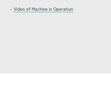
Video of Machine in Operation