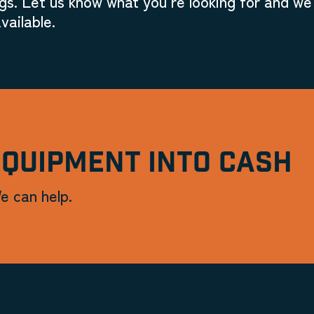
gs. Let us know what you're looking for and we'
vailable.
EQUIPMENT INTO CASH
e can help.