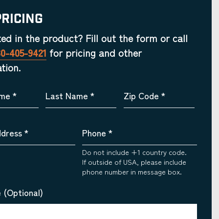
Pricing
ted in the product? Fill out the form or call
30-405-9421
for pricing and other
tion.
ame
*
Last Name
*
Zip Code
*
ddress
*
Phone
*
Do not include +1 country code.
If outside of USA, please include
phone number in message box.
 (Optional)