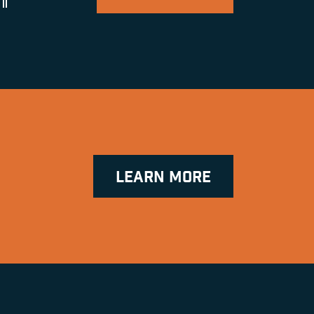
ll
LEARN MORE