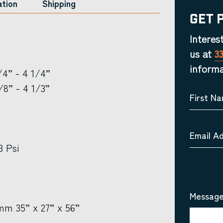
ation
Shipping
Get 
Interes
us at
3
informa
4” - 4 1/4”
8” - 4 1/3”
First N
Email A
3 Psi
Message
m 35” x 27” x 56”