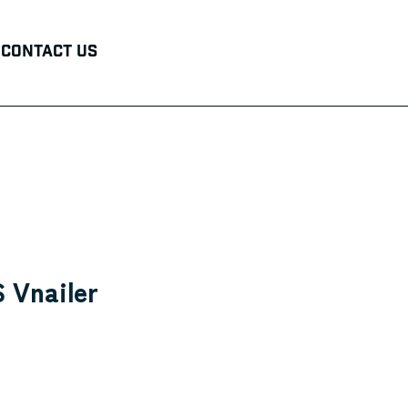
Contact Us
 Vnailer