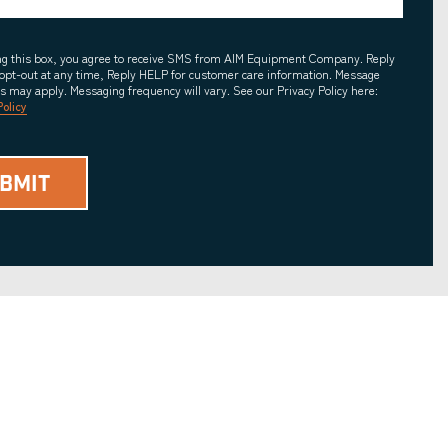
ing this box, you agree to receive SMS from AIM Equipment Company. Reply
opt-out at any time, Reply HELP for customer care information. Message
es may apply. Messaging frequency will vary. See our Privacy Policy here:
Policy