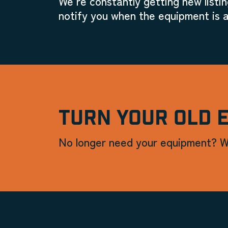
We're constantly getting new listin
notify you when the equipment is a
TURN YOUR OLD 
No longer need your equipment? W