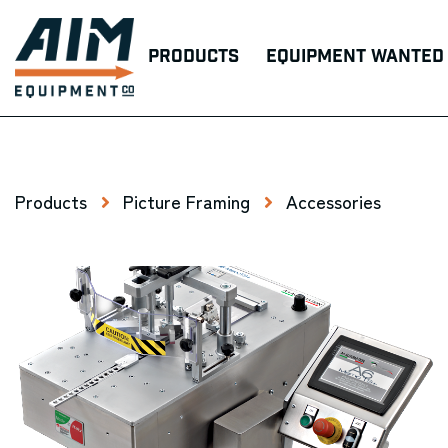
Products
Equipment Wanted
Products
Picture Framing
Accessories