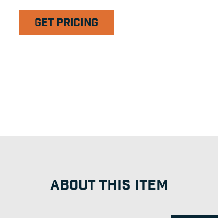
GET PRICING
ABOUT THIS ITEM