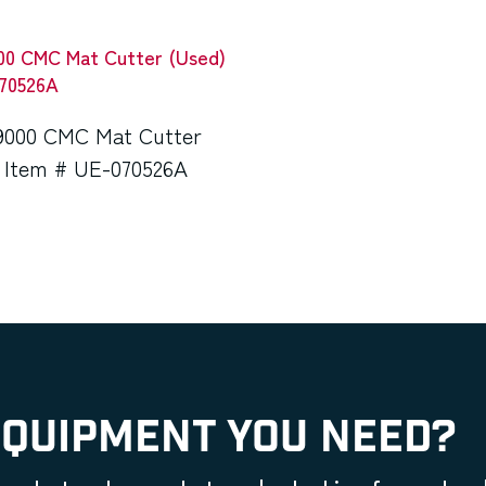
9000 CMC Mat Cutter
 Item # UE-070526A
EQUIPMENT YOU NEED?