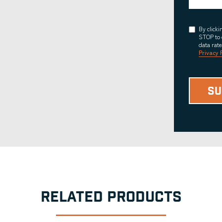
Consent
By click
STOP to 
data rat
Privacy 
RELATED PRODUCTS