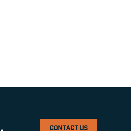
CONTACT US