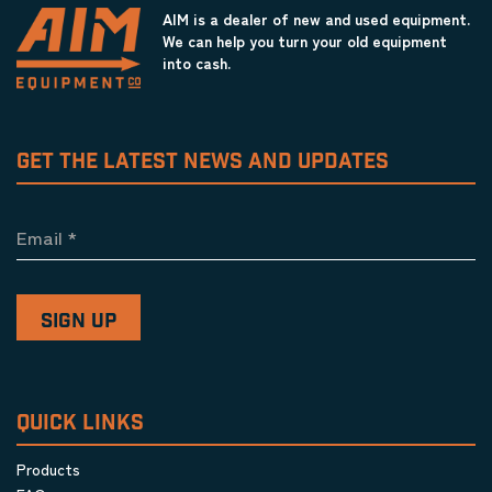
AIM is a dealer of new and used equipment.
We can help you turn your old equipment
into cash.
GET THE LATEST NEWS AND UPDATES
Email
*
QUICK LINKS
Products