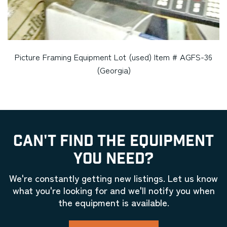
Picture Framing Equipment Lot (used) Item # AGFS-36
(Georgia)
CAN'T FIND THE EQUIPMENT
YOU NEED?
We're constantly getting new listings. Let us know
what you're looking for and we'll notify you when
the equipment is available.