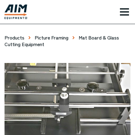
TOG
Products
Picture Framing
Mat Board & Glass
Cutting Equipment