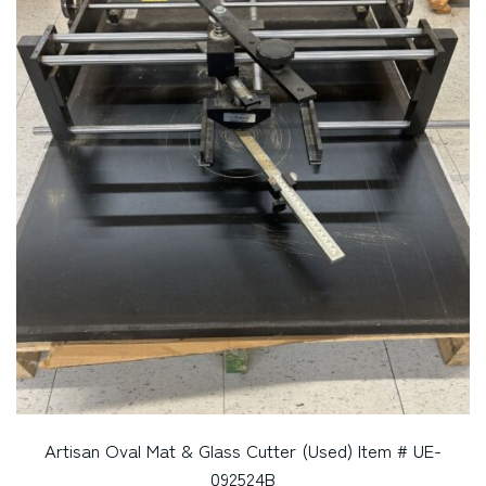
Artisan Oval Mat & Glass Cutter (Used) Item # UE-
092524B