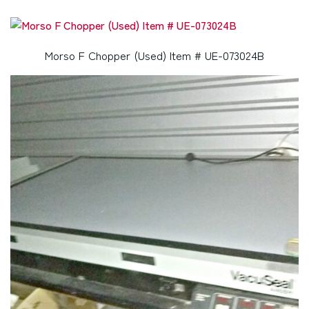
Morso F Chopper (Used) Item # UE-073024B