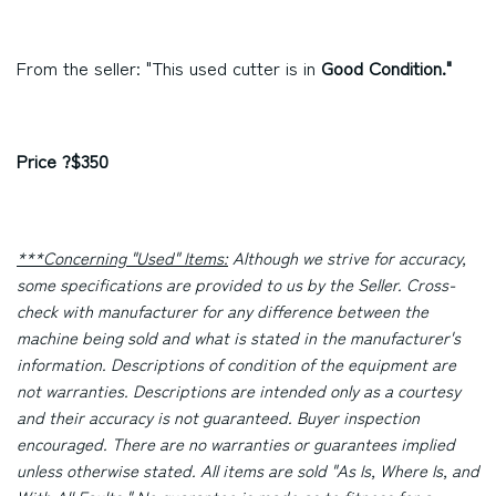
From the seller: "This used cutter is in
Good Condition."
Price ?$350
***Concerning "Used" Items:
Although we strive for accuracy,
some specifications are provided to us by the Seller. Cross-
check with manufacturer for any difference between the
machine being sold and what is stated in the manufacturer's
information. Descriptions of condition of the equipment are
not warranties. Descriptions are intended only as a courtesy
and their accuracy is not guaranteed. Buyer inspection
encouraged. There are no warranties or guarantees implied
unless otherwise stated. All items are sold "As Is, Where Is, and