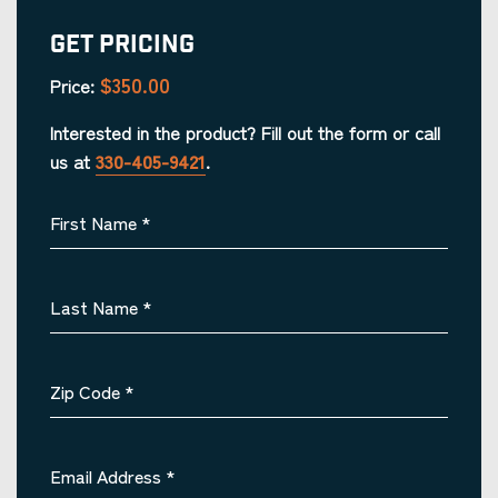
Get Pricing
$350.00
Price:
Interested in the product? Fill out the form or call
us at
330-405-9421
.
First Name
*
Last Name
*
Zip Code
*
Email Address
*