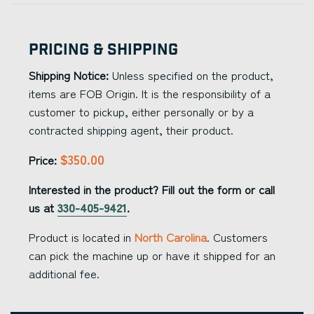
Pricing & Shipping
Shipping Notice:
Unless specified on the product,
items are FOB Origin. It is the responsibility of a
customer to pickup, either personally or by a
contracted shipping agent, their product.
$350.00
Price:
Interested in the product? Fill out the form or call
us at
330-405-9421
.
Product is located in
North Carolina
. Customers
can pick the machine up or have it shipped for an
additional fee.