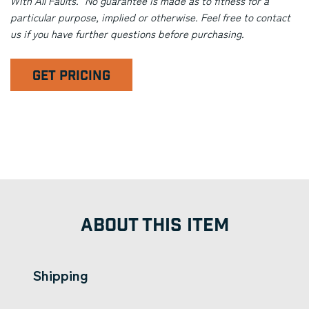
With All Faults." No guarantee is made as to fitness for a
particular purpose, implied or otherwise. Feel free to contact
us if you have further questions before purchasing.
GET PRICING
ABOUT THIS ITEM
Shipping