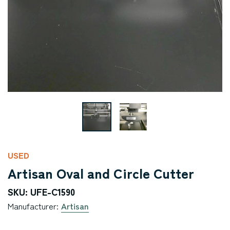
USED
Artisan Oval and Circle Cutter
SKU: UFE-C1590
Manufacturer:
Artisan