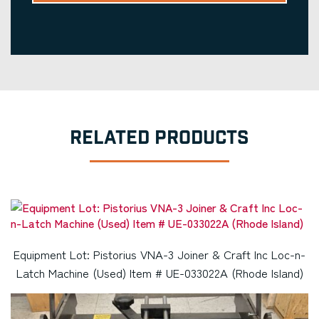
RELATED PRODUCTS
Equipment Lot: Pistorius VNA-3 Joiner & Craft Inc Loc-n-
Latch Machine (Used) Item # UE-033022A (Rhode Island)