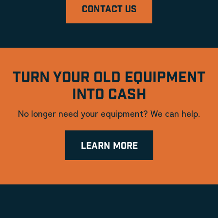
CONTACT US
TURN YOUR OLD EQUIPMENT
INTO CASH
No longer need your equipment? We can help.
LEARN MORE