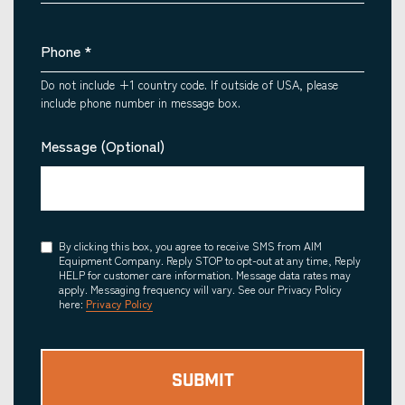
Phone
*
Do not include +1 country code. If outside of USA, please
include phone number in message box.
Message (Optional)
Consent
By clicking this box, you agree to receive SMS from AIM
Equipment Company. Reply STOP to opt-out at any time, Reply
HELP for customer care information. Message data rates may
apply. Messaging frequency will vary. See our Privacy Policy
here:
Privacy Policy