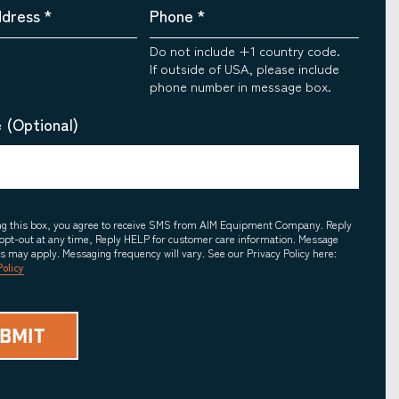
ddress
*
Phone
*
Do not include +1 country code.
If outside of USA, please include
phone number in message box.
 (Optional)
ing this box, you agree to receive SMS from AIM Equipment Company. Reply
opt-out at any time, Reply HELP for customer care information. Message
es may apply. Messaging frequency will vary. See our Privacy Policy here:
Policy