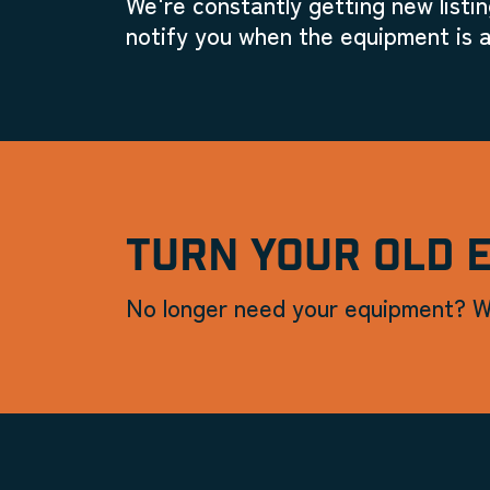
We're constantly getting new listin
notify you when the equipment is a
TURN YOUR OLD 
No longer need your equipment? W