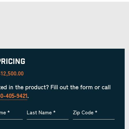
Pricing
12,500.00
ted in the product? Fill out the form or call
30-405-9421
.
ame
*
Last Name
*
Zip Code
*