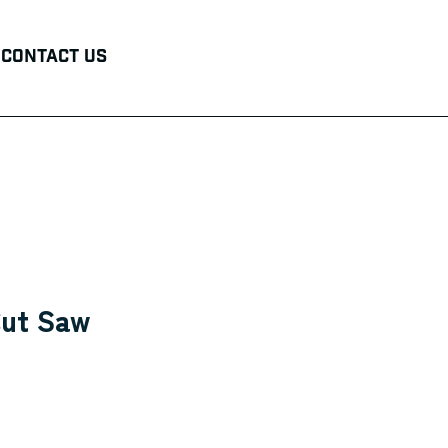
Contact Us
ut Saw