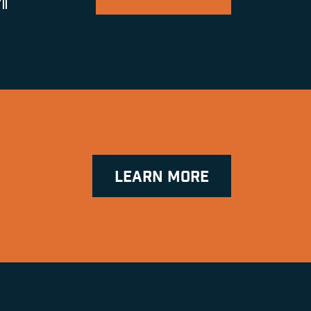
ll
LEARN MORE