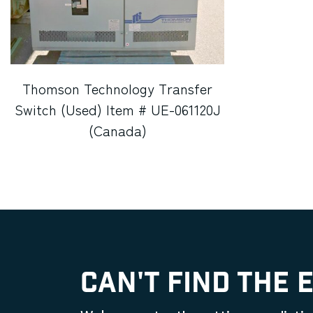
Thomson Technology Transfer
Switch (Used) Item # UE-061120J
(Canada)
CAN'T FIND THE 