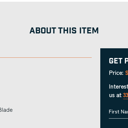
ABOUT THIS ITEM
Get 
$
Price:
Interes
us at
3
Blade
First N