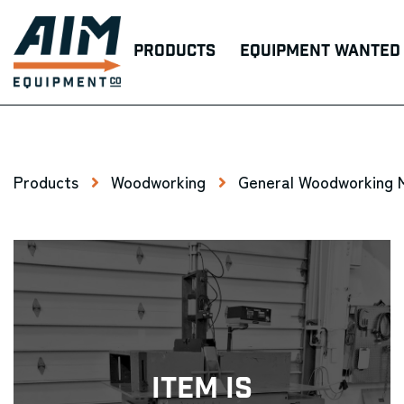
Products
Equipment Wanted
Products
Woodworking
General Woodworking 
Item Is