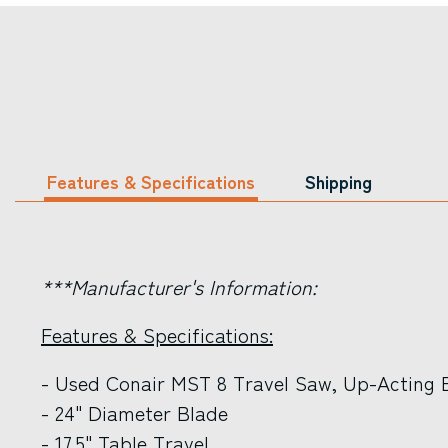
Features & Specifications
Shipping
***Manufacturer's Information:
Features & Specifications:
- Used Conair MST 8 Travel Saw, Up-Acting 
- 24" Diameter Blade
- 17.5" Table Travel