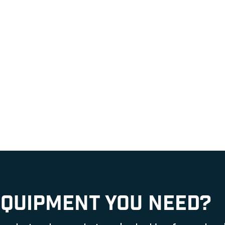
EQUIPMENT YOU NEED?