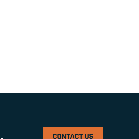
CONTACT US