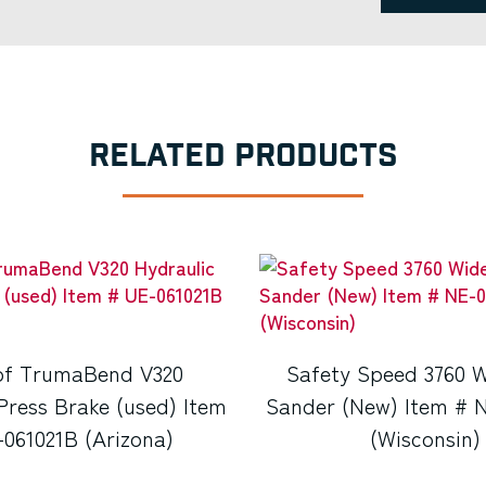
RELATED PRODUCTS
f TrumaBend V320
Safety Speed 3760 W
Press Brake (used) Item
Sander (New) Item # 
061021B (Arizona)
(Wisconsin)