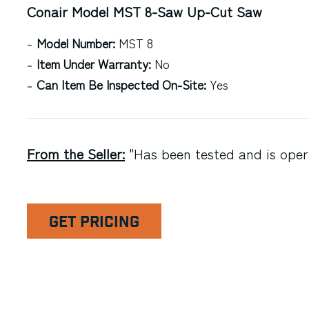
Conair Model MST 8-Saw Up-Cut Saw
Model Number:
MST 8
Item Under Warranty:
No
Can Item Be Inspected On-Site:
Yes
From the Seller:
"Has been tested and is opera
GET PRICING