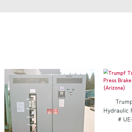
Trump
Hydraulic 
# UE-