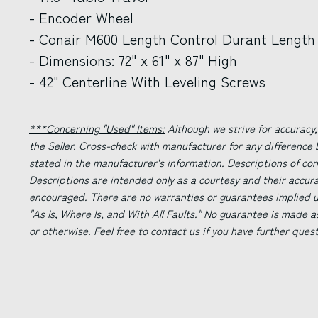
- Encoder Wheel
- Conair M600 Length Control Durant Length 
- Dimensions: 72" x 61" x 87" High
- 42" Centerline With Leveling Screws
***Concerning "Used" Items:
Although we strive for accuracy,
the Seller. Cross-check with manufacturer for any difference
stated in the manufacturer's information. Descriptions of co
Descriptions are intended only as a courtesy and their accur
encouraged. There are no warranties or guarantees implied un
"As Is, Where Is, and With All Faults." No guarantee is made a
or otherwise. Feel free to contact us if you have further ques