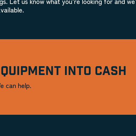
gs. Let us know what you're looking for and we'
vailable.
EQUIPMENT INTO CASH
e can help.