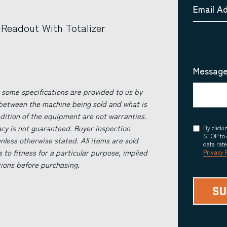
Email A
Readout With Totalizer
Message
 some specifications are provided to us by
 between the machine being sold and what is
ndition of the equipment are not warranties.
acy is not guaranteed. Buyer inspection
Consent
By click
STOP to 
less otherwise stated. All items are sold
data rat
s to fitness for a particular purpose, implied
Privacy 
tions before purchasing.