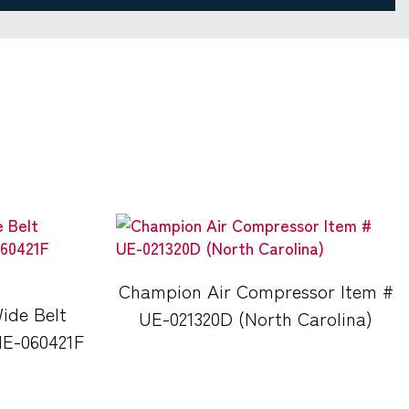
Champion Air Compressor Item #
ide Belt
UE-021320D (North Carolina)
NE-060421F