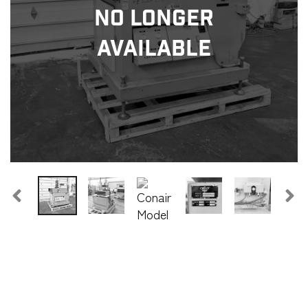
No Longer
Available