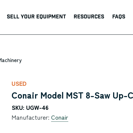
Sell Your Equipment
Resources
FAQs
Machinery
USED
Conair Model MST 8-Saw Up-C
SKU: UGW-46
Manufacturer:
Conair