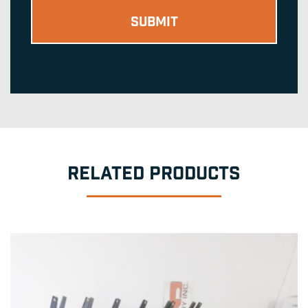
RELATED PRODUCTS