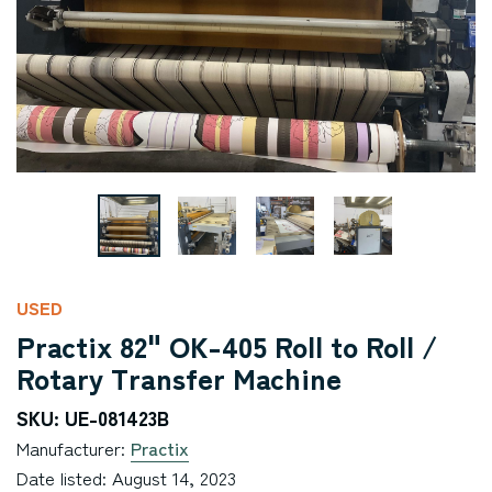
USED
Practix 82" OK-405 Roll to Roll /
Rotary Transfer Machine
SKU: UE-081423B
Manufacturer:
Practix
Date listed: August 14, 2023