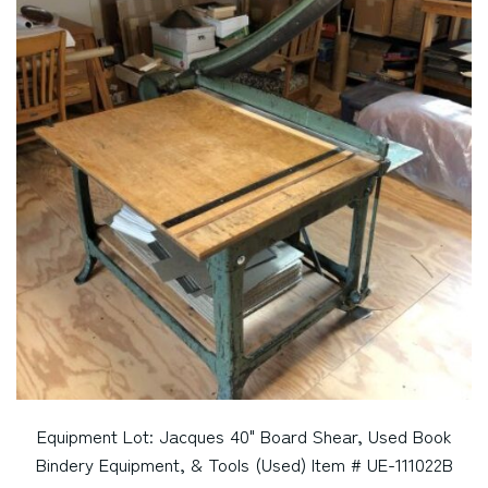
Equipment Lot: Jacques 40" Board Shear, Used Book
Bindery Equipment, & Tools (Used) Item # UE-111022B