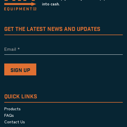
into cash.
GET THE LATEST NEWS AND UPDATES
Email
*
QUICK LINKS
Products
FAQs
Contact Us