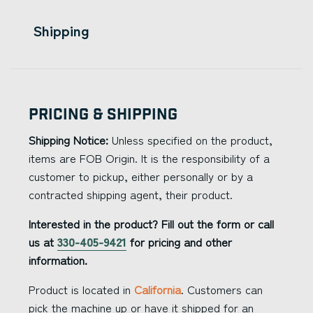
Shipping
Pricing & Shipping
Shipping Notice:
Unless specified on the product,
items are FOB Origin. It is the responsibility of a
customer to pickup, either personally or by a
contracted shipping agent, their product.
Interested in the product? Fill out the form or call
us at
330-405-9421
for pricing and other
information.
Product is located in
California
. Customers can
pick the machine up or have it shipped for an