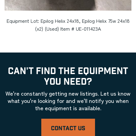
Equipment Lot: Epilog Helix 24x18, Epilog Helix 75w 24x18
(x2) (Used) Item # UE-011423A
CAN'T FIND THE EQUIPMENT
YOU NEED?
We're constantly getting new listings. Let us know
what you're looking for and we'll notify you when
the equipment is available.
CONTACT US