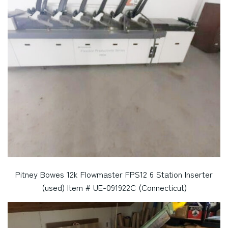
Pitney Bowes 12k Flowmaster FPS12 6 Station Inserter
(used) Item # UE-091922C (Connecticut)