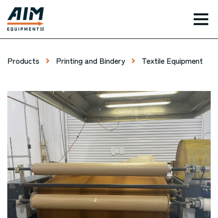
TOG
Products
Printing and Bindery
Textile Equipment