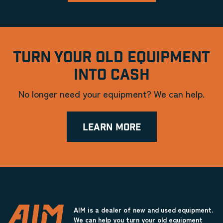
TURN YOUR OLD EQUIPMENT
INTO CASH
No longer need your equipment? We can help.
LEARN MORE
AIM is a dealer of new and used equipment.
We can help you turn your old equipment