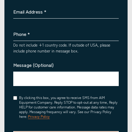
Email Address
*
Phone
*
Do not include +1 country code. If outside of USA, please
include phone number in message box.
Message (Optional)
Consent
By clicking this box, you agree to receive SMS from AIM
Equipment Company. Reply STOP to opt-out at any time, Reply
HELP for customer care information. Message data rates may
apply. Messaging frequency will vary. See our Privacy Policy
here:
Privacy Policy