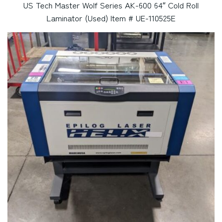
US Tech Master Wolf Series AK-600 64″ Cold Roll
Laminator (Used) Item # UE-110525E