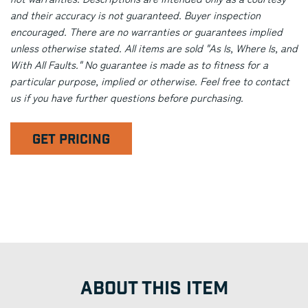
and their accuracy is not guaranteed. Buyer inspection
encouraged. There are no warranties or guarantees implied
unless otherwise stated. All items are sold "As Is, Where Is, and
With All Faults." No guarantee is made as to fitness for a
particular purpose, implied or otherwise. Feel free to contact
us if you have further questions before purchasing.
GET PRICING
ABOUT THIS ITEM