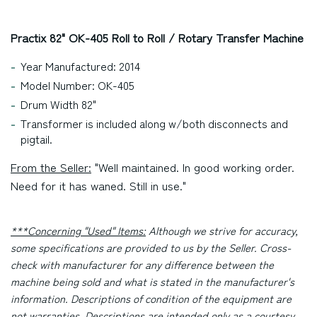
Practix 82" OK-405 Roll to Roll / Rotary Transfer Machine
Year Manufactured: 2014
Model Number: OK-405
Drum Width 82"
Transformer is included along w/both disconnects and
pigtail.
From the Seller:
"Well maintained. In good working order.
Need for it has waned. Still in use."
***Concerning "Used" Items:
Although we strive for accuracy,
some specifications are provided to us by the Seller. Cross-
check with manufacturer for any difference between the
machine being sold and what is stated in the manufacturer's
information. Descriptions of condition of the equipment are
not warranties. Descriptions are intended only as a courtesy