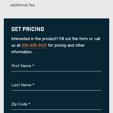
additional fee.
Get Pricing
Interested in the product? Fill out the form or call
us at
330-405-9421
for pricing and other
information.
First Name
*
Last Name
*
Zip Code
*