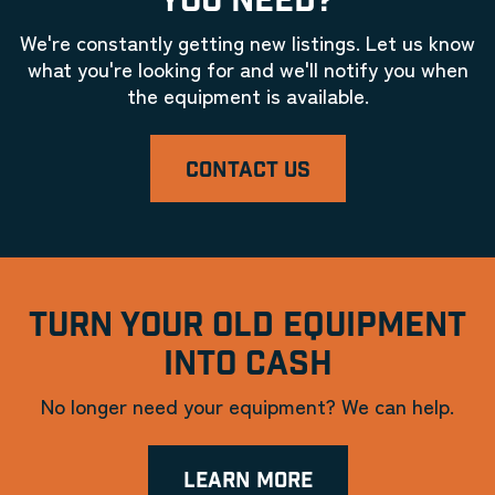
YOU NEED?
We're constantly getting new listings. Let us know
what you're looking for and we'll notify you when
the equipment is available.
CONTACT US
TURN YOUR OLD EQUIPMENT
INTO CASH
No longer need your equipment? We can help.
LEARN MORE