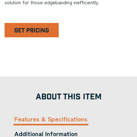
solution for those edgebanding inefficiently.
GET PRICING
ABOUT THIS ITEM
Features & Specifications
Additional Information