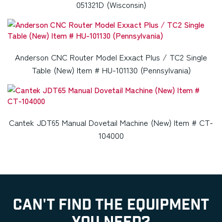
051321D (Wisconsin)
Anderson CNC Router Model Exxact Plus / TC2 Single
Table (New) Item # HU-101130 (Pennsylvania)
Cantek JDT65 Manual Dovetail Machine (New) Item # CT-
104000
CAN'T FIND THE EQUIPMENT