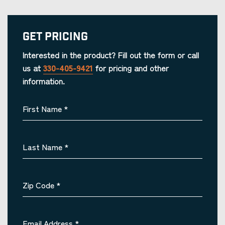
Get Pricing
Interested in the product? Fill out the form or call
us at
330-405-9421
for pricing and other
information.
First Name
*
Last Name
*
Zip Code
*
Email Address
*