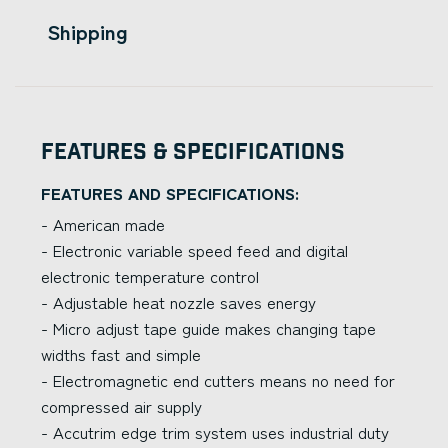
Shipping
Features & Specifications
FEATURES AND SPECIFICATIONS:
- American made
- Electronic variable speed feed and digital
electronic temperature control
- Adjustable heat nozzle saves energy
- Micro adjust tape guide makes changing tape
widths fast and simple
- Electromagnetic end cutters means no need for
compressed air supply
- Accutrim edge trim system uses industrial duty