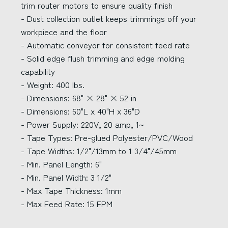
trim router motors to ensure quality finish
- Dust collection outlet keeps trimmings off your
workpiece and the floor
- Automatic conveyor for consistent feed rate
- Solid edge flush trimming and edge molding
capability
- Weight: 400 lbs.
- Dimensions: 68" × 28" × 52 in
- Dimensions: 60"L x 40"H x 36"D
- Power Supply: 220V, 20 amp, 1~
- Tape Types: Pre-glued Polyester/PVC/Wood
- Tape Widths: 1/2"/13mm to 1 3/4"/45mm
- Min. Panel Length: 6"
- Min. Panel Width: 3 1/2"
- Max Tape Thickness: 1mm
- Max Feed Rate: 15 FPM