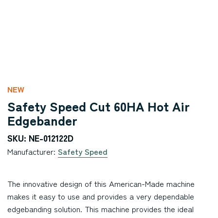
NEW
Safety Speed Cut 60HA Hot Air
Edgebander
SKU: NE-012122D
Manufacturer:
Safety Speed
The innovative design of this American-Made machine
makes it easy to use and provides a very dependable
edgebanding solution. This machine provides the ideal