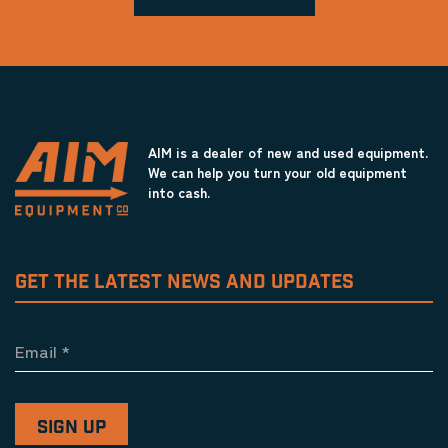
AIM is a dealer of new and used equipment.
We can help you turn your old equipment
into cash.
GET THE LATEST NEWS AND UPDATES
Email
*