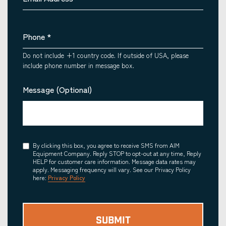
Phone
*
Do not include +1 country code. If outside of USA, please
include phone number in message box.
Message (Optional)
Consent
By clicking this box, you agree to receive SMS from AIM
Equipment Company. Reply STOP to opt-out at any time, Reply
HELP for customer care information. Message data rates may
apply. Messaging frequency will vary. See our Privacy Policy
here:
Privacy Policy