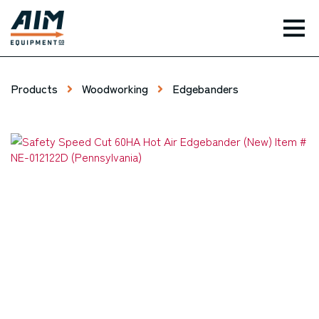
TOG
Products
Woodworking
Edgebanders