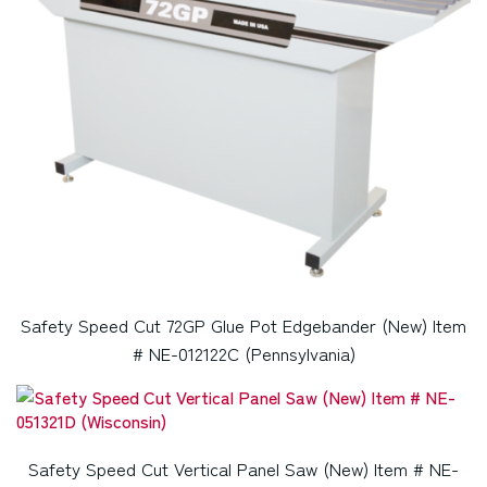
Safety Speed Cut 72GP Glue Pot Edgebander (New) Item
# NE-012122C (Pennsylvania)
Safety Speed Cut Vertical Panel Saw (New) Item # NE-