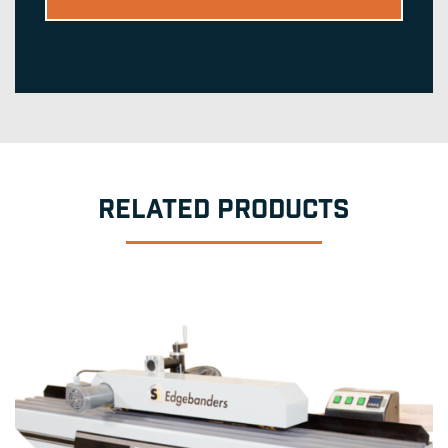
RELATED PRODUCTS