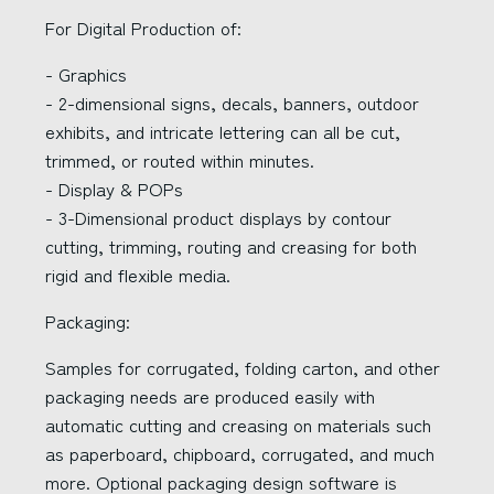
For Digital Production of:
- Graphics
- 2-dimensional signs, decals, banners, outdoor
exhibits, and intricate lettering can all be cut,
trimmed, or routed within minutes.
- Display & POPs
- 3-Dimensional product displays by contour
cutting, trimming, routing and creasing for both
rigid and flexible media.
Packaging:
Samples for corrugated, folding carton, and other
packaging needs are produced easily with
automatic cutting and creasing on materials such
as paperboard, chipboard, corrugated, and much
more. Optional packaging design software is