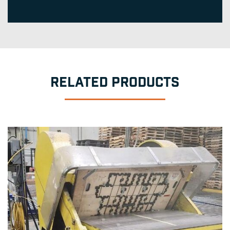
RELATED PRODUCTS