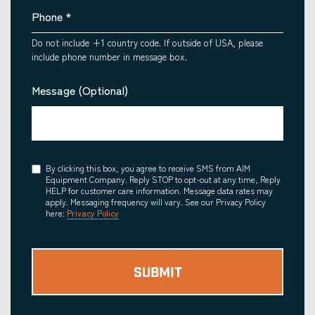
Phone
*
Do not include +1 country code. If outside of USA, please
include phone number in message box.
Message (Optional)
Consent
By clicking this box, you agree to receive SMS from AIM
Equipment Company. Reply STOP to opt-out at any time, Reply
HELP for customer care information. Message data rates may
apply. Messaging frequency will vary. See our Privacy Policy
here:
Privacy Policy