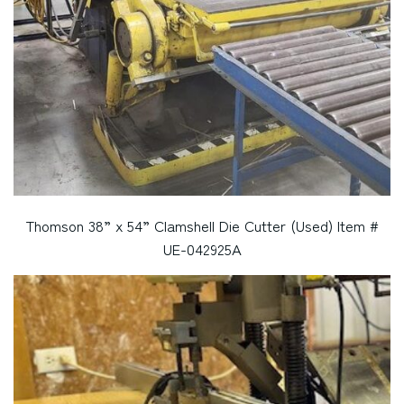
Thomson 38” x 54” Clamshell Die Cutter (Used) Item #
UE-042925A