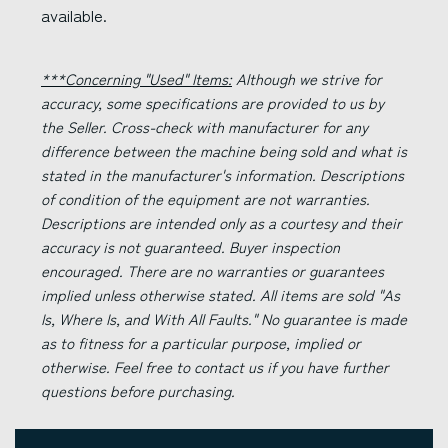
available.
***Concerning "Used" Items:
Although we strive for
accuracy, some specifications are provided to us by
the Seller. Cross-check with manufacturer for any
difference between the machine being sold and what is
stated in the manufacturer's information. Descriptions
of condition of the equipment are not warranties.
Descriptions are intended only as a courtesy and their
accuracy is not guaranteed. Buyer inspection
encouraged. There are no warranties or guarantees
implied unless otherwise stated. All items are sold "As
Is, Where Is, and With All Faults." No guarantee is made
as to fitness for a particular purpose, implied or
otherwise. Feel free to contact us if you have further
questions before purchasing.