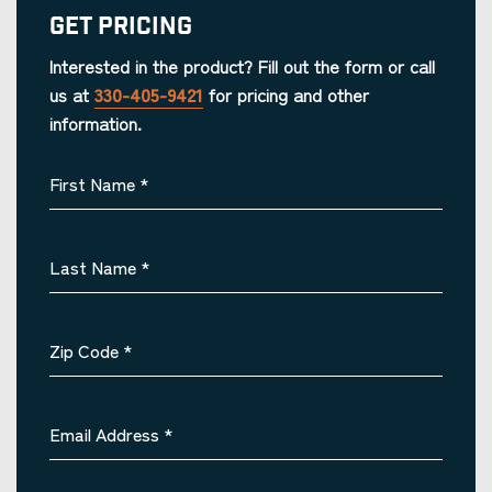
Get Pricing
Interested in the product? Fill out the form or call
us at
330-405-9421
for pricing and other
information.
First Name
*
Last Name
*
Zip Code
*
Email Address
*