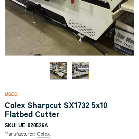
USED
Colex Sharpcut SX1732 5x10
Flatbed Cutter
SKU: UE-020526A
Manufacturer:
Colex