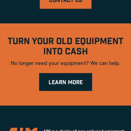
CONTACT US
TURN YOUR OLD EQUIPMENT
INTO CASH
No longer need your equipment? We can help.
LEARN MORE
AIM is a dealer of new and used equipment.