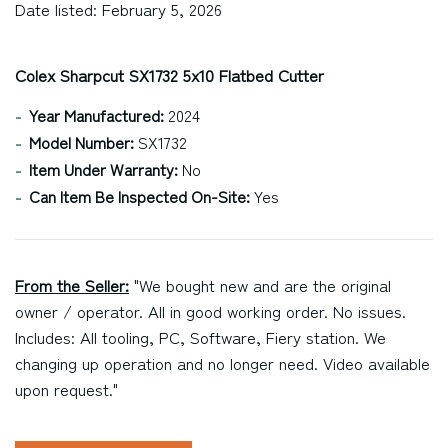
Date listed: February 5, 2026
Colex Sharpcut SX1732 5x10 Flatbed Cutter
Year Manufactured:
2024
Model Number:
SX1732
Item Under Warranty:
No
Can Item Be Inspected On-Site:
Yes
From the Seller:
"We bought new and are the original
owner / operator. All in good working order. No issues.
Includes: All tooling, PC, Software, Fiery station. We
changing up operation and no longer need. Video available
upon request."