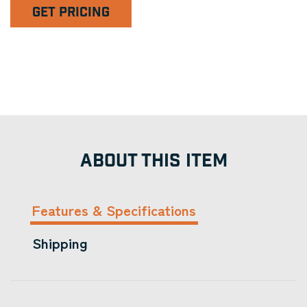
GET PRICING
ABOUT THIS ITEM
Features & Specifications
Shipping