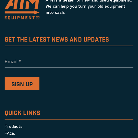
We can help you turn your old equipment
into cash.
GET THE LATEST NEWS AND UPDATES
Email
*
QUICK LINKS
Products
FAQs