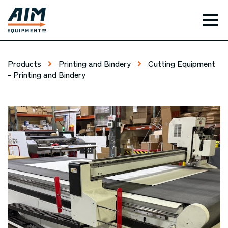
TOG
Products
Printing and Bindery
Cutting Equipment
- Printing and Bindery