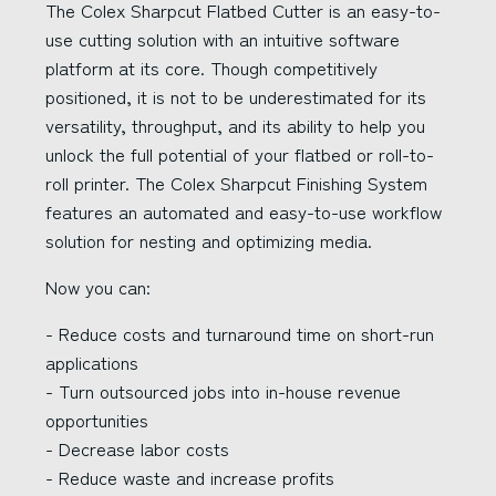
The Colex Sharpcut Flatbed Cutter is an easy-to-
use cutting solution with an intuitive software
platform at its core. Though competitively
positioned, it is not to be underestimated for its
versatility, throughput, and its ability to help you
unlock the full potential of your flatbed or roll-to-
roll printer. The Colex Sharpcut Finishing System
features an automated and easy-to-use workflow
solution for nesting and optimizing media.
Now you can:
- Reduce costs and turnaround time on short-run
applications
- Turn outsourced jobs into in-house revenue
opportunities
- Decrease labor costs
- Reduce waste and increase profits