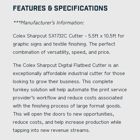
Features & Specifications
***Manufacturer's Information:
Colex Sharpcut SX1732C Cutter - 5.5ft x 10.5ft for
graphic signs and textile finishing. The perfect
combination of versatility, speed, and price.
The Colex Sharpcut Digital Flatbed Cutter is an
exceptionally affordable industrial cutter for those
looking to grow their business. This complete
turnkey solution will help automate the print service
provider’s workflow and reduce costs associated
with the finishing process of large format goods.
This will open the doors to new opportunities,
reduce costs, and help increase production while
tapping into new revenue streams.