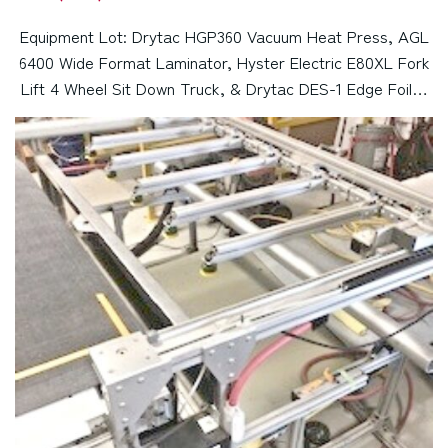
Equipment Lot: Drytac HGP360 Vacuum Heat Press, AGL
6400 Wide Format Laminator, Hyster Electric E80XL Fork
Lift 4 Wheel Sit Down Truck, & Drytac DES-1 Edge Foiler
(Used) Item # UE-110323A