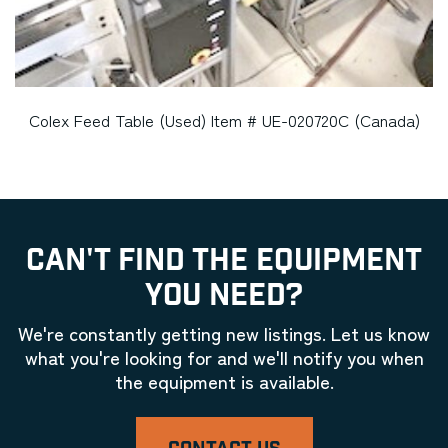
Colex Feed Table (Used) Item # UE-020720C (Canada)
CAN'T FIND THE EQUIPMENT
YOU NEED?
We're constantly getting new listings. Let us know
what you're looking for and we'll notify you when
the equipment is available.