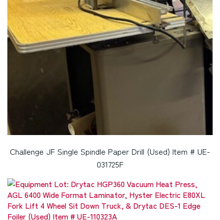
Challenge JF Single Spindle Paper Drill (Used) Item # UE-
031725F