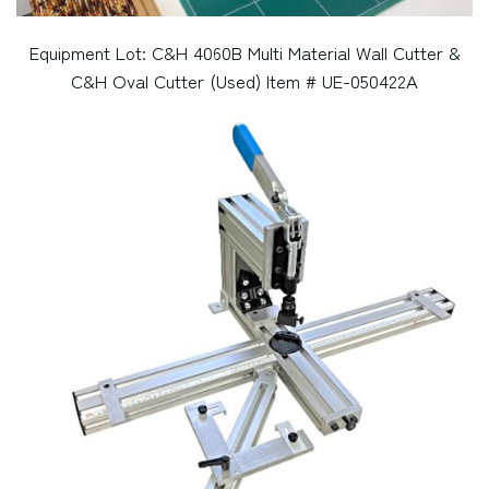
Equipment Lot: C&H 4060B Multi Material Wall Cutter &
C&H Oval Cutter (Used) Item # UE-050422A