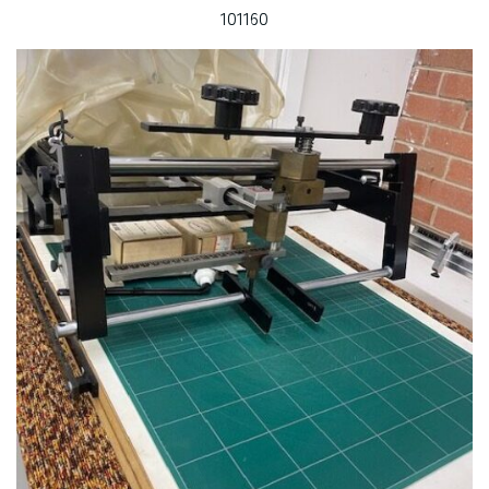
101160