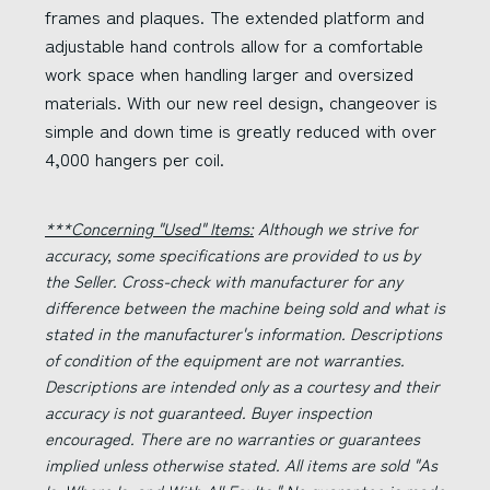
frames and plaques. The extended platform and
adjustable hand controls allow for a comfortable
work space when handling larger and oversized
materials. With our new reel design, changeover is
simple and down time is greatly reduced with over
4,000 hangers per coil.
***Concerning "Used" Items:
Although we strive for
accuracy, some specifications are provided to us by
the Seller. Cross-check with manufacturer for any
difference between the machine being sold and what is
stated in the manufacturer's information. Descriptions
of condition of the equipment are not warranties.
Descriptions are intended only as a courtesy and their
accuracy is not guaranteed. Buyer inspection
encouraged. There are no warranties or guarantees
implied unless otherwise stated. All items are sold "As