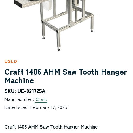
USED
Craft 1406 AHM Saw Tooth Hanger
Machine
SKU: UE-021725A
Manufacturer:
Craft
Date listed: February 17, 2025
Craft 1406 AHM Saw Tooth Hanger Machine