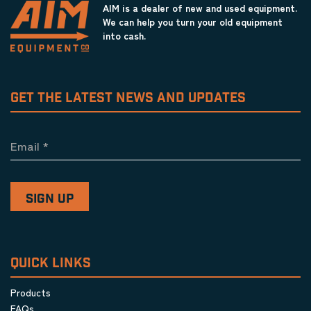
AIM is a dealer of new and used equipment.
We can help you turn your old equipment
into cash.
GET THE LATEST NEWS AND UPDATES
Email
*
QUICK LINKS
Products
FAQs