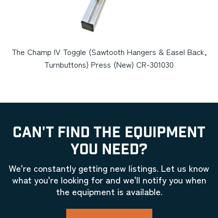
The Champ IV Toggle (Sawtooth Hangers & Easel Back,
Turnbuttons) Press (New) CR-301030
CAN'T FIND THE EQUIPMENT
YOU NEED?
We're constantly getting new listings. Let us know
what you're looking for and we'll notify you when
the equipment is available.