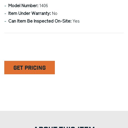
Model Number:
1406
Item Under Warranty:
No
Can Item Be Inspected On-Site:
Yes
GET PRICING