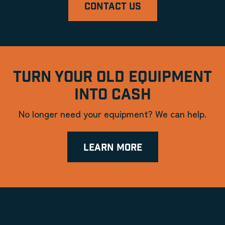
CONTACT US
TURN YOUR OLD EQUIPMENT
INTO CASH
No longer need your equipment? We can help.
LEARN MORE