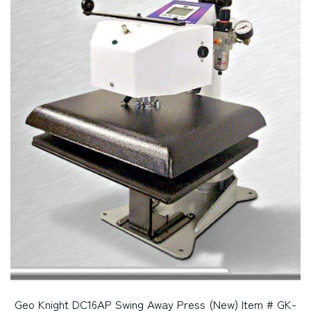
Geo Knight DC16AP Swing Away Press (New) Item # GK-