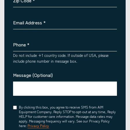
Zip Code
*
Email Address
*
Phone
*
Do not include +1 country code. If outside of USA, please
include phone number in message box.
Message (Optional)
Consent
By clicking this box, you agree to receive SMS from AIM
Equipment Company. Reply STOP to opt-out at any time, Reply
HELP for customer care information. Message data rates may
apply. Messaging frequency will vary. See our Privacy Policy
here:
Privacy Policy