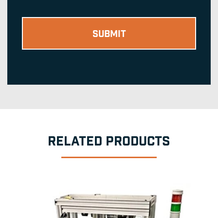
RELATED PRODUCTS