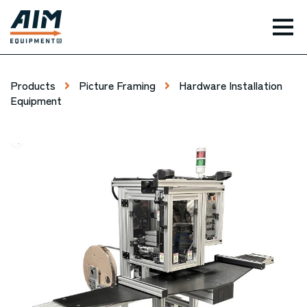
TOG
Products
Picture Framing
Hardware Installation
Equipment