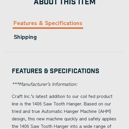
ABOUT THIS ITEM
Features & Specifications
Shipping
Features & Specifications
***Manufacturer's Information:
Craft Inc.’s latest addition to our coil fed product
line is the 1406 Saw Tooth Hanger. Based on our
tried and true Automatic Hanger Machine (AHM)
design, this new machine quickly and safely applies
the 1406 Saw Tooth Hanger into a wide range of