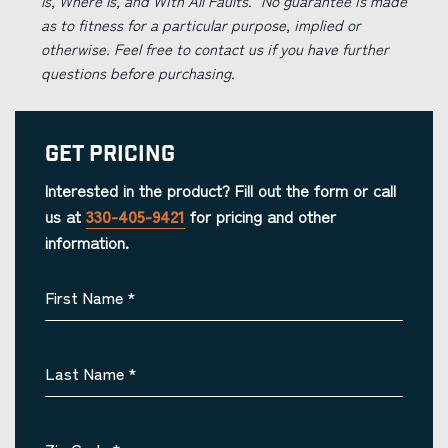
Is, Where Is, and With All Faults." No guarantee is made
as to fitness for a particular purpose, implied or
otherwise. Feel free to contact us if you have further
questions before purchasing.
Get Pricing
Interested in the product? Fill out the form or call
us at
330-405-9421
for pricing and other
information.
First Name
*
Last Name
*