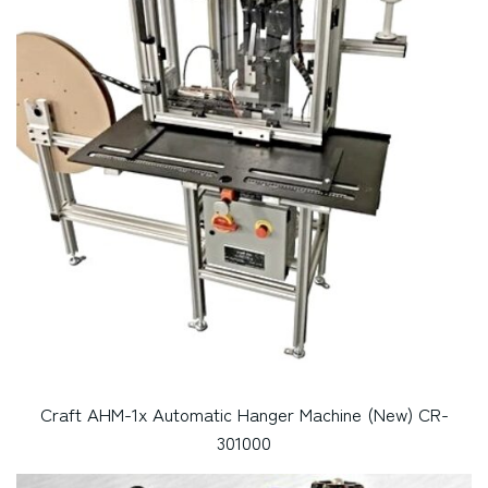
Craft AHM-1x Automatic Hanger Machine (New) CR-
301000