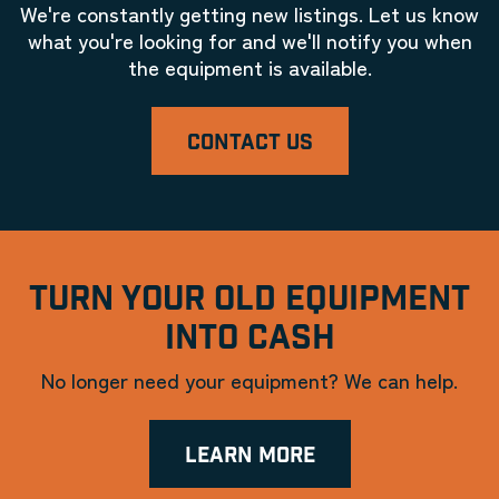
We're constantly getting new listings. Let us know
what you're looking for and we'll notify you when
the equipment is available.
CONTACT US
TURN YOUR OLD EQUIPMENT
INTO CASH
No longer need your equipment? We can help.
LEARN MORE