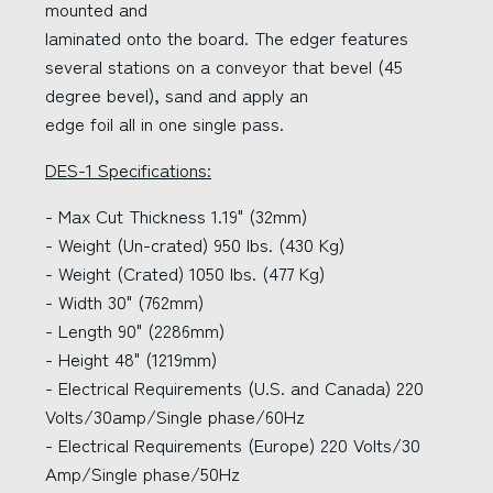
mounted and
laminated onto the board. The edger features
several stations on a conveyor that bevel (45
degree bevel), sand and apply an
edge foil all in one single pass.
DES-1 Specifications:
- Max Cut Thickness 1.19" (32mm)
- Weight (Un-crated) 950 lbs. (430 Kg)
- Weight (Crated) 1050 lbs. (477 Kg)
- Width 30" (762mm)
- Length 90" (2286mm)
- Height 48" (1219mm)
- Electrical Requirements (U.S. and Canada) 220
Volts/30amp/Single phase/60Hz
- Electrical Requirements (Europe) 220 Volts/30
Amp/Single phase/50Hz