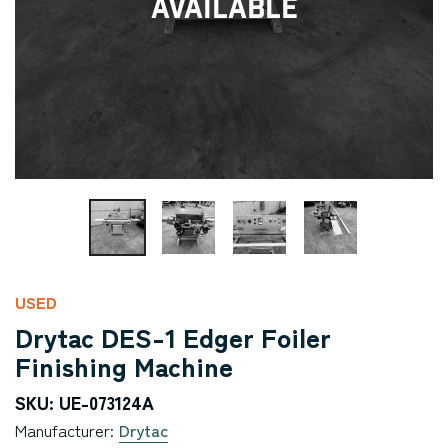
Available
USED
Drytac DES-1 Edger Foiler
Finishing Machine
SKU: UE-073124A
Manufacturer:
Drytac