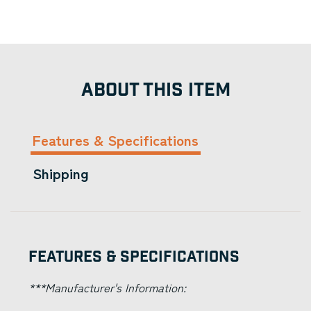
ABOUT THIS ITEM
Features & Specifications
Shipping
Features & Specifications
***Manufacturer's Information: