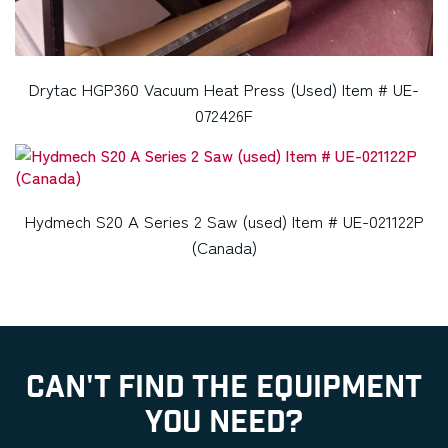
Drytac HGP360 Vacuum Heat Press (Used) Item # UE-
072426F
Hydmech S20 A Series 2 Saw (used) Item # UE-021122P
(Canada)
CAN'T FIND THE EQUIPMENT
YOU NEED?