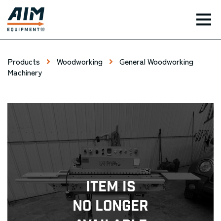
TOG
Products
Woodworking
General Woodworking
Machinery
Item Is
No Longer