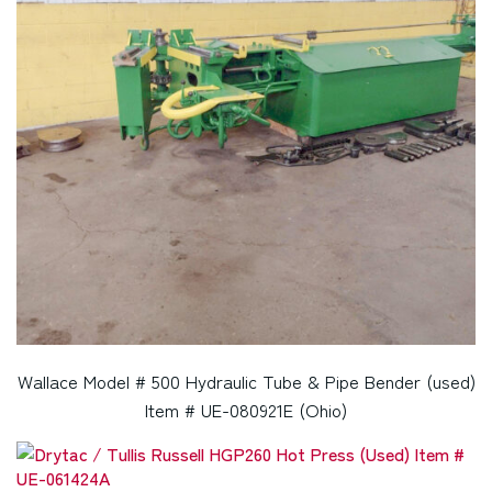
Wallace Model # 500 Hydraulic Tube & Pipe Bender (used)
Item # UE-080921E (Ohio)