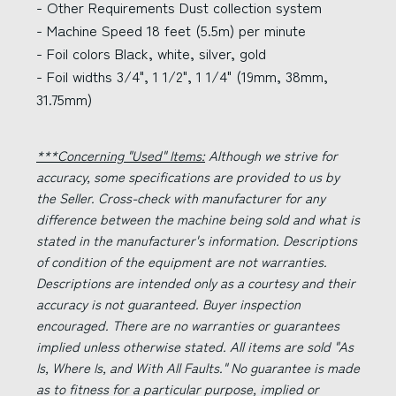
- Other Requirements Dust collection system
- Machine Speed 18 feet (5.5m) per minute
- Foil colors Black, white, silver, gold
- Foil widths 3/4", 1 1/2", 1 1/4" (19mm, 38mm,
31.75mm)
***Concerning "Used" Items:
Although we strive for
accuracy, some specifications are provided to us by
the Seller. Cross-check with manufacturer for any
difference between the machine being sold and what is
stated in the manufacturer's information. Descriptions
of condition of the equipment are not warranties.
Descriptions are intended only as a courtesy and their
accuracy is not guaranteed. Buyer inspection
encouraged. There are no warranties or guarantees
implied unless otherwise stated. All items are sold "As
Is, Where Is, and With All Faults." No guarantee is made
as to fitness for a particular purpose, implied or