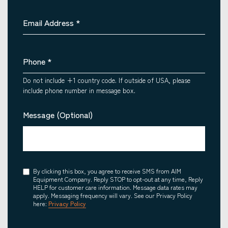
Email Address
*
Phone
*
Do not include +1 country code. If outside of USA, please
include phone number in message box.
Message (Optional)
Consent
By clicking this box, you agree to receive SMS from AIM
Equipment Company. Reply STOP to opt-out at any time, Reply
HELP for customer care information. Message data rates may
apply. Messaging frequency will vary. See our Privacy Policy
here:
Privacy Policy