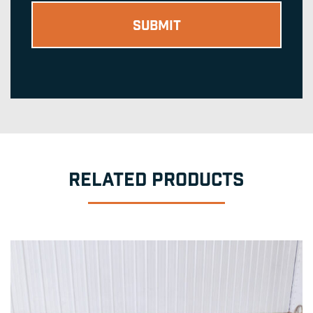
RELATED PRODUCTS