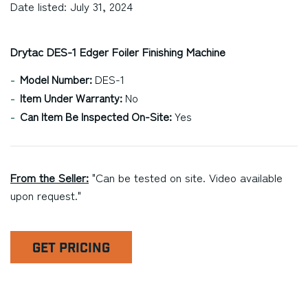
Date listed: July 31, 2024
Drytac DES-1 Edger Foiler Finishing Machine
Model Number:
DES-1
Item Under Warranty:
No
Can Item Be Inspected On-Site:
Yes
From the Seller:
"Can be tested on site. Video available
upon request."
GET PRICING