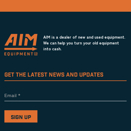
AIM is a dealer of new and used equipment.
We can help you turn your old equipment
into cash.
GET THE LATEST NEWS AND UPDATES
Email
*