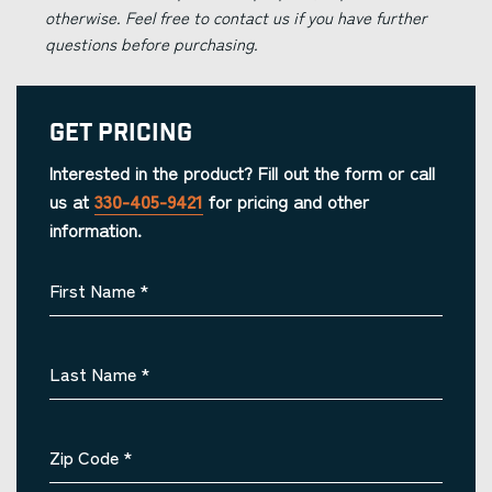
otherwise. Feel free to contact us if you have further
questions before purchasing.
Get Pricing
Interested in the product? Fill out the form or call
us at
330-405-9421
for pricing and other
information.
First Name
*
Last Name
*
Zip Code
*