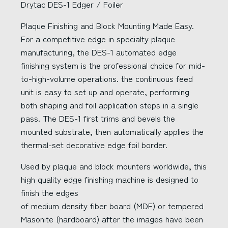
Drytac DES-1 Edger / Foiler
Plaque Finishing and Block Mounting Made Easy.
For a competitive edge in specialty plaque
manufacturing, the DES-1 automated edge
finishing system is the professional choice for mid-
to-high-volume operations. the continuous feed
unit is easy to set up and operate, performing
both shaping and foil application steps in a single
pass. The DES-1 first trims and bevels the
mounted substrate, then automatically applies the
thermal-set decorative edge foil border.
Used by plaque and block mounters worldwide, this
high quality edge finishing machine is designed to
finish the edges
of medium density fiber board (MDF) or tempered
Masonite (hardboard) after the images have been