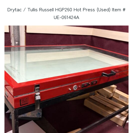
Drytac / Tullis Russell HGP260 Hot Press (Used) Item #
UE-061424A