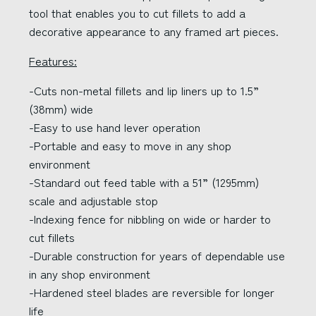
tool that enables you to cut fillets to add a
decorative appearance to any framed art pieces.
Features:
-Cuts non-metal fillets and lip liners up to 1.5”
(38mm) wide
-Easy to use hand lever operation
-Portable and easy to move in any shop
environment
-Standard out feed table with a 51” (1295mm)
scale and adjustable stop
-Indexing fence for nibbling on wide or harder to
cut fillets
-Durable construction for years of dependable use
in any shop environment
-Hardened steel blades are reversible for longer
life