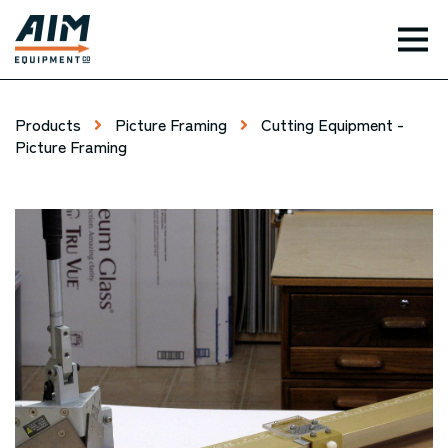
TOG
Products
Picture Framing
Cutting Equipment -
Picture Framing