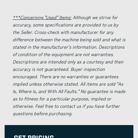
***Concerning "Used" Items:
Although we strive for
accuracy, some specifications are provided to us by
the Seller. Cross-check with manufacturer for any
difference between the machine being sold and what is
stated in the manufacturer's information. Descriptions
of condition of the equipment are not warranties.
Descriptions are intended only as a courtesy and their
accuracy is not guaranteed. Buyer inspection
encouraged. There are no warranties or guarantees
implied unless otherwise stated. All items are sold "As
Is, Where Is, and With All Faults." No guarantee is made
as to fitness for a particular purpose, implied or
otherwise. Feel free to contact us if you have further
questions before purchasing.