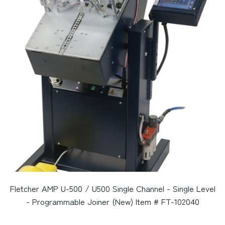
Fletcher AMP U-500 / U500 Single Channel - Single Level
- Programmable Joiner (New) Item # FT-102040