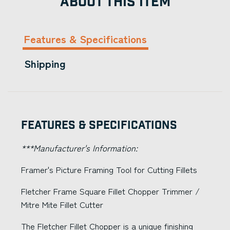
ABOUT THIS ITEM
Features & Specifications
Shipping
Features & Specifications
***Manufacturer's Information:
Framer's Picture Framing Tool for Cutting Fillets
Fletcher Frame Square Fillet Chopper Trimmer /
Mitre Mite Fillet Cutter
The Fletcher Fillet Chopper is a unique finishing