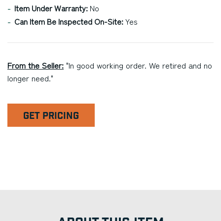
Item Under Warranty:
No
Can Item Be Inspected On-Site:
Yes
From the Seller:
"In good working order. We retired and no
longer need."
GET PRICING