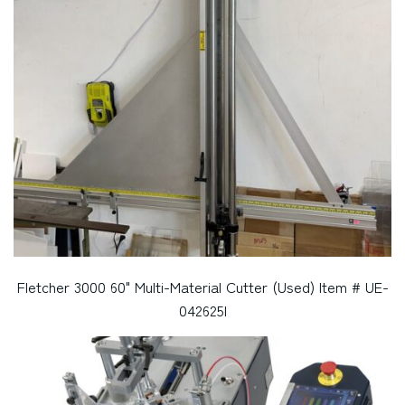
Fletcher 3000 60" Multi-Material Cutter (Used) Item # UE-
042625I