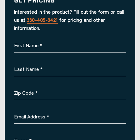
Get Pricing
Interested in the product? Fill out the form or call
us at
330-405-9421
for pricing and other
information.
First Name
*
Last Name
*
Zip Code
*
Email Address
*