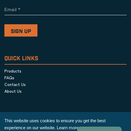
Email
*
QUICK LINKS
Products
FAQs
Contact Us
About Us
This website uses cookies to ensure you get the best
experience on our website.
Learn more