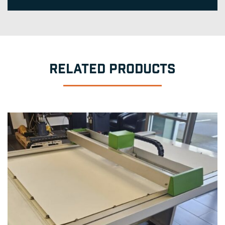
RELATED PRODUCTS