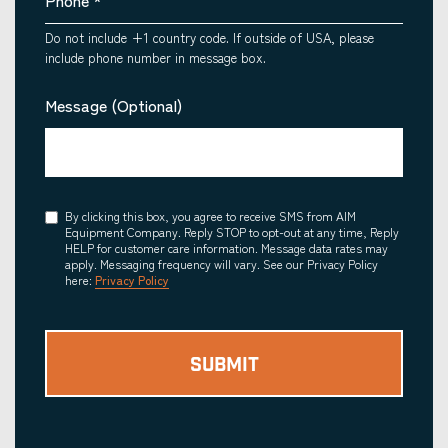
Phone
*
Do not include +1 country code. If outside of USA, please
include phone number in message box.
Message (Optional)
Consent
By clicking this box, you agree to receive SMS from AIM
Equipment Company. Reply STOP to opt-out at any time, Reply
HELP for customer care information. Message data rates may
apply. Messaging frequency will vary. See our Privacy Policy
here:
Privacy Policy