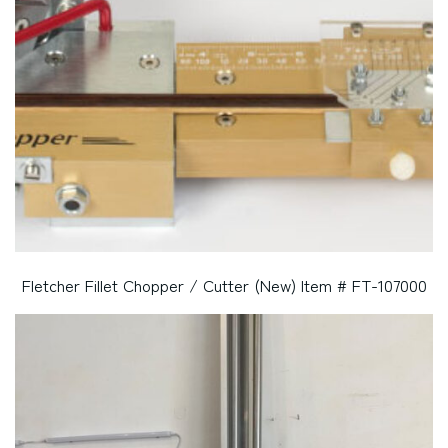
Fletcher Fillet Chopper / Cutter (New) Item # FT-107000