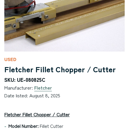
USED
Fletcher Fillet Chopper / Cutter
SKU: UE-080825C
Manufacturer:
Fletcher
Date listed: August 8, 2025
Fletcher Fillet Chopper / Cutter
Model Number:
Fillet Cutter