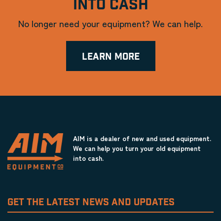
INTO CASH
No longer need your equipment? We can help.
LEARN MORE
AIM is a dealer of new and used equipment.
We can help you turn your old equipment
into cash.
GET THE LATEST NEWS AND UPDATES