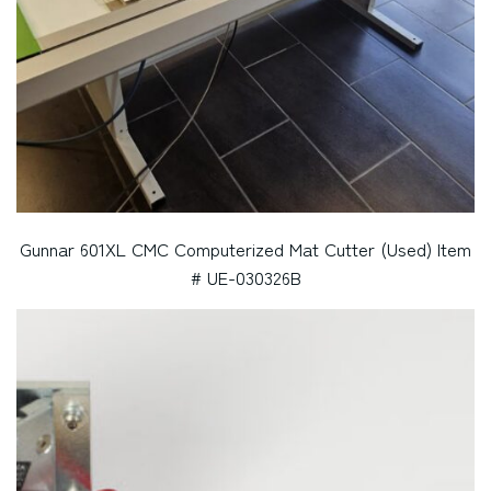
Gunnar 601XL CMC Computerized Mat Cutter (Used) Item
# UE-030326B