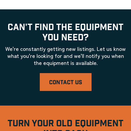
CAN'T FIND THE EQUIPMENT
YOU NEED?
We're constantly getting new listings. Let us know
what you're looking for and we'll notify you when
the equipment is available.
CONTACT US
TURN YOUR OLD EQUIPMENT