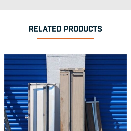
RELATED PRODUCTS