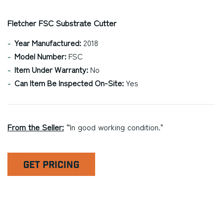
Fletcher FSC Substrate Cutter
Year Manufactured:
2018
Model Number:
FSC
Item Under Warranty:
No
Can Item Be Inspected On-Site:
Yes
From the Seller:
“In good working condition."
GET PRICING