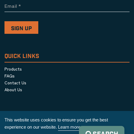
Email
*
QUICK LINKS
Products
FAQs
Contact Us
About Us
This website uses cookies to ensure you get the best
experience on our website.
Learn more