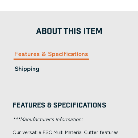
ABOUT THIS ITEM
Features & Specifications
Shipping
Features & Specifications
***Manufacturer's Information:
Our versatile FSC Multi Material Cutter features