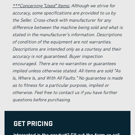
***Concerning "Used" Items:
Although we strive for
accuracy, some specifications are provided to us by
the Seller. Cross-check with manufacturer for any
difference between the machine being sold and what is
stated in the manufacturer's information. Descriptions
of condition of the equipment are not warranties.
Descriptions are intended only as a courtesy and their
accuracy is not guaranteed. Buyer inspection
encouraged. There are no warranties or guarantees
implied unless otherwise stated. All items are sold "As
Is, Where Is, and With All Faults." No guarantee is made
as to fitness for a particular purpose, implied or
otherwise. Feel free to contact us if you have further
questions before purchasing.
Get Pricing
Interested in the product? Fill out the form or call