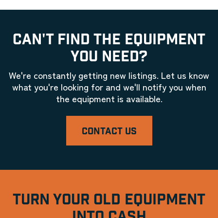
CAN'T FIND THE EQUIPMENT
YOU NEED?
We're constantly getting new listings. Let us know
what you're looking for and we'll notify you when
the equipment is available.
CONTACT US
TURN YOUR OLD EQUIPMENT
INTO CASH