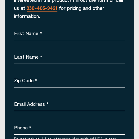
us at
330-405-9421
for pricing and other
information.
First Name
*
Last Name
*
Zip Code
*
Email Address
*
Phone
*
Do not include +1 country code. If outside of USA, please