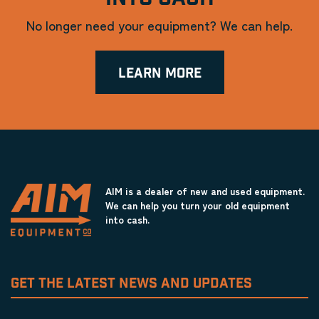
No longer need your equipment? We can help.
LEARN MORE
AIM is a dealer of new and used equipment.
We can help you turn your old equipment
into cash.
GET THE LATEST NEWS AND UPDATES