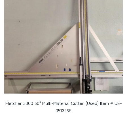
Fletcher 3000 60" Multi-Material Cutter (Used) Item # UE-
051326E