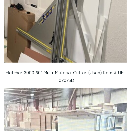
Fletcher 3000 60" Multi-Material Cutter (Used) Item # UE-
102025D