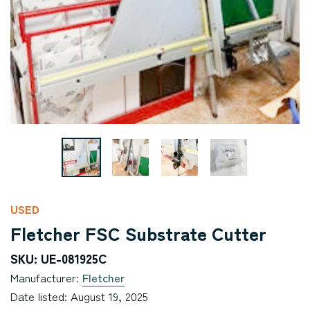
USED
Fletcher FSC Substrate Cutter
SKU: UE-081925C
Manufacturer:
Fletcher
Date listed: August 19, 2025