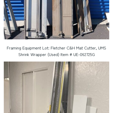
Framing Equipment Lot: Fletcher C&H Mat Cutter, UMS
Shrink Wrapper (Used) Item # UE-062725G