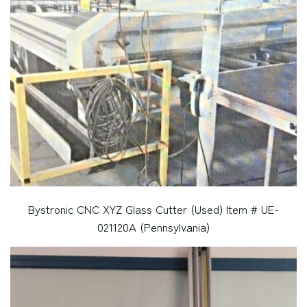
Bystronic CNC XYZ Glass Cutter (Used) Item # UE-
021120A (Pennsylvania)