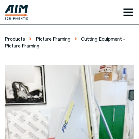
TOG
Products
Picture Framing
Cutting Equipment -
Picture Framing