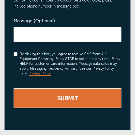
include phone number in message box.
Message (Optional)
Consent
By clicking this box, you agree to receive SMS from AIM
Equipment Company. Reply STOP to opt-out at any time, Reply
HELP for customer care information. Message data rates may
apply. Messaging frequency will vary. See our Privacy Policy
here:
Privacy Policy