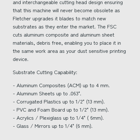
and interchangeable cutting head design ensuring
that this machine will never become obsolete as
Fletcher upgrades it blades to match new
substrates as they enter the market. The FSC
cuts aluminum composite and aluminum sheet
materials, debris free, enabling you to place it in
the same work area as your dust sensitive printing
device.
Substrate Cutting Capability:
- Aluminum Composites (ACM) up to 4 mm.
- Aluminum Sheets up to .063".
- Corrugated Plastics up to 1/2" (13 mm).
- PVC and Foam Board up to 1/2" (13 mm).
- Acrylics / Plexiglass up to 1/4" ( 6mm).
- Glass / Mirrors up to 1/4" (6 mm).