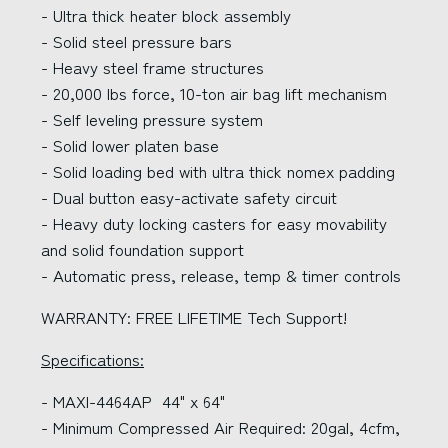
- Ultra thick heater block assembly
- Solid steel pressure bars
- Heavy steel frame structures
- 20,000 lbs force, 10-ton air bag lift mechanism
- Self leveling pressure system
- Solid lower platen base
- Solid loading bed with ultra thick nomex padding
- Dual button easy-activate safety circuit
- Heavy duty locking casters for easy movability
and solid foundation support
- Automatic press, release, temp & timer controls
WARRANTY: FREE LIFETIME Tech Support!
Specifications:
- MAXI-4464AP 44" x 64"
- Minimum Compressed Air Required: 20gal, 4cfm,