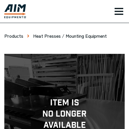
TOG
Products
Heat Presses / Mounting Equipment
Item Is
No Longer
Available