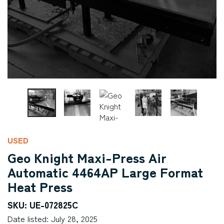
USED
Geo Knight Maxi-Press Air
Automatic 4464AP Large Format
Heat Press
SKU: UE-072825C
Date listed: July 28, 2025