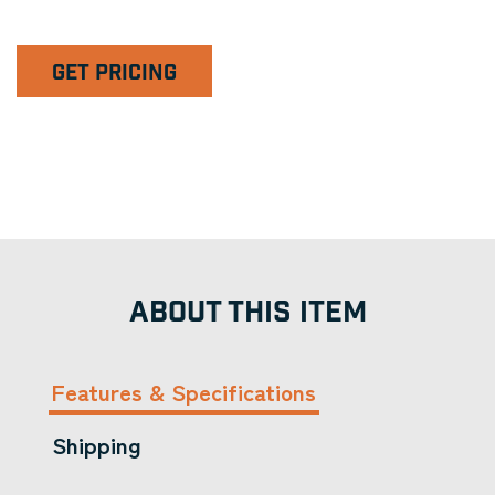
GET PRICING
ABOUT THIS ITEM
Features & Specifications
Shipping