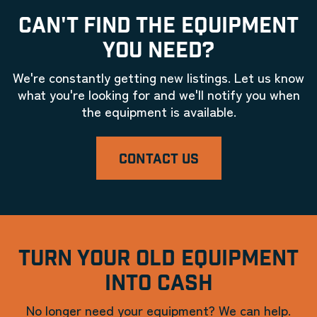
CAN'T FIND THE EQUIPMENT
YOU NEED?
We're constantly getting new listings. Let us know
what you're looking for and we'll notify you when
the equipment is available.
CONTACT US
TURN YOUR OLD EQUIPMENT
INTO CASH
No longer need your equipment? We can help.