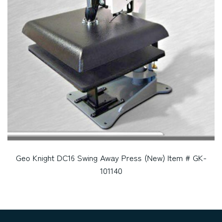
Geo Knight DC16 Swing Away Press (New) Item # GK-
101140