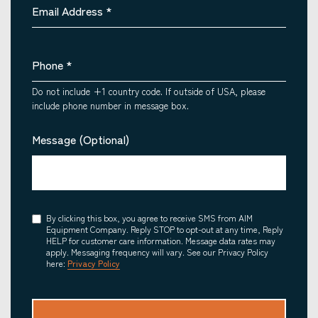
Email Address
*
Phone
*
Do not include +1 country code. If outside of USA, please
include phone number in message box.
Message (Optional)
Consent
By clicking this box, you agree to receive SMS from AIM
Equipment Company. Reply STOP to opt-out at any time, Reply
HELP for customer care information. Message data rates may
apply. Messaging frequency will vary. See our Privacy Policy
here:
Privacy Policy