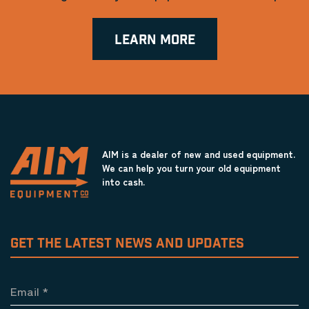
LEARN MORE
AIM is a dealer of new and used equipment.
We can help you turn your old equipment
into cash.
GET THE LATEST NEWS AND UPDATES
Email
*