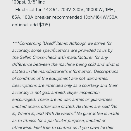
100psi, 3/8" line
- Electrical for 44×64: 208V-230V, 18000W, 1PH,
85A, 100A breaker recommended (3ph/18KW/50A
optional add $375)
***Concerning "Used" Items:
Although we strive for
accuracy, some specifications are provided to us by
the Seller. Cross-check with manufacturer for any
difference between the machine being sold and what is
stated in the manufacturer's information. Descriptions
of condition of the equipment are not warranties.
Descriptions are intended only as a courtesy and their
accuracy is not guaranteed. Buyer inspection
encouraged. There are no warranties or guarantees
implied unless otherwise stated. All items are sold "As
Is, Where Is, and With All Faults." No guarantee is made
as to fitness for a particular purpose, implied or
otherwise. Feel free to contact us if you have further