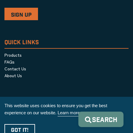
QUICK LINKS
Products
FAQs
Contact Us
About Us
This website uses cookies to ensure you get the best
experience on our website.
Learn more
SEARCH
Privacy Policy
|
Terms & Conditions
|
Cookie Policy
GOT IT!