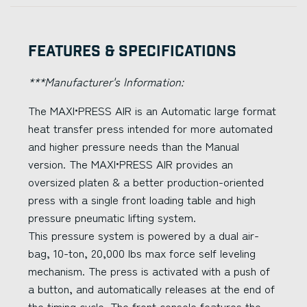
Features & Specifications
***Manufacturer's Information:
The MAXI•PRESS AIR is an Automatic large format
heat transfer press intended for more automated
and higher pressure needs than the Manual
version. The MAXI•PRESS AIR provides an
oversized platen & a better production-oriented
press with a single front loading table and high
pressure pneumatic lifting system.
This pressure system is powered by a dual air-
bag, 10-ton, 20,000 lbs max force self leveling
mechanism. The press is activated with a push of
a button, and automatically releases at the end of
the timing cycle. The front console features the