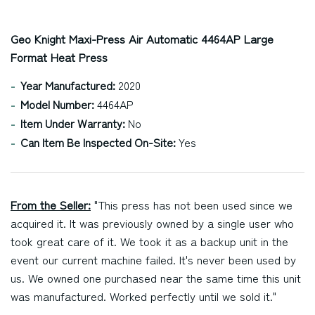
Geo Knight Maxi-Press Air Automatic 4464AP Large
Format Heat Press
Year Manufactured:
2020
Model Number:
4464AP
Item Under Warranty:
No
Can Item Be Inspected On-Site:
Yes
From the Seller:
"This press has not been used since we
acquired it. It was previously owned by a single user who
took great care of it. We took it as a backup unit in the
event our current machine failed. It's never been used by
us. We owned one purchased near the same time this unit
was manufactured. Worked perfectly until we sold it."