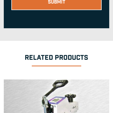
RELATED PRODUCTS