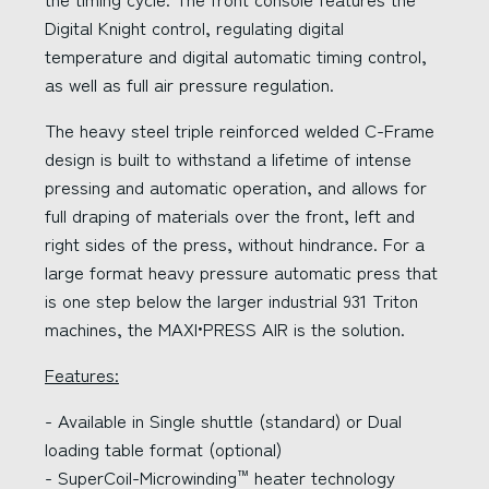
Digital Knight control, regulating digital
temperature and digital automatic timing control,
as well as full air pressure regulation.
The heavy steel triple reinforced welded C-Frame
design is built to withstand a lifetime of intense
pressing and automatic operation, and allows for
full draping of materials over the front, left and
right sides of the press, without hindrance. For a
large format heavy pressure automatic press that
is one step below the larger industrial 931 Triton
machines, the MAXI•PRESS AIR is the solution.
Features:
- Available in Single shuttle (standard) or Dual
loading table format (optional)
- SuperCoil-Microwinding
heater technology
™