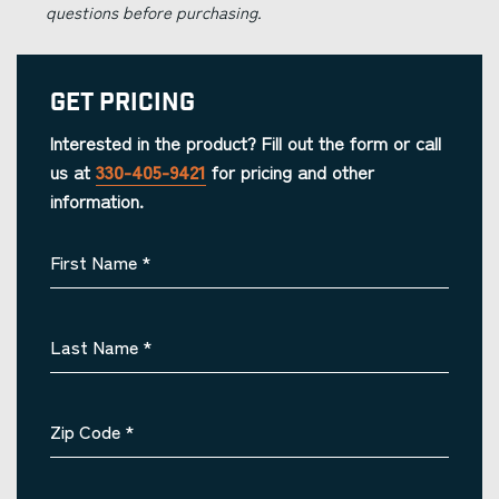
questions before purchasing.
Get Pricing
Interested in the product? Fill out the form or call
us at
330-405-9421
for pricing and other
information.
First Name
*
Last Name
*
Zip Code
*