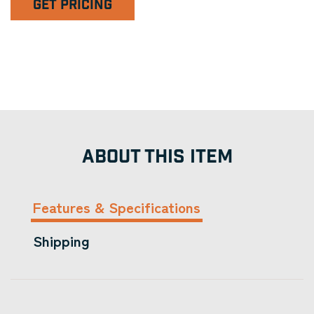
GET PRICING
ABOUT THIS ITEM
Features & Specifications
Shipping