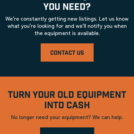
YOU NEED?
We're constantly getting new listings. Let us know
what you're looking for and we'll notify you when
the equipment is available.
CONTACT US
TURN YOUR OLD EQUIPMENT
INTO CASH
No longer need your equipment? We can help.