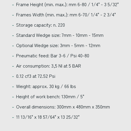
Frame Height (min. max.): mm 6-80 / 1/4" - 3 5/32"
Frames Width (min. max.): mm 6-70/ 1/4" - 2 3/4"
Storage capacity: n. 220
Standard Wedge size: 7mm - 10mm - 15mm
Optional Wedge size: 3mm - 5mm - 12mm
Pneumatic feed: Bar 3-6 / Psi 40-80
Air consumption: 3,5 Nl at 5 BAR
0.12 cf3 at 72.52 Psi
Weight: approx. 30 kg / 66 lbs
Height of work bench: 130mm / 5"
Overall dimensions: 300mm x 480mm x 350mm
11 13/16" x 18 57/64" x 13 25/32"