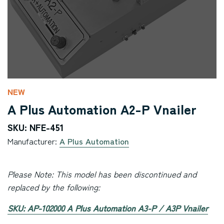
NEW
A Plus Automation A2-P Vnailer
SKU: NFE-451
Manufacturer:
A Plus Automation
Please Note: This model has been discontinued and
replaced by the following:
SKU: AP-102000 A Plus Automation A3-P / A3P Vnailer