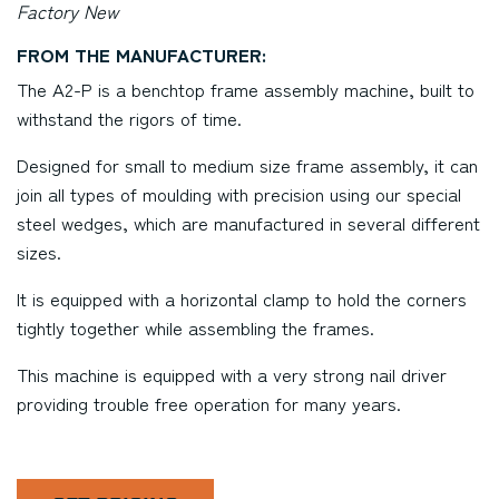
Factory New
FROM THE MANUFACTURER:
The A2-P is a benchtop frame assembly machine, built to
withstand the rigors of time.
Designed for small to medium size frame assembly, it can
join all types of moulding with precision using our special
steel wedges, which are manufactured in several different
sizes.
It is equipped with a horizontal clamp to hold the corners
tightly together while assembling the frames.
This machine is equipped with a very strong nail driver
providing trouble free operation for many years.