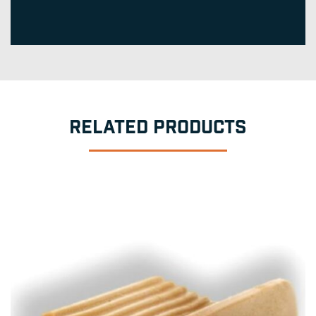
RELATED PRODUCTS