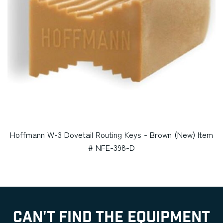
Hoffmann W-3 Dovetail Routing Keys - Brown (New) Item
# NFE-398-D
CAN'T FIND THE EQUIPMENT