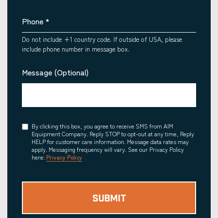
Phone
*
Do not include +1 country code. If outside of USA, please
include phone number in message box.
Message (Optional)
Consent
By clicking this box, you agree to receive SMS from AIM
Equipment Company. Reply STOP to opt-out at any time, Reply
HELP for customer care information. Message data rates may
apply. Messaging frequency will vary. See our Privacy Policy
here:
Privacy Policy