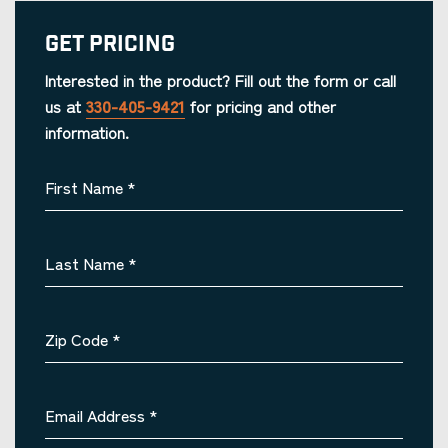
Get Pricing
Interested in the product? Fill out the form or call
us at
330-405-9421
for pricing and other
information.
First Name
*
Last Name
*
Zip Code
*
Email Address
*