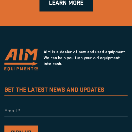
LEARN MORE
AIM is a dealer of new and used equipment.
We can help you turn your old equipment
into cash.
GET THE LATEST NEWS AND UPDATES
Email
*