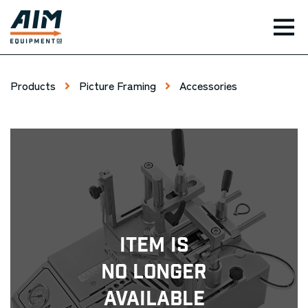
TOG
Products
Picture Framing
Accessories
Item Is
No Longer
Available