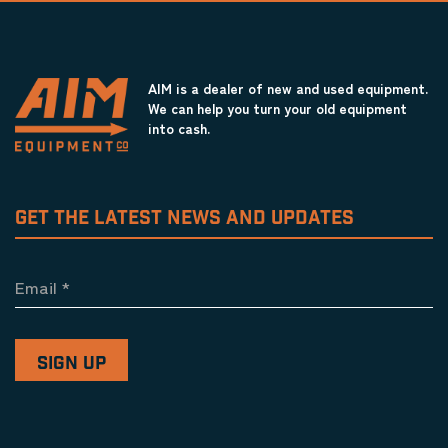
AIM is a dealer of new and used equipment.
We can help you turn your old equipment
into cash.
GET THE LATEST NEWS AND UPDATES
Email
*