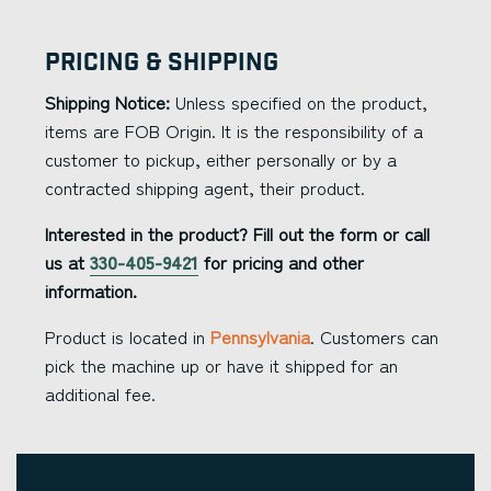
Pricing & Shipping
Shipping Notice:
Unless specified on the product,
items are FOB Origin. It is the responsibility of a
customer to pickup, either personally or by a
contracted shipping agent, their product.
Interested in the product? Fill out the form or call
us at
330-405-9421
for pricing and other
information.
Product is located in
Pennsylvania
. Customers can
pick the machine up or have it shipped for an
additional fee.