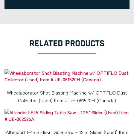
RELATED PRODUCTS
Wheelaborator Shot Blasting Machine w/ OPTIFLO Dust
Collector (Used) Item # UE-061520H (Canada)
Altendorf F45 Sliding Table Saw – 12.5’ Slider (Used) Item