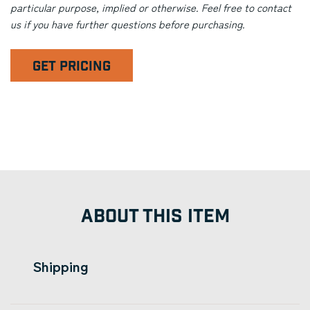
particular purpose, implied or otherwise. Feel free to contact
us if you have further questions before purchasing.
GET PRICING
ABOUT THIS ITEM
Shipping