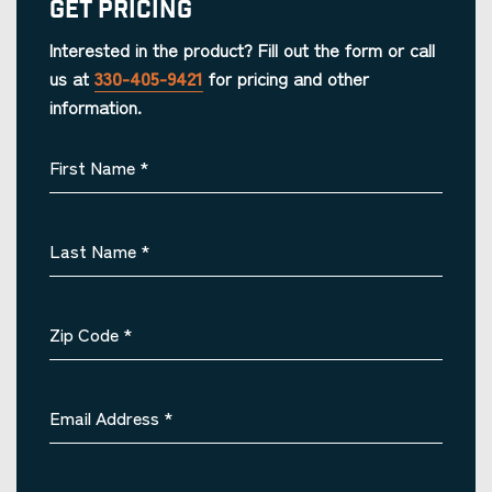
Get Pricing
Interested in the product? Fill out the form or call
us at
330-405-9421
for pricing and other
information.
First Name
*
Last Name
*
Zip Code
*
Email Address
*