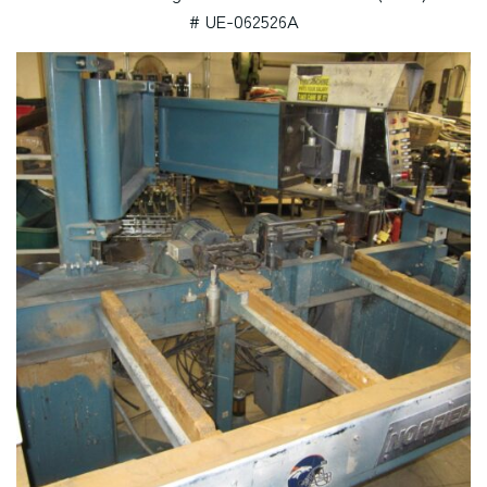
# UE-062526A