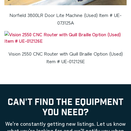
Norfield 3800LR Door Lite Machine (Used) Item # UE-
073125A
Vision 2550 CNC Router with Quill Braille Option (Used)
Item # UE-012126E
CAN'T FIND THE EQUIPMENT
YOU NEED?
We're constantly getting new listings. Let us know
what you're looking for and we'll notify you when