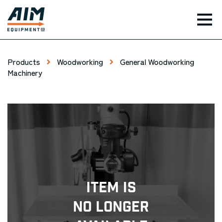
TOG
Products
Woodworking
General Woodworking
Machinery
Item Is
No Longer