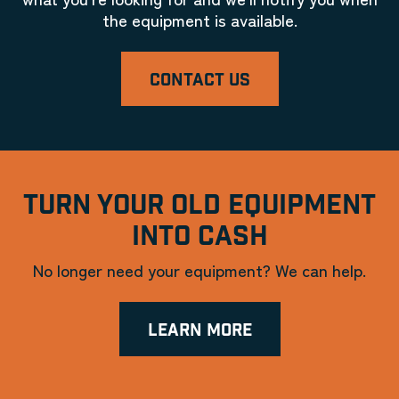
the equipment is available.
CONTACT US
TURN YOUR OLD EQUIPMENT
INTO CASH
No longer need your equipment? We can help.
LEARN MORE