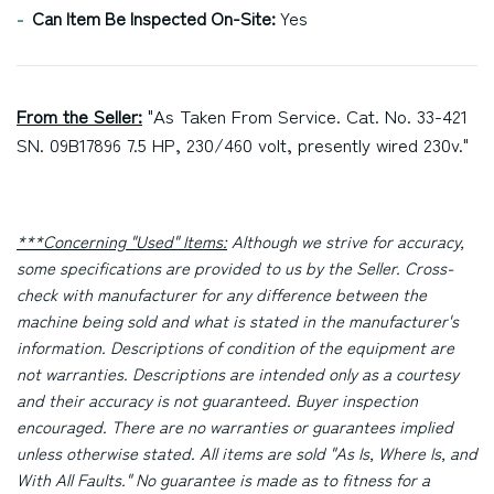
Can Item Be Inspected On-Site:
Yes
From the Seller:
"As Taken From Service. Cat. No. 33-421
SN. 09B17896 7.5 HP, 230/460 volt, presently wired 230v."
***Concerning "Used" Items:
Although we strive for accuracy,
some specifications are provided to us by the Seller. Cross-
check with manufacturer for any difference between the
machine being sold and what is stated in the manufacturer's
information. Descriptions of condition of the equipment are
not warranties. Descriptions are intended only as a courtesy
and their accuracy is not guaranteed. Buyer inspection
encouraged. There are no warranties or guarantees implied
unless otherwise stated. All items are sold "As Is, Where Is, and
With All Faults." No guarantee is made as to fitness for a