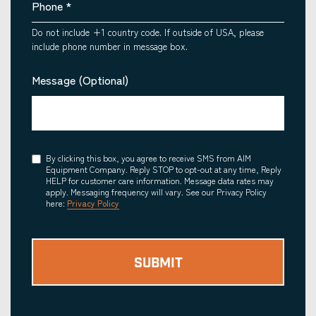
Phone
*
Do not include +1 country code. If outside of USA, please
include phone number in message box.
Message (Optional)
Consent
By clicking this box, you agree to receive SMS from AIM
Equipment Company. Reply STOP to opt-out at any time, Reply
HELP for customer care information. Message data rates may
apply. Messaging frequency will vary. See our Privacy Policy
here:
Privacy Policy