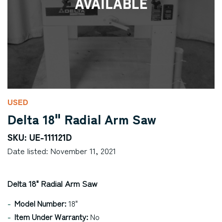
Available
USED
Delta 18" Radial Arm Saw
SKU: UE-111121D
Date listed: November 11, 2021
Delta 18" Radial Arm Saw
Model Number:
18"
Item Under Warranty:
No