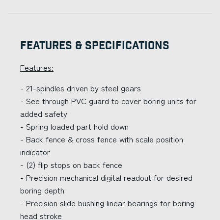
Features & Specifications
Features:
- 21-spindles driven by steel gears
- See through PVC guard to cover boring units for
added safety
- Spring loaded part hold down
- Back fence & cross fence with scale position
indicator
- (2) flip stops on back fence
- Precision mechanical digital readout for desired
boring depth
- Precision slide bushing linear bearings for boring
head stroke