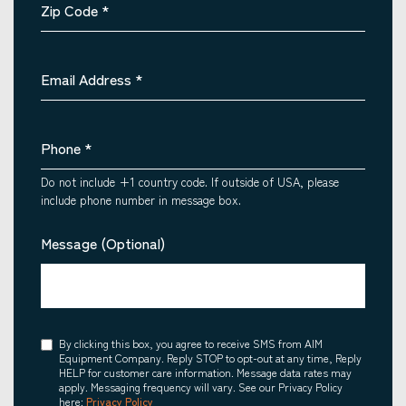
Zip Code
*
Email Address
*
Phone
*
Do not include +1 country code. If outside of USA, please
include phone number in message box.
Message (Optional)
Consent
By clicking this box, you agree to receive SMS from AIM
Equipment Company. Reply STOP to opt-out at any time, Reply
HELP for customer care information. Message data rates may
apply. Messaging frequency will vary. See our Privacy Policy
here:
Privacy Policy