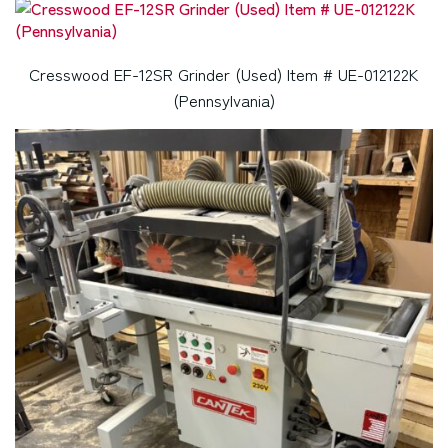
Cresswood EF-12SR Grinder (Used) Item # UE-012122K
(Pennsylvania)