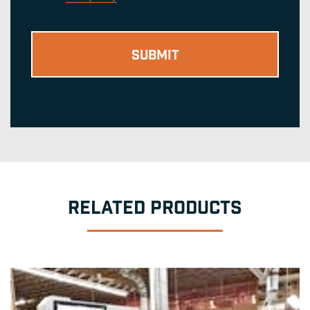
RELATED PRODUCTS