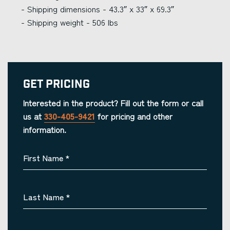
- Shipping dimensions - 43.3″ x 33″ x 69.3″
- Shipping weight - 506 lbs
Get Pricing
Interested in the product? Fill out the form or call
us at
330-405-9421
for pricing and other
information.
First Name
*
Last Name
*