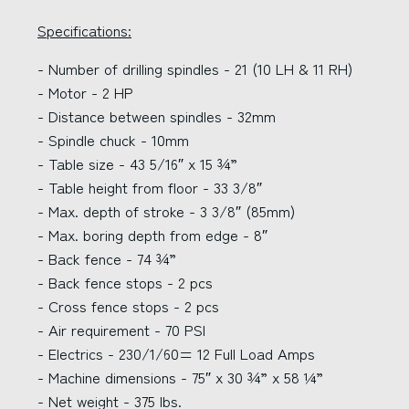
Specifications:
- Number of drilling spindles - 21 (10 LH & 11 RH)
- Motor - 2 HP
- Distance between spindles - 32mm
- Spindle chuck - 10mm
- Table size - 43 5/16″ x 15 ¾”
- Table height from floor - 33 3/8″
- Max. depth of stroke - 3 3/8″ (85mm)
- Max. boring depth from edge - 8″
- Back fence - 74 ¾”
- Back fence stops - 2 pcs
- Cross fence stops - 2 pcs
- Air requirement - 70 PSI
- Electrics - 230/1/60= 12 Full Load Amps
- Machine dimensions - 75″ x 30 ¾” x 58 ¼”
- Net weight - 375 lbs.