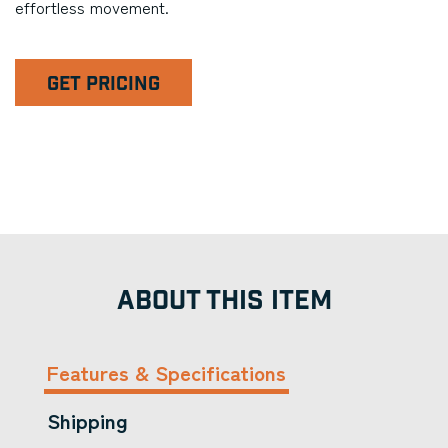
effortless movement.
GET PRICING
ABOUT THIS ITEM
Features & Specifications
Shipping