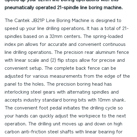
pneumatically operated 21-spindle line boring machine.
The Cantek JB21P Line Boring Machine is designed to
speed up your line drilling operations. It has a total of 21-
spindles based on a 32mm centers. The spring-loaded
index pin allows for accurate and convenient continuous
line drilling operations. The precision rear aluminum fence
with linear scale and (2) flip stops allow for precise and
convenient setup. The complete back fence can be
adjusted for various measurements from the edge of the
panel to the holes. The precision boring head has
interlocking steel gears with alternating spindles and
accepts industry standard boring bits with 10mm shank.
The convenient foot pedal initiates the drilling cycle so
your hands can quickly adjust the workpiece to the next
operation. The drilling unit moves up and down on high
carbon anti-friction steel shafts with linear bearing for