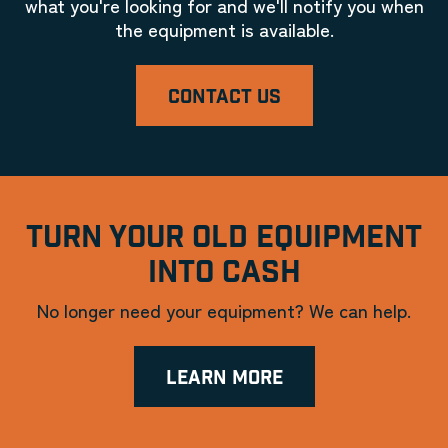
what you're looking for and we'll notify you when
the equipment is available.
CONTACT US
TURN YOUR OLD EQUIPMENT
INTO CASH
No longer need your equipment? We can help.
LEARN MORE