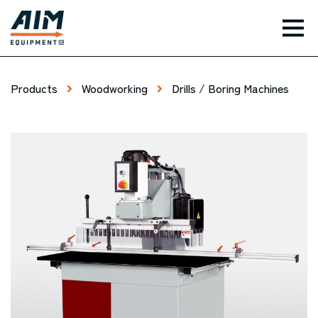
TOG
Products
Woodworking
Drills / Boring Machines