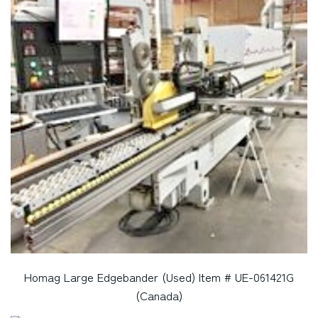
Homag Large Edgebander (Used) Item # UE-061421G
(Canada)