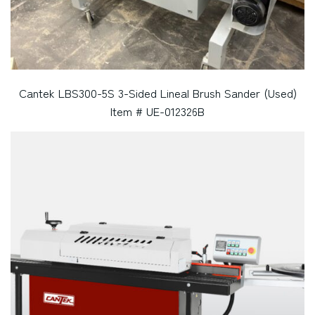
Cantek LBS300-5S 3-Sided Lineal Brush Sander (Used)
Item # UE-012326B