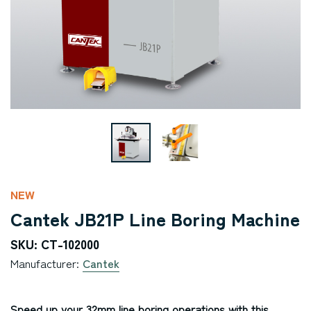
NEW
Cantek JB21P Line Boring Machine
SKU: CT-102000
Manufacturer:
Cantek
Speed up your 32mm line boring operations with this