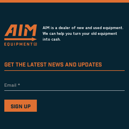
AIM is a dealer of new and used equipment.
We can help you turn your old equipment
into cash.
GET THE LATEST NEWS AND UPDATES
Email
*