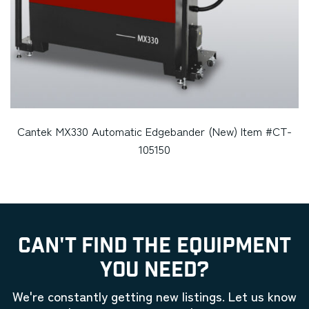
Cantek MX330 Automatic Edgebander (New) Item #CT-
105150
CAN'T FIND THE EQUIPMENT
YOU NEED?
We're constantly getting new listings. Let us know