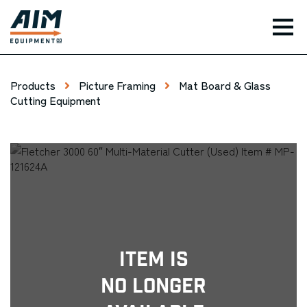
TOG
Products
Picture Framing
Mat Board & Glass
Cutting Equipment
Item Is
No Longer