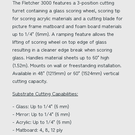
The Fletcher 3000 features a 3-position cutting
turret containing a glass scoring wheel, scoring tip
for scoring acrylic materials and a cutting blade for
picture frame matboard and foam board materials
up to 1/4" (6mm). A ramping feature allows the
lifting of scoring wheel on top edge of glass
resulting in a cleaner edge break when scoring
glass. Handles material sheets up to 60" high
(1.52m). Mounts on wall or freestanding installation.
Available in 48" (1219mm) or 60" (1524mm) vertical
cutting capacity.
Substrate Cutting Capabilities:
- Glass: Up to 1/4" (6 mm)
- Mirror: Up to 1/4" (6 mm)
- Acrylic: Up to 1/4" (6 mm)
- Matboard: 4, 8, 12 ply