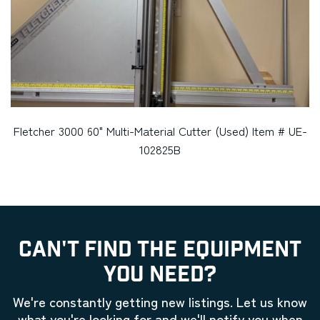
Fletcher 3000 60" Multi-Material Cutter (Used) Item # UE-
102825B
CAN'T FIND THE EQUIPMENT
YOU NEED?
We're constantly getting new listings. Let us know
what you're looking for and we'll notify you when