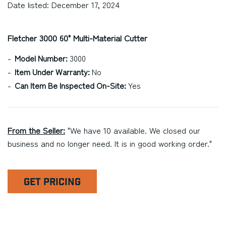
Date listed: December 17, 2024
Fletcher 3000 60" Multi-Material Cutter
Model Number:
3000
Item Under Warranty:
No
Can Item Be Inspected On-Site:
Yes
From the Seller:
"We have 10 available. We closed our
business and no longer need. It is in good working order."
GET PRICING