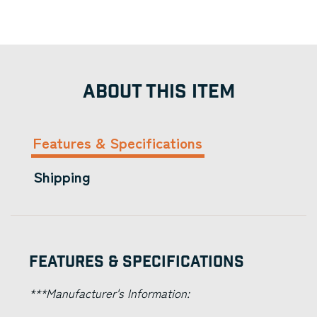
ABOUT THIS ITEM
Features & Specifications
Shipping
Features & Specifications
***Manufacturer's Information: