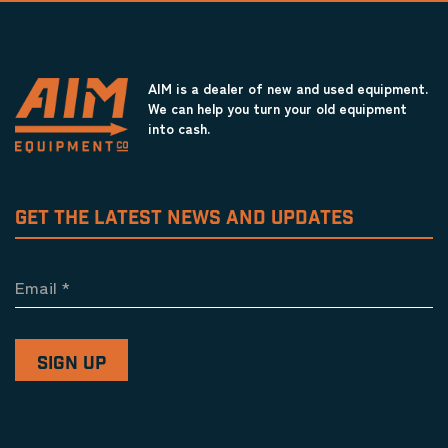
AIM is a dealer of new and used equipment.
We can help you turn your old equipment
into cash.
GET THE LATEST NEWS AND UPDATES
Email
*