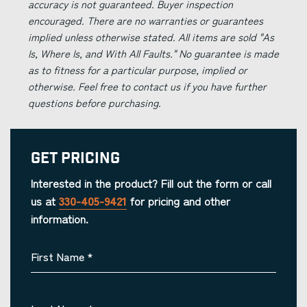
accuracy is not guaranteed. Buyer inspection
encouraged. There are no warranties or guarantees
implied unless otherwise stated. All items are sold "As
Is, Where Is, and With All Faults." No guarantee is made
as to fitness for a particular purpose, implied or
otherwise. Feel free to contact us if you have further
questions before purchasing.
Get Pricing
Interested in the product? Fill out the form or call
us at
330-405-9421
for pricing and other
information.
First Name
*