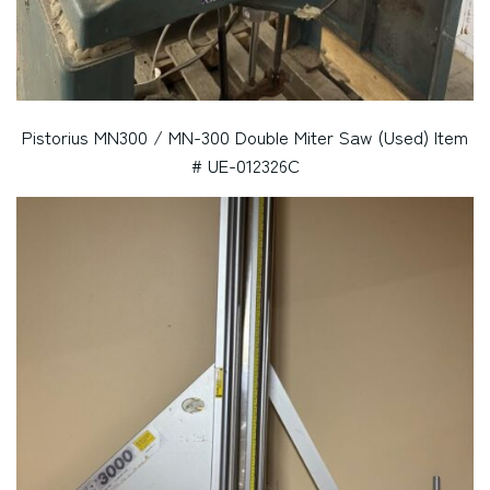
Pistorius MN300 / MN-300 Double Miter Saw (Used) Item
# UE-012326C