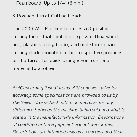
- Foamboard: Up to 1/4" (6 mm)
3-Position Turret Cutting Head:
The 3000 Wall Machine features a 3-position
cutting turret that contains a glass cutting wheel
unit, plastic scoring blade, and mat/form board
cutting blade mounted in their respective positions
on the turret for quick changeover from one
material to another.
***Concerning "Used" Items:
Although we strive for
accuracy, some specifications are provided to us by
the Seller. Cross-check with manufacturer for any
difference between the machine being sold and what is
stated in the manufacturer's information. Descriptions
of condition of the equipment are not warranties.
Descriptions are intended only as a courtesy and their