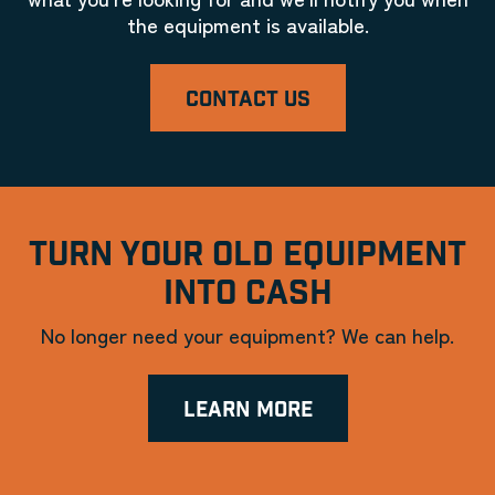
the equipment is available.
CONTACT US
TURN YOUR OLD EQUIPMENT
INTO CASH
No longer need your equipment? We can help.
LEARN MORE