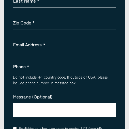
Last Name
*
Zip Code
*
Email Address
*
Phone
*
Do not include +1 country code. If outside of USA, please
include phone number in message box.
Message (Optional)
By clicking this box, you agree to receive SMS from AIM