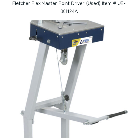
Fletcher FlexiMaster Point Driver (Used) Item # UE-
061124A