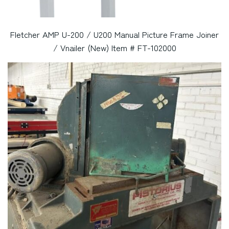
Fletcher AMP U-200 / U200 Manual Picture Frame Joiner
/ Vnailer (New) Item # FT-102000