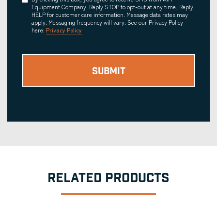
Consent
Equipment Company. Reply STOP to opt-out at any time, Reply
HELP for customer care information. Message data rates may
apply. Messaging frequency will vary. See our Privacy Policy
here:
Privacy Policy
RELATED PRODUCTS