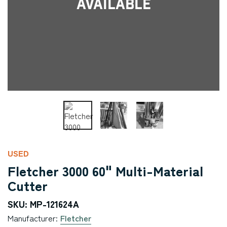
Available
USED
Fletcher 3000 60" Multi-Material
Cutter
SKU: MP-121624A
Manufacturer:
Fletcher