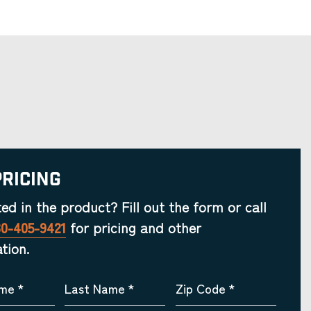
Pricing
ted in the product? Fill out the form or call
30-405-9421
for pricing and other
tion.
ame
*
Last Name
*
Zip Code
*