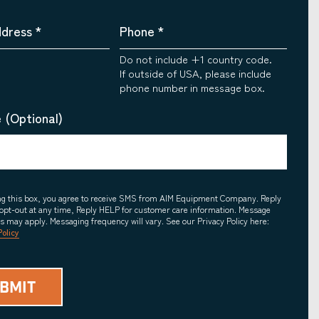
ddress
*
Phone
*
Do not include +1 country code.
If outside of USA, please include
phone number in message box.
 (Optional)
ing this box, you agree to receive SMS from AIM Equipment Company. Reply
opt-out at any time, Reply HELP for customer care information. Message
es may apply. Messaging frequency will vary. See our Privacy Policy here:
Policy