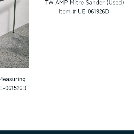
ITW AMP Mitre Sander (Used)
Item # UE-061926D
Measuring
UE-061526B