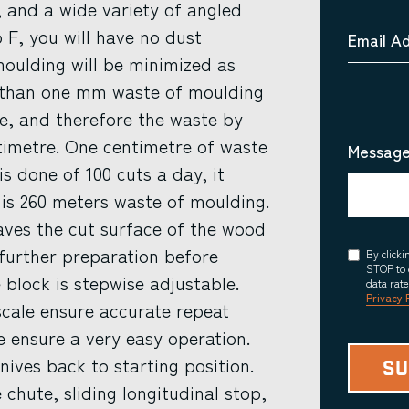
, and a wide variety of angled
F, you will have no dust
Email A
oulding will be minimized as
ss than one mm waste of moulding
se, and therefore the waste by
timetre. One centimetre of waste
Message
s done of 100 cuts a day, it
 is 260 meters waste of moulding.
eaves the cut surface of the wood
further preparation before
Consent
By click
STOP to 
 block is stepwise adjustable.
data rat
Privacy 
scale ensure accurate repeat
e ensure a very easy operation.
nives back to starting position.
 chute, sliding longitudinal stop,