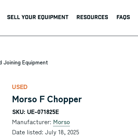
Sell Your Equipment
Resources
FAQs
d Joining Equipment
USED
Morso F Chopper
SKU: UE-071825E
Manufacturer:
Morso
Date listed: July 18, 2025