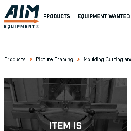
Products
Equipment Wanted
Products
Picture Framing
Moulding Cutting an
Item Is