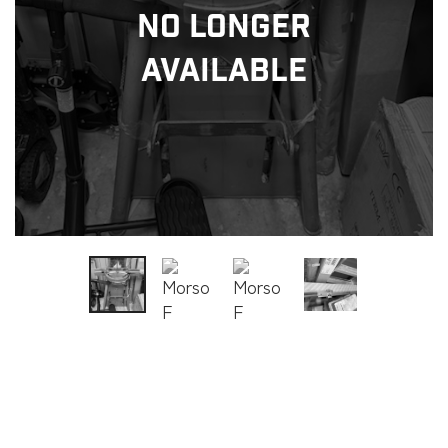
No Longer
Available