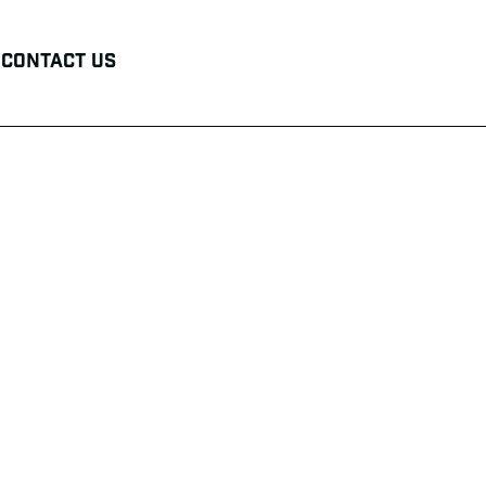
Contact Us