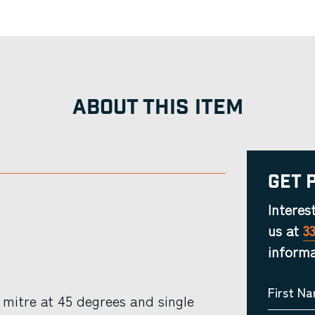
ABOUT THIS ITEM
Get 
Interes
us at
3
informa
First N
mitre at 45 degrees and single