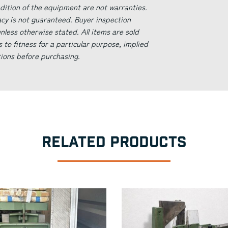
ndition of the equipment are not warranties.
acy is not guaranteed. Buyer inspection
less otherwise stated. All items are sold
s to fitness for a particular purpose, implied
tions before purchasing.
RELATED PRODUCTS