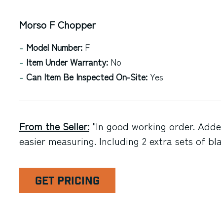
Morso F Chopper
Model Number:
F
Item Under Warranty:
No
Can Item Be Inspected On-Site:
Yes
From the Seller:
"In good working order. Adde
easier measuring. Including 2 extra sets of bl
GET PRICING