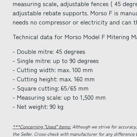
measuring scale, adjustable fences ( 45 degr
adjustable rebate supports. Morso F is manua
needs no compressor or electricity and can 
Technical data for Morso Model F Mitering M
- Double mitre: 45 degrees
- Single mitre: up to 90 degrees
- Cutting width: max. 100 mm
- Cutting height: max. 160 mm
- Square cutting: 65/65 mm
- Measuring scale: up to 1,500 mm
- Net weight: 90 kg
***Concerning "Used" Items:
Although we strive for accuracy,
the Seller. Cross-check with manufacturer for any difference