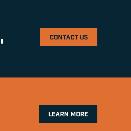
CONTACT US
ll
LEARN MORE