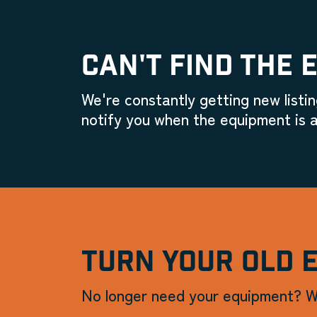
CAN'T FIND THE 
We're constantly getting new listin
notify you when the equipment is a
TURN YOUR OLD 
No longer need your equipment? W