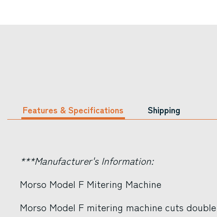
Features & Specifications
Shipping
***Manufacturer's Information:
Morso Model F Mitering Machine
Morso Model F mitering machine cuts double 