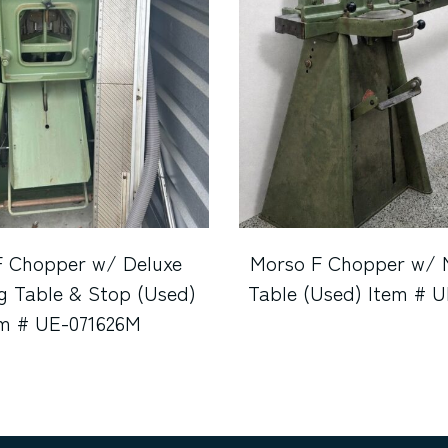
F Chopper w/ Deluxe
Morso F Chopper w/ 
g Table & Stop (Used)
Table (Used) Item # 
em # UE-071626M