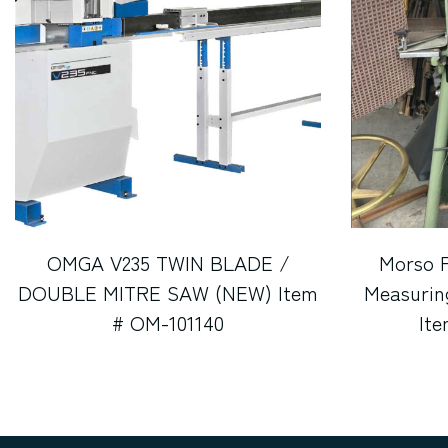
OMGA V235 TWIN BLADE /
Morso 
DOUBLE MITRE SAW (NEW) Item
Measurin
# OM-101140
It