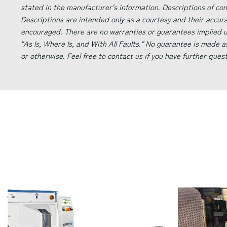
stated in the manufacturer's information. Descriptions of co
Descriptions are intended only as a courtesy and their accur
encouraged. There are no warranties or guarantees implied un
"As Is, Where Is, and With All Faults." No guarantee is made a
or otherwise. Feel free to contact us if you have further ques