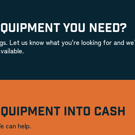
EQUIPMENT YOU NEED?
gs. Let us know what you're looking for and we'
vailable.
EQUIPMENT INTO CASH
e can help.