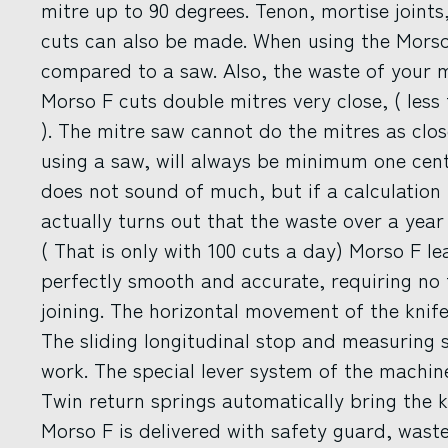
mitre up to 90 degrees. Tenon, mortise joints
cuts can also be made. When using the Morso 
compared to a saw. Also, the waste of your m
Morso F cuts double mitres very close, ( le
). The mitre saw cannot do the mitres as clo
using a saw, will always be minimum one cen
does not sound of much, but if a calculation i
actually turns out that the waste over a year
( That is only with 100 cuts a day) Morso F l
perfectly smooth and accurate, requiring no 
joining. The horizontal movement of the knife
The sliding longitudinal stop and measuring 
work. The special lever system of the machin
Twin return springs automatically bring the k
Morso F is delivered with safety guard, waste