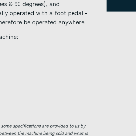
ees & 90 degrees), and
lly operated with a foot pedal -
therefore be operated anywhere.
achine:
 some specifications are provided to us by
 between the machine being sold and what is