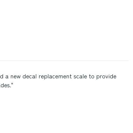
d a new decal replacement scale to provide
ades."