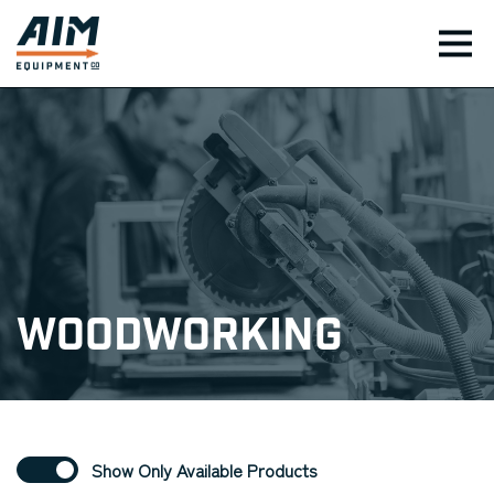
TOG
Woodworking
Show Only Available Products