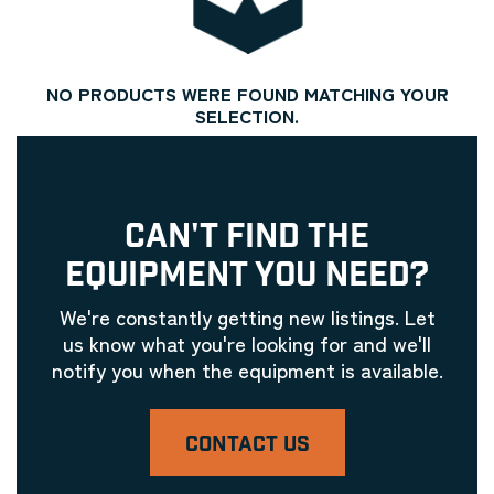
NO PRODUCTS WERE FOUND MATCHING YOUR
SELECTION.
CAN'T FIND THE
EQUIPMENT YOU NEED?
We're constantly getting new listings. Let
us know what you're looking for and we'll
notify you when the equipment is available.
CONTACT US