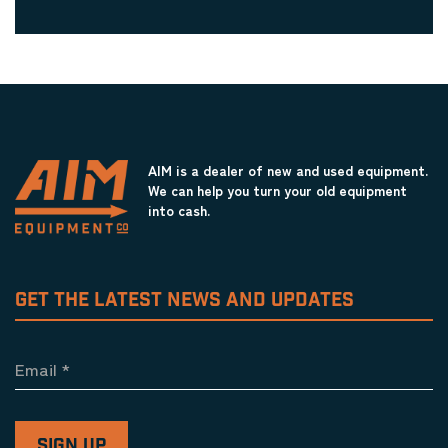
AIM is a dealer of new and used equipment.
We can help you turn your old equipment
into cash.
GET THE LATEST NEWS AND UPDATES
Email
*