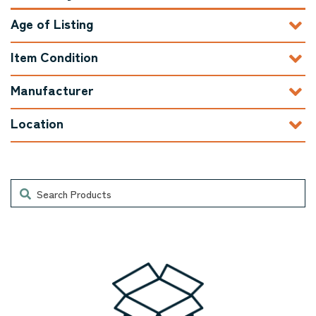
Age of Listing
Item Condition
Manufacturer
Location
Search