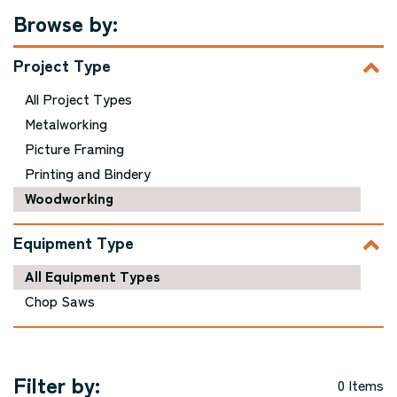
Browse by:
Project Type
All Project Types
Metalworking
Picture Framing
Printing and Bindery
Woodworking
Equipment Type
All Equipment Types
Chop Saws
Filter by:
0 Items