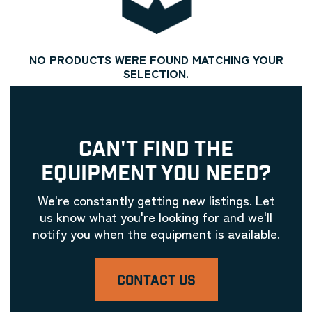
NO PRODUCTS WERE FOUND MATCHING YOUR
SELECTION.
CAN'T FIND THE
EQUIPMENT YOU NEED?
We're constantly getting new listings. Let
us know what you're looking for and we'll
notify you when the equipment is available.
CONTACT US