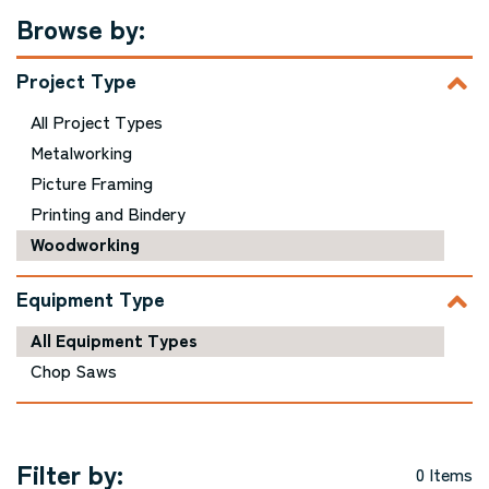
Browse by:
Project Type
All Project Types
Metalworking
Picture Framing
Printing and Bindery
Woodworking
Equipment Type
All Equipment Types
Chop Saws
Filter by:
0 Items