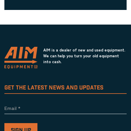
AIM is a dealer of new and used equipment.
We can help you turn your old equipment
into cash.
GET THE LATEST NEWS AND UPDATES
Email
*