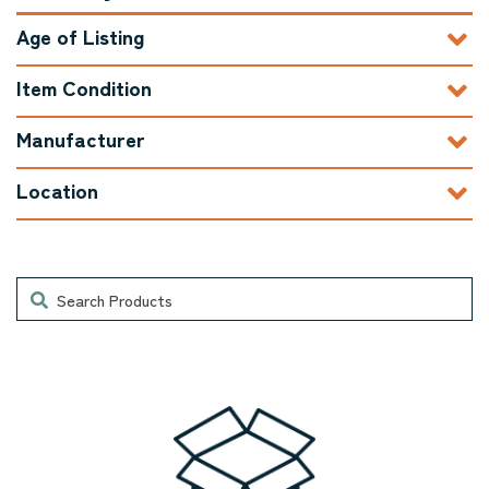
Age of Listing
Item Condition
Manufacturer
Location
Search