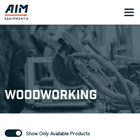
TOG
Woodworking
Show Only Available Products