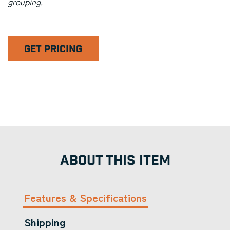
grouping.
GET PRICING
ABOUT THIS ITEM
Features & Specifications
Shipping