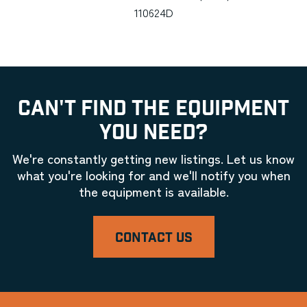
110624D
CAN'T FIND THE EQUIPMENT
YOU NEED?
We're constantly getting new listings. Let us know
what you're looking for and we'll notify you when
the equipment is available.
CONTACT US