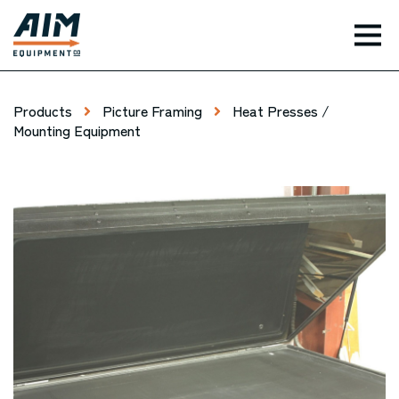
TOG
Products
Picture Framing
Heat Presses /
Mounting Equipment