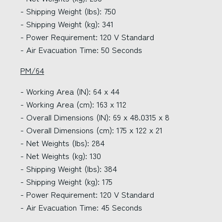
- Shipping Weight (lbs): 750
- Shipping Weight (kg): 341
- Power Requirement: 120 V Standard
- Air Evacuation Time: 50 Seconds
PM/64
- Working Area (IN): 64 x 44
- Working Area (cm): 163 x 112
- Overall Dimensions (IN): 69 x 48.0315 x 8
- Overall Dimensions (cm): 175 x 122 x 21
- Net Weights (lbs): 284
- Net Weights (kg): 130
- Shipping Weight (lbs): 384
- Shipping Weight (kg): 175
- Power Requirement: 120 V Standard
- Air Evacuation Time: 45 Seconds