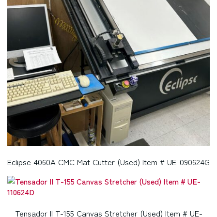
Eclipse 4060A CMC Mat Cutter (Used) Item # UE-090624G
Tensador II T-155 Canvas Stretcher (Used) Item # UE-