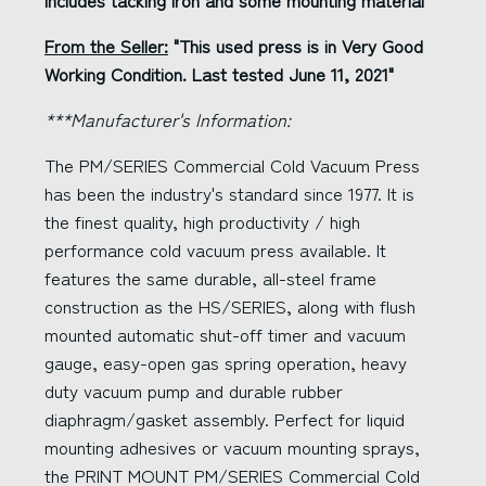
Includes tacking iron and some mounting material
From the Seller:
"This used press is in Very Good
Working Condition. Last tested June 11, 2021"
***Manufacturer's Information:
The PM/SERIES Commercial Cold Vacuum Press
has been the industry's standard since 1977. It is
the finest quality, high productivity / high
performance cold vacuum press available. It
features the same durable, all-steel frame
construction as the HS/SERIES, along with flush
mounted automatic shut-off timer and vacuum
gauge, easy-open gas spring operation, heavy
duty vacuum pump and durable rubber
diaphragm/gasket assembly. Perfect for liquid
mounting adhesives or vacuum mounting sprays,
the PRINT MOUNT PM/SERIES Commercial Cold