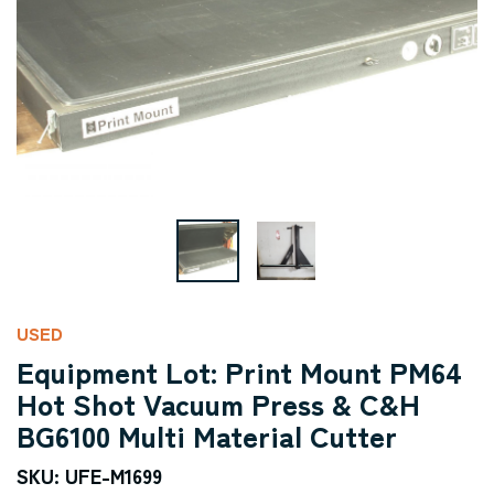
USED
Equipment Lot: Print Mount PM64
Hot Shot Vacuum Press & C&H
BG6100 Multi Material Cutter
SKU: UFE-M1699