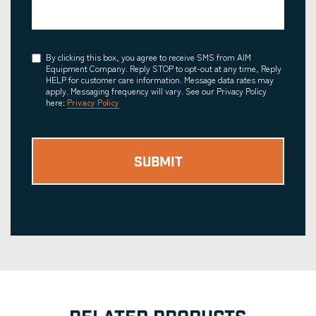
Consent
By clicking this box, you agree to receive SMS from AIM
Equipment Company. Reply STOP to opt-out at any time, Reply
HELP for customer care information. Message data rates may
apply. Messaging frequency will vary. See our Privacy Policy
here:
Privacy Policy