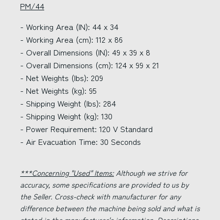
PM/44
- Working Area (IN): 44 x 34
- Working Area (cm): 112 x 86
- Overall Dimensions (IN): 49 x 39 x 8
- Overall Dimensions (cm): 124 x 99 x 21
- Net Weights (lbs): 209
- Net Weights (kg): 95
- Shipping Weight (lbs): 284
- Shipping Weight (kg): 130
- Power Requirement: 120 V Standard
- Air Evacuation Time: 30 Seconds
***Concerning "Used" Items:
Although we strive for
accuracy, some specifications are provided to us by
the Seller. Cross-check with manufacturer for any
difference between the machine being sold and what is
stated in the manufacturer's information. Descriptions