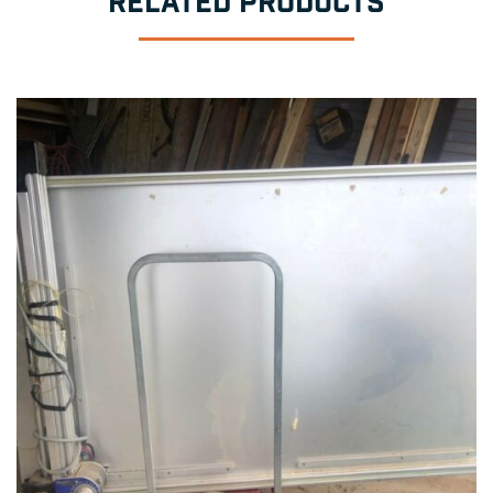
RELATED PRODUCTS