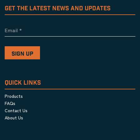
GET THE LATEST NEWS AND UPDATES
Email
*
QUICK LINKS
Products
FAQs
Contact Us
About Us