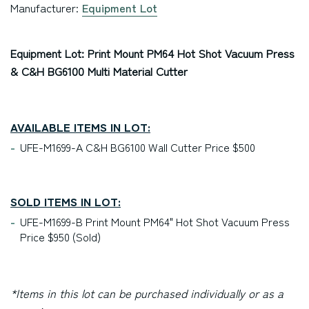
Manufacturer:
Equipment Lot
Equipment Lot: Print Mount PM64 Hot Shot Vacuum Press
& C&H BG6100 Multi Material Cutter
AVAILABLE ITEMS IN LOT:
UFE-M1699-A C&H BG6100 Wall Cutter Price $500
SOLD ITEMS IN LOT:
UFE-M1699-B Print Mount PM64" Hot Shot Vacuum Press
Price $950 (Sold)
*Items in this lot can be purchased individually or as a