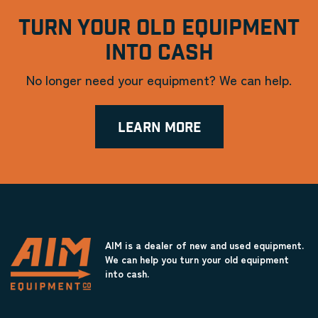
TURN YOUR OLD EQUIPMENT
INTO CASH
No longer need your equipment? We can help.
LEARN MORE
AIM is a dealer of new and used equipment.
We can help you turn your old equipment
into cash.