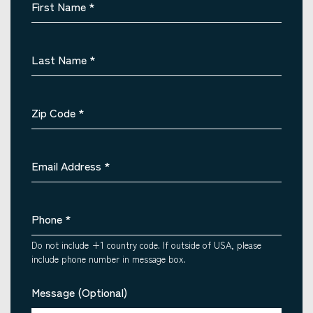
First Name
*
Last Name
*
Zip Code
*
Email Address
*
Phone
*
Do not include +1 country code. If outside of USA, please
include phone number in message box.
Message (Optional)