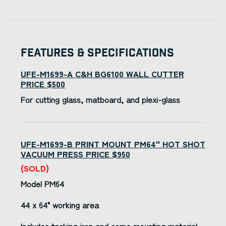
Features & Specifications
UFE-M1699-A C&H BG6100 WALL CUTTER
PRICE $500
For cutting glass, matboard, and plexi-glass
UFE-M1699-B PRINT MOUNT PM64" HOT SHOT
VACUUM PRESS PRICE $950
(SOLD)
Model PM64
44 x 64" working area