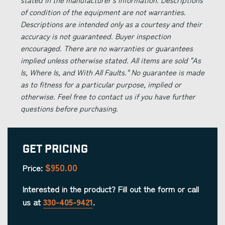
of condition of the equipment are not warranties.
Descriptions are intended only as a courtesy and their
accuracy is not guaranteed. Buyer inspection
encouraged. There are no warranties or guarantees
implied unless otherwise stated. All items are sold "As
Is, Where Is, and With All Faults." No guarantee is made
as to fitness for a particular purpose, implied or
otherwise. Feel free to contact us if you have further
questions before purchasing.
Get Pricing
$950.00
Price:
Interested in the product? Fill out the form or call
us at
330-405-9421
.