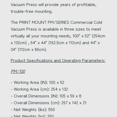
Vacuum Press will provide years of profitable,
trouble-free mounting.
The PRINT MOUNT PM/SERIES Commercial Cold
Vacuum Press is available in three sizes to meet
virtually all your mounting needs, 100" x 52" (254cm
x 132cm) , 64" x 44" (162.5cm x 112cm) and 44" x
34" (112cm x 86cm).
Product Specifications and Operating Parameters:
PM/100
- Working Area (IN): 100 x 52
- Working Area (cm): 254 x 132
- Overall Dimensions (IN): 105 x 56 x 8
- Overall Dimensions (cm): 267 x 142 x 21
- Net Weights (lbs): 550
- Net Weights (kg): 250