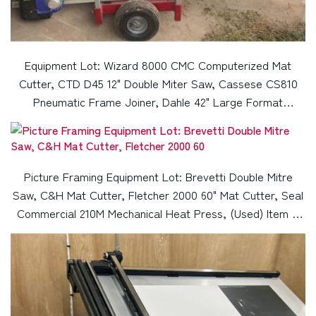
Equipment Lot: Wizard 8000 CMC Computerized Mat
Cutter, CTD D45 12" Double Miter Saw, Cassese CS810
Pneumatic Frame Joiner, Dahle 42" Large Format
Guillotine Paper Cutter (Used) Item # UE-040523B
Picture Framing Equipment Lot: Brevetti Double Mitre
Saw, C&H Mat Cutter, Fletcher 2000 60" Mat Cutter, Seal
Commercial 210M Mechanical Heat Press, (Used) Item #
UE-071822A (Montana)