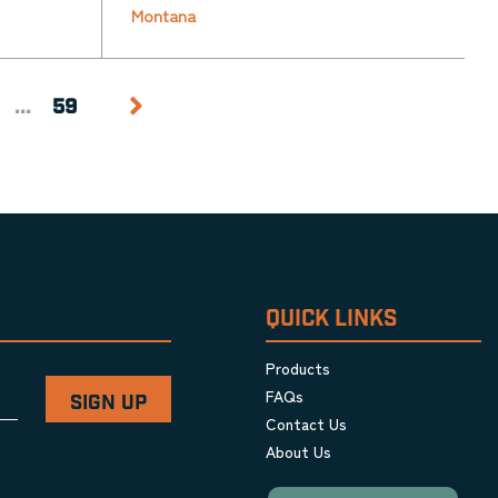
Montana
...
59
QUICK LINKS
Products
FAQs
Contact Us
About Us