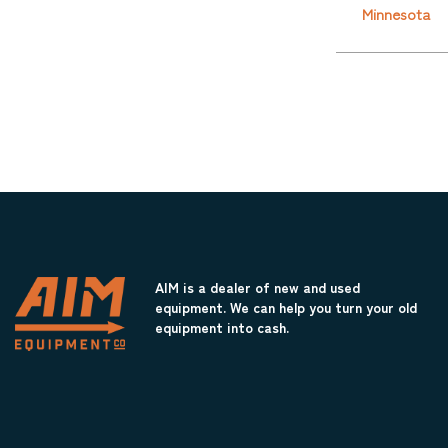
Minnesota
AIM is a dealer of new and used
equipment. We can help you turn your old
equipment into cash.