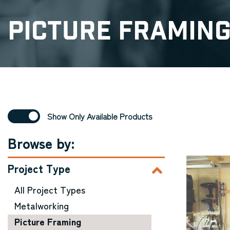
Picture Framin
Show Only Available Products
Browse by:
Project Type
All Project Types
Metalworking
Picture Framing