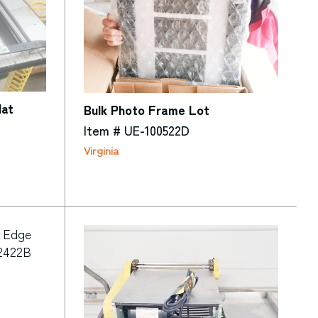
Mat
Bulk Photo Frame Lot
Item # UE-100522D
Virginia