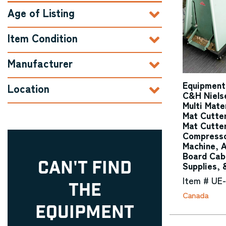
Age of Listing
Item Condition
Manufacturer
Equipment
Location
C&H Niels
Multi Mate
Mat Cutte
Mat Cutter
Compresso
Machine, 
Board Cab
CAN'T FIND
Supplies, 
Item # UE
THE
Canada
EQUIPMENT