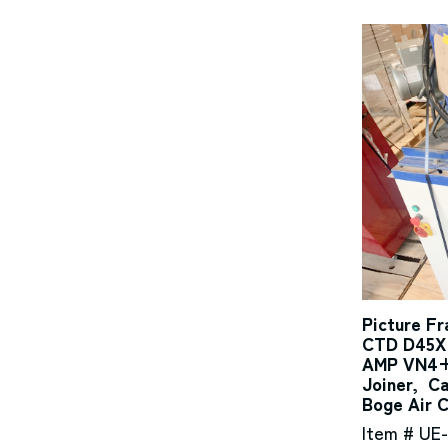
Picture F
CTD D45X 
AMP VN4+M
Joiner, C
Boge Air 
Item # UE