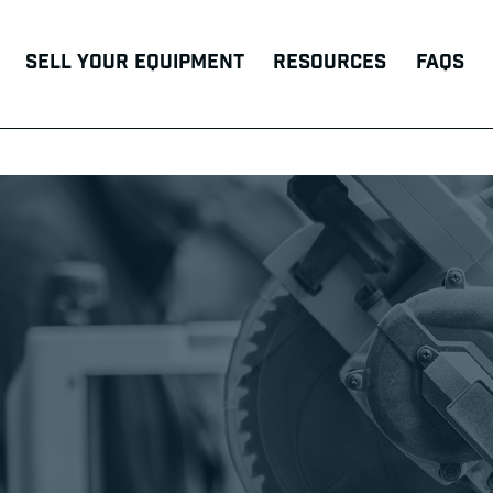
Sell Your Equipment
Resources
FAQs