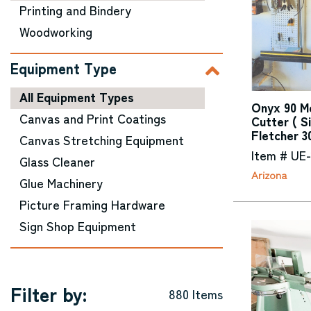
Printing and Bindery
Woodworking
Equipment Type
All Equipment Types
Onyx 90 Me
Canvas and Print Coatings
Cutter ( S
Fletcher 3
Canvas Stretching Equipment
Item # UE
Glass Cleaner
Arizona
Glue Machinery
Picture Framing Hardware
Sign Shop Equipment
Filter by:
880 Items