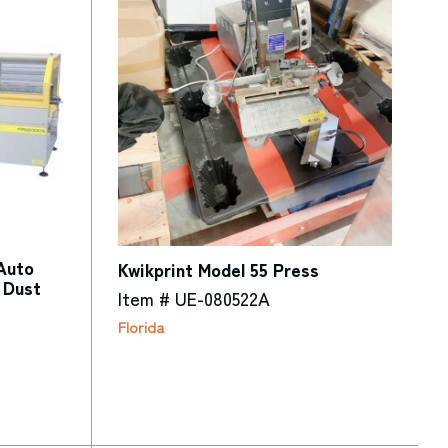
Auto
Kwikprint Model 55 Press
 Dust
Item # UE-080522A
Florida