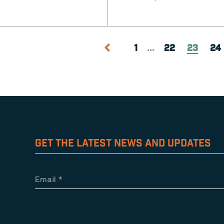
1
...
22
23
24
GET THE LATEST NEWS AND UPDATES
Email
*