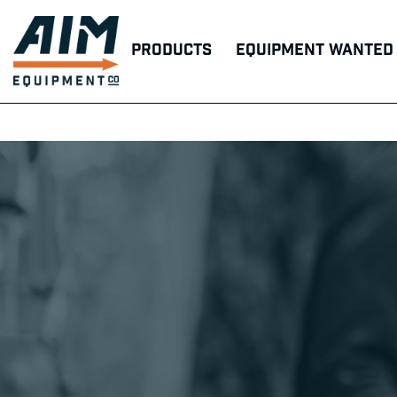
Products
Equipment Wanted