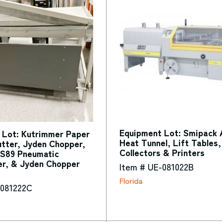
Equipment Lot: Smipack 
 Lot: Kutrimmer Paper
Heat Tunnel, Lift Tables,
tter, Jyden Chopper,
Collectors & Printers
S89 Pneumatic
er, & Jyden Chopper
Item # UE-081022B
Florida
-081222C