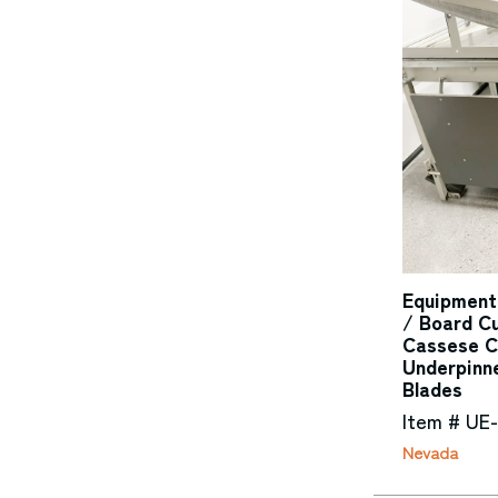
Equipment
/ Board Cu
Cassese C
Underpinn
Blades
Item # UE
Nevada