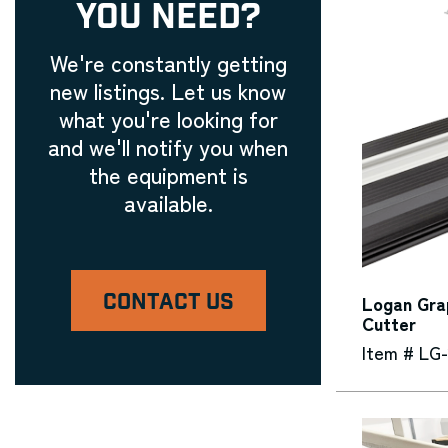
YOU NEED?
We're constantly getting
new listings. Let us know
what you're looking for
and we'll notify you when
the equipment is
available.
CONTACT US
Logan Gra
Cutter
Item # LG-