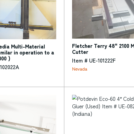
Fletcher Terry 48" 2100 
dia Multi-Material
Cutter
imilar in operation to a
000 )
Item # UE-101222F
-102022A
Nevada