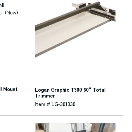
l Mount
Logan Graphic T300 60" Total
Trimmer
Item # LG-301030