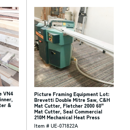
te VN4
Picture Framing Equipment Lot:
inner,
Brevetti Double Mitre Saw, C&H
ter &
Mat Cutter, Fletcher 2000 60"
Mat Cutter, Seal Commercial
210M Mechanical Heat Press
Item # UE-071822A