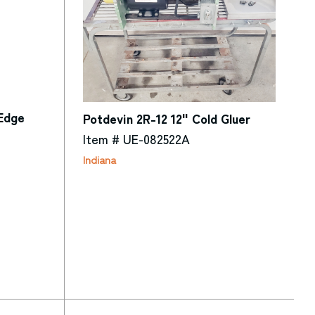
 Edge
Potdevin 2R-12 12" Cold Gluer
Item # UE-082522A
Indiana