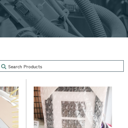
earch