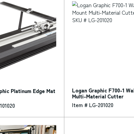
Logan Graphic F700-1 Wal
phic Platinum Edge Mat
Multi-Material Cutter
Item # LG-201020
101020