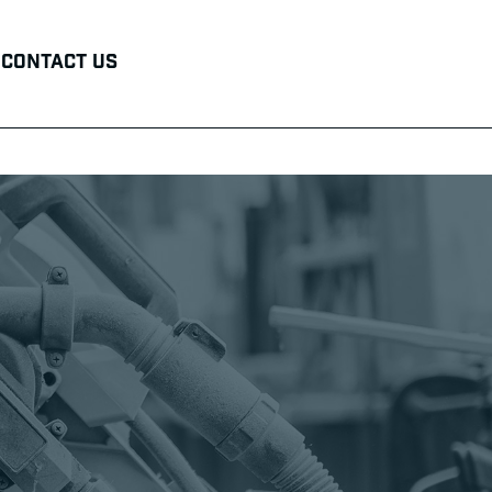
Contact Us