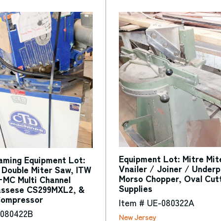
Equipment Lot: Mitre Mi
raming Equipment Lot:
Vnailer / Joiner / Underp
Double Miter Saw, ITW
Morso Chopper, Oval Cut
C Multi Channel
Supplies
assese CS299MXL2, &
Compressor
Item # UE-080322A
-080422B
New Jersey