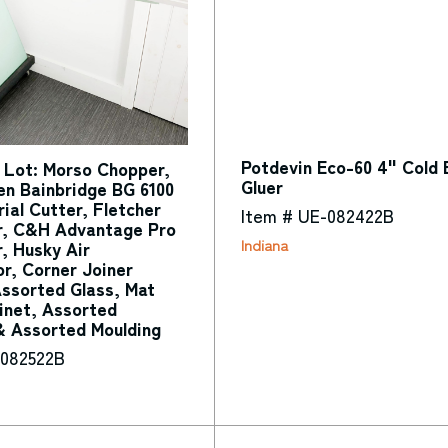
Potdevin Eco-60 4" Cold
 Lot: Morso Chopper,
Gluer
en Bainbridge BG 6100
rial Cutter, Fletcher
Item # UE-082422B
r, C&H Advantage Pro
Indiana
, Husky Air
r, Corner Joiner
Assorted Glass, Mat
inet, Assorted
& Assorted Moulding
-082522B