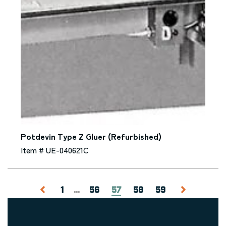
Potdevin Type Z Gluer (Refurbished)
Item # UE-040621C
1
...
56
57
58
59