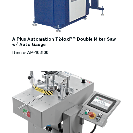
A Plus Automation T24xxPP Double Miter Saw
w/ Auto Gauge
Item # AP-103100