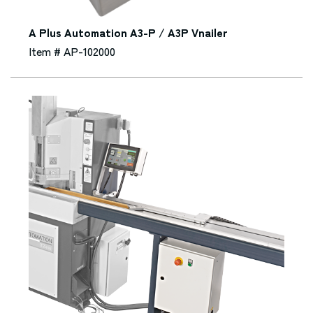
A Plus Automation A3-P / A3P Vnailer
Item # AP-102000