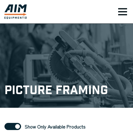
TOG
Picture Framing
Show Only Available Products