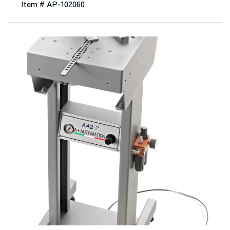
Item # AP-102060