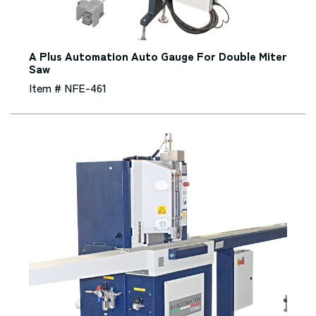
A Plus Automation Auto Gauge For Double Miter
Saw
Item # NFE-461