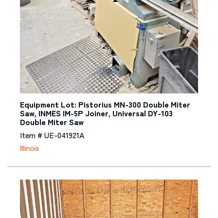
Equipment Lot: Pistorius MN-300 Double Miter
Saw, INMES IM-5P Joiner, Universal DY-103
Double Miter Saw
Item # UE-041921A
Illinois