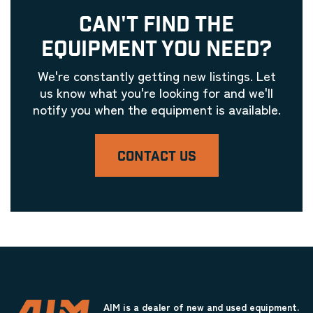
CAN'T FIND THE
EQUIPMENT YOU NEED?
We're constantly getting new listings. Let
us know what you're looking for and we'll
notify you when the equipment is available.
CONTACT US
AIM is a dealer of new and used equipment.