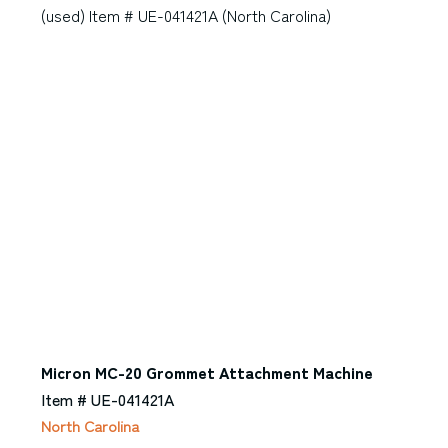
Micron MC-20 Grommet Attachment Machine
Item # UE-041421A
North Carolina