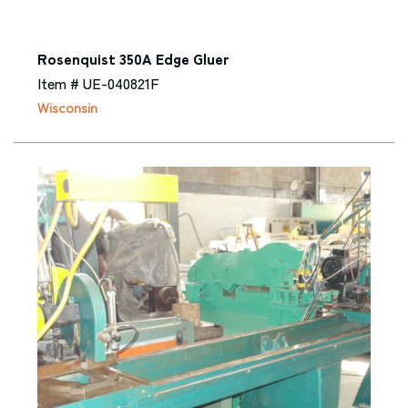
Rosenquist 350A Edge Gluer
Item # UE-040821F
Wisconsin