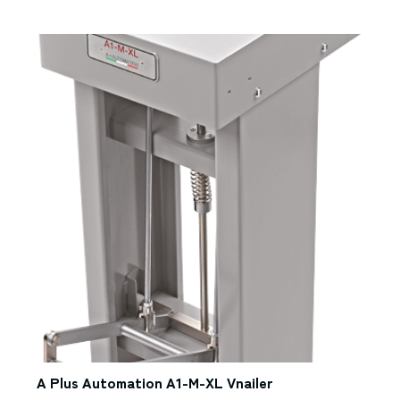
A Plus Automation A1-M-XL Vnailer