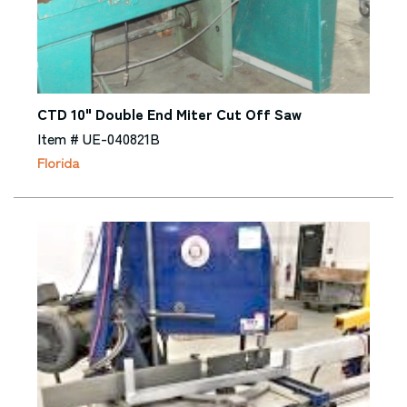
CTD 10" Double End Miter Cut Off Saw
Item # UE-040821B
Florida