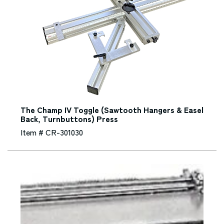
The Champ IV Toggle (Sawtooth Hangers & Easel
Back, Turnbuttons) Press
Item # CR-301030