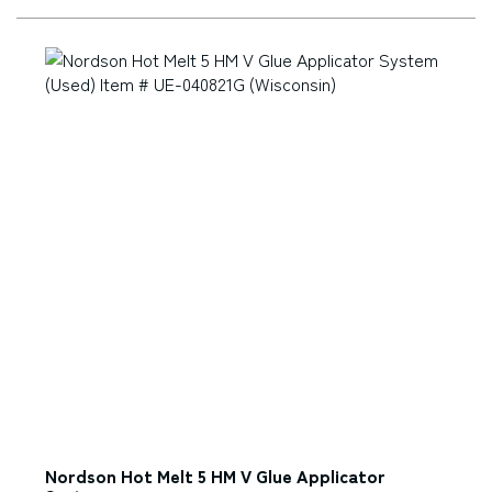
Nordson Hot Melt 5 HM V Glue Applicator