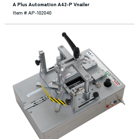
A Plus Automation A42-P Vnailer
Item # AP-102040