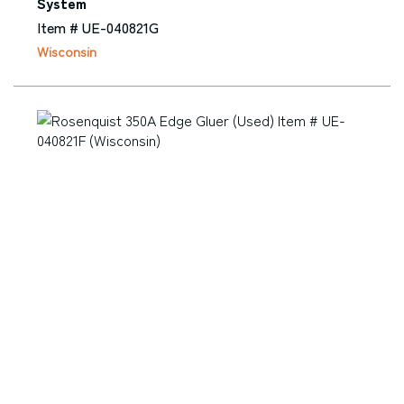
System
Item # UE-040821G
Wisconsin