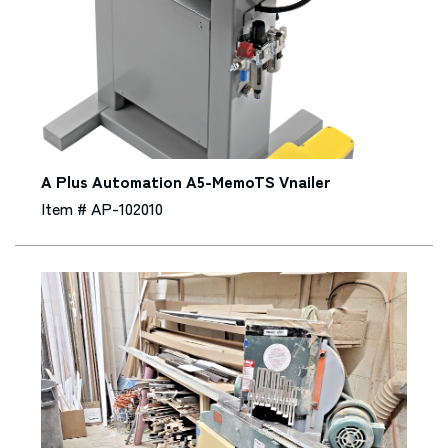
A Plus Automation A5-MemoTS Vnailer
Item # AP-102010