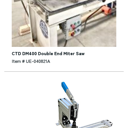
CTD DM400 Double End Miter Saw
Item # UE-040821A