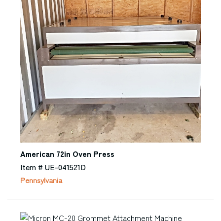
American 72in Oven Press
Item # UE-041521D
Pennsylvania