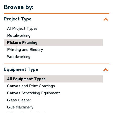
Browse by:
Project Type
All Project Types
Metalworking
Picture Framing
Printing and Bindery
Woodworking
Equipment Type
All Equipment Types
Canvas and Print Coatings
Canvas Stretching Equipment
Glass Cleaner
Glue Machinery