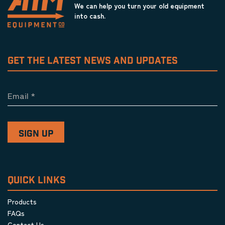
We can help you turn your old equipment
into cash.
GET THE LATEST NEWS AND UPDATES
Email
*
QUICK LINKS
Products
FAQs
Contact Us