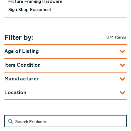
Picture Framing Hardware
Sign Shop Equipment
Filter by:
874 Items
Age of Listing
Item Condition
Manufacturer
Location
Search