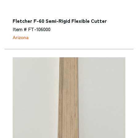
Fletcher F-60 Semi-Rigid Flexible Cutter
Item # FT-106000
Arizona