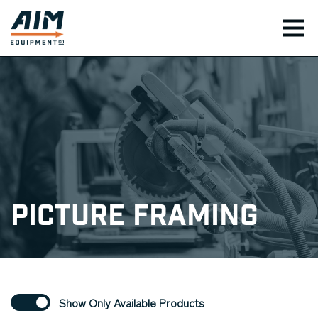
TOG
Picture Framing
Show Only Available Products