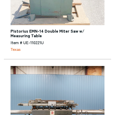
Pistorius EMN-14 Double Miter Saw w/
Measuring Table
Item # UE-110221U
Texas