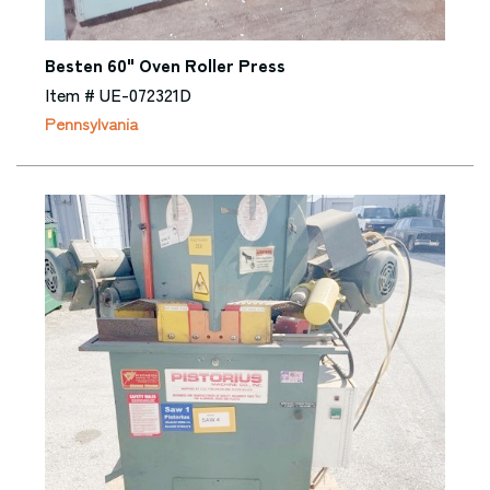
Besten 60" Oven Roller Press
Item # UE-072321D
Pennsylvania