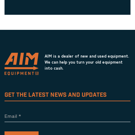
AIM is a dealer of new and used equipment.
We can help you turn your old equipment
into cash.
GET THE LATEST NEWS AND UPDATES
Email
*