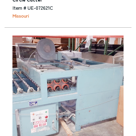
Item # UE-072621C
Missouri