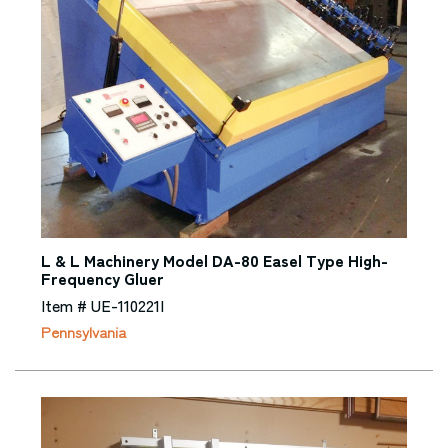
L & L Machinery Model DA-80 Easel Type High-
Frequency Gluer
Item # UE-110221I
Pennsylvania