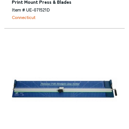
Print Mount Press & Blades
Item # UE-071521D
Connecticut