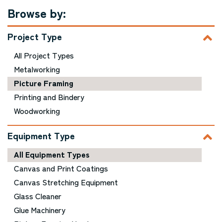
Browse by:
Project Type
All Project Types
Metalworking
Picture Framing
Printing and Bindery
Woodworking
Equipment Type
All Equipment Types
Canvas and Print Coatings
Canvas Stretching Equipment
Glass Cleaner
Glue Machinery