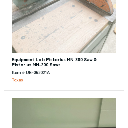
Equipment Lot: Pistorius MN-300 Saw &
Pistorius MN-200 Saws
Item # UE-063021A
Texas