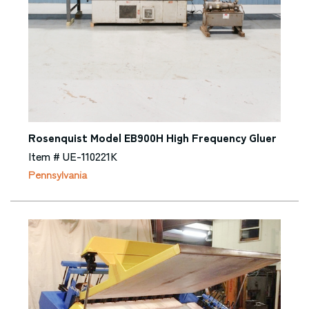
Rosenquist Model EB900H High Frequency Gluer
Item # UE-110221K
Pennsylvania