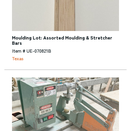
Moulding Lot: Assorted Moulding & Stretcher
Bars
Item # UE-070821B
Texas