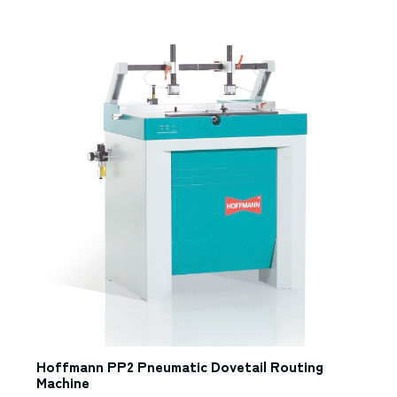
Hoffmann PP2 Pneumatic Dovetail Routing
Machine