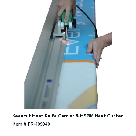
Keencut Heat Knife Carrier & HSGM Heat Cutter
Item # FR-109040