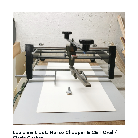
Equipment Lot: Morso Chopper & C&H Oval /
Circle Cutter