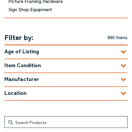
Picture Framing Hardware
Sign Shop Equipment
Filter by:
880 Items
Age of Listing
Item Condition
Manufacturer
Location
Search