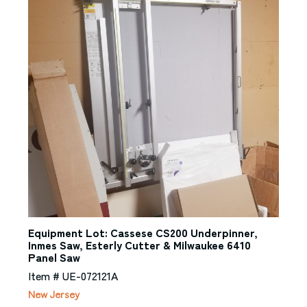
Equipment Lot: Cassese CS200 Underpinner,
Inmes Saw, Esterly Cutter & Milwaukee 6410
Panel Saw
Item # UE-072121A
New Jersey