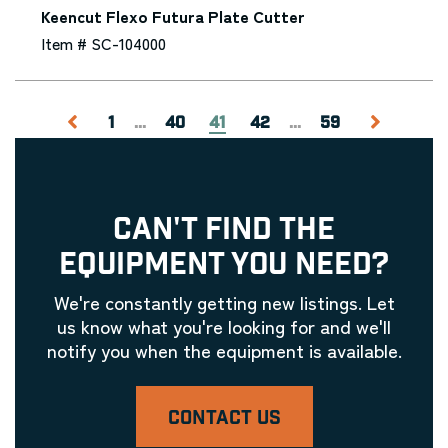
Keencut Flexo Futura Plate Cutter
Item # SC-104000
1
...
40
41
42
...
59
CAN'T FIND THE
EQUIPMENT YOU NEED?
We're constantly getting new listings. Let
us know what you're looking for and we'll
notify you when the equipment is available.
CONTACT US