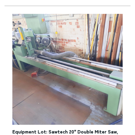
Equipment Lot: Sawtech 20" Double Miter Saw,