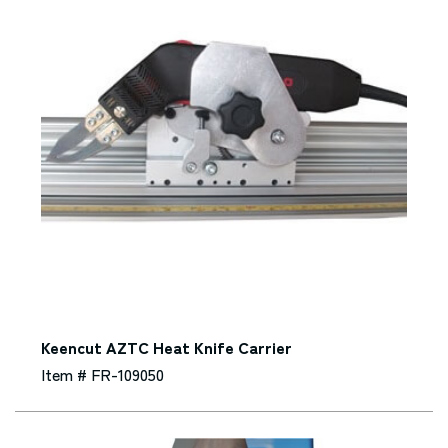
Keencut AZTC Heat Knife Carrier
Item # FR-109050