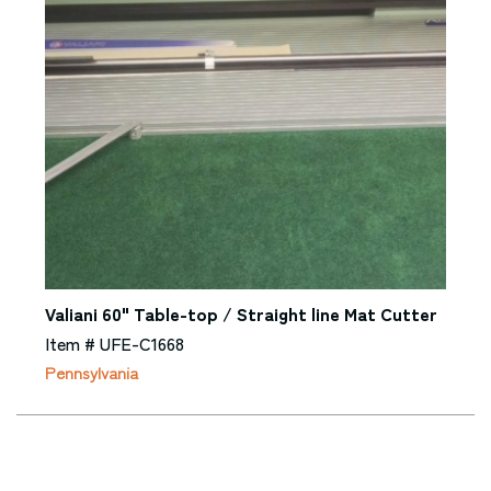
Valiani 60" Table-top / Straight line Mat Cutter
Item # UFE-C1668
Pennsylvania