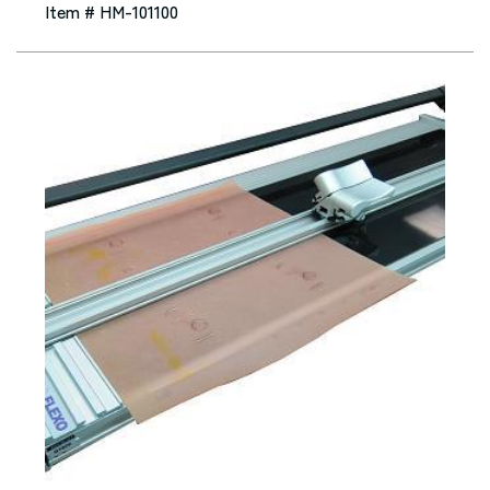
Item # HM-101100