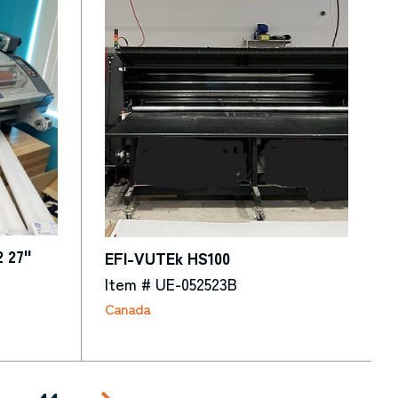
2 27"
EFI-VUTEk HS100
Item # UE-052523B
Canada