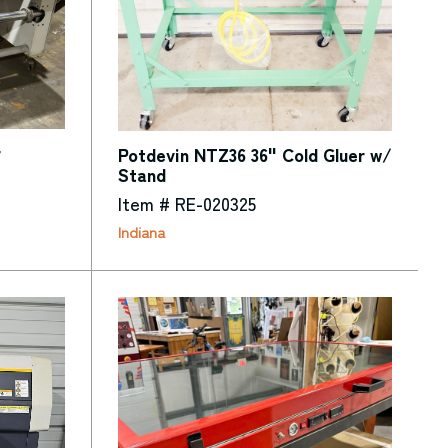
r
Potdevin NTZ36 36" Cold Gluer w/
Stand
Item # RE-020325
Indiana