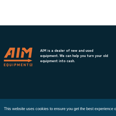
AIM is a dealer of new and used
equipment. We can help you turn your old
equipment into cash.
This website uses cookies to ensure you get the best experience o
Copyright © 2026 AIM Equipment Co.
|
All Rights Reserved.