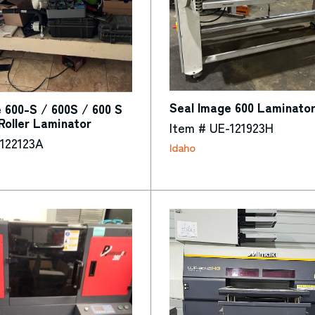
Seal Image 600 Laminato
 600-S / 600S / 600 S
 Roller Laminator
Item # UE-121923H
-122123A
Idaho