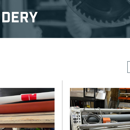
ndery
S