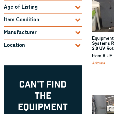
Age of Listing
Item Condition
Manufacturer
Equipment 
Systems R
Location
2.0 UV Rot
Item # UE-
Arizona
CAN'T FIND
THE
EQUIPMENT