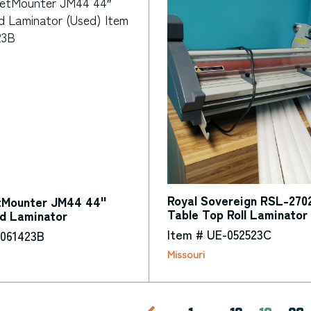
Royal Sovereign RSL-270
tMounter JM44 44"
Table Top Roll Laminator
ld Laminator
Item # UE-052523C
-061423B
Missouri