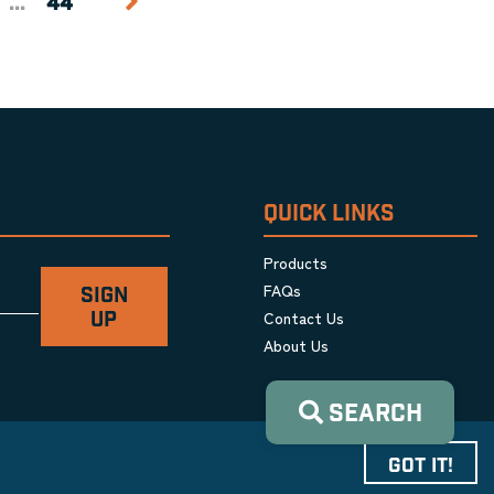
...
44
QUICK LINKS
Products
FAQs
SIGN
Contact Us
UP
About Us
SEARCH
GOT IT!
Privacy Policy
|
Terms & Conditions
|
Cookie Policy