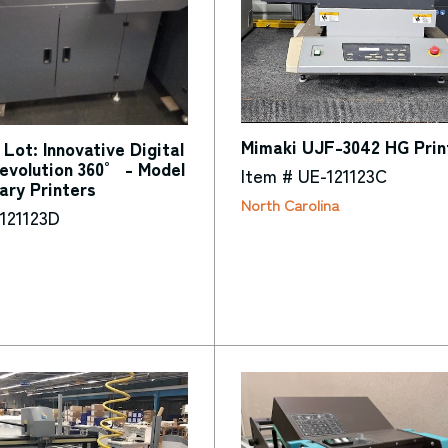
Mimaki UJF-3042 HG Prin
Lot: Innovative Digital
evolution 360° - Model
Item # UE-121123C
ary Printers
North Carolina
121123D