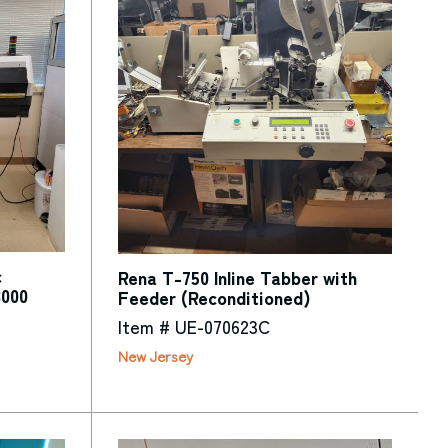
c
Rena T-750 Inline Tabber with
3000
Feeder (Reconditioned)
Item # UE-070623C
New Jersey