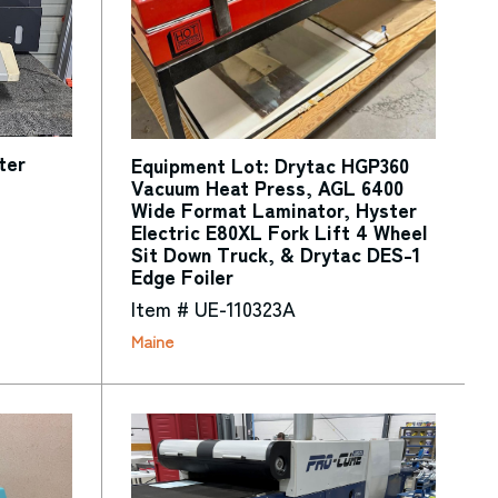
ter
Equipment Lot: Drytac HGP360
Vacuum Heat Press, AGL 6400
Wide Format Laminator, Hyster
Electric E80XL Fork Lift 4 Wheel
Sit Down Truck, & Drytac DES-1
Edge Foiler
Item # UE-110323A
Maine