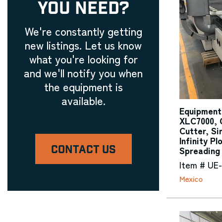
YOU NEED?
We're constantly getting
new listings. Let us know
what you're looking for
and we'll notify you when
the equipment is
available.
Equipment
XLC7000, 
Cutter, Si
Infinity Pl
CONTACT US
Spreading
Item # UE
Mexico