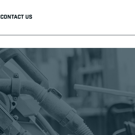
Contact Us