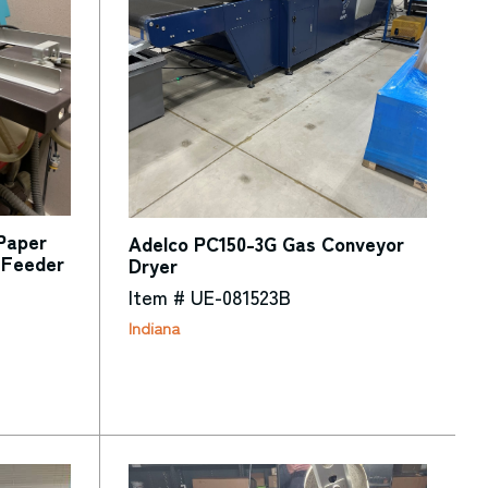
 Paper
Adelco PC150-3G Gas Conveyor
 Feeder
Dryer
Item # UE-081523B
Indiana