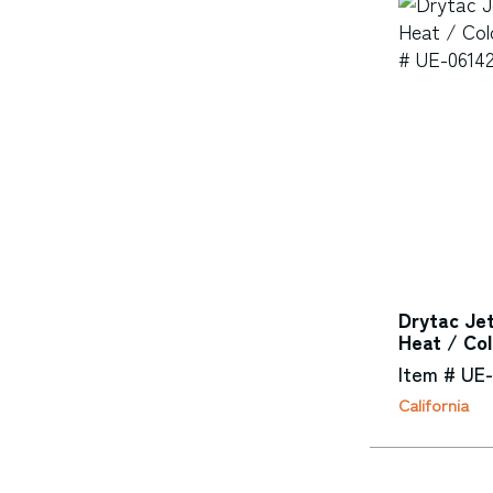
Drytac Je
Heat / Co
Item # UE
California