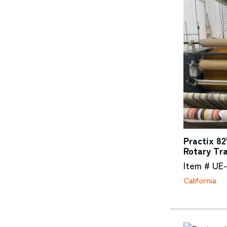
Practix 82
Rotary Tr
Item # UE
California