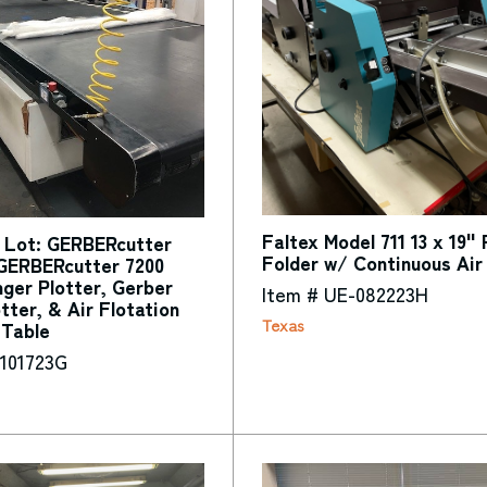
Faltex Model 711 13 x 19"
 Lot: GERBERcutter
Folder w/ Continuous Air
GERBERcutter 7200
nger Plotter, Gerber
Item # UE-082223H
otter, & Air Flotation
Texas
 Table
-101723G