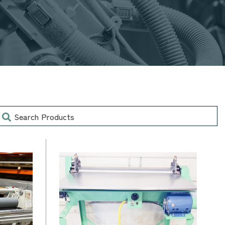
earch