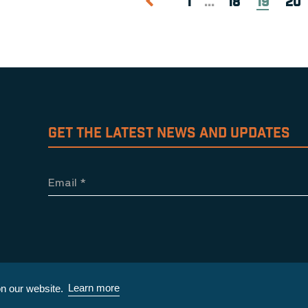
1
...
18
19
20
GET THE LATEST NEWS AND UPDATES
Email
*
Learn more
n our website.