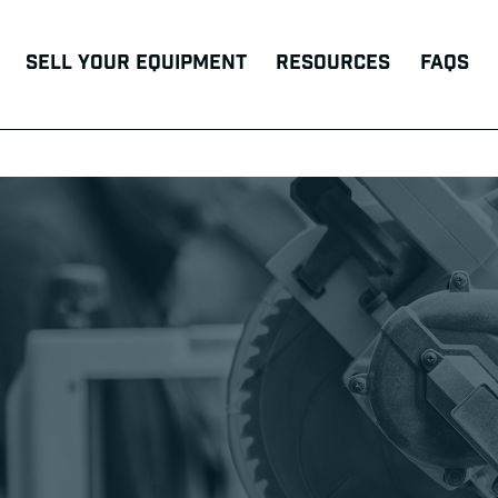
Sell Your Equipment
Resources
FAQs