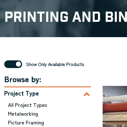
Printing and Bi
Show Only Available Products
Browse by:
Project Type
All Project Types
Metalworking
Picture Framing