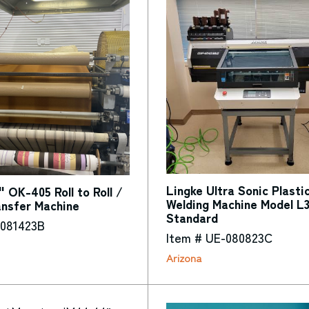
Lingke Ultra Sonic Plasti
" OK-405 Roll to Roll /
Welding Machine Model L
ansfer Machine
Standard
-081423B
Item # UE-080823C
Arizona