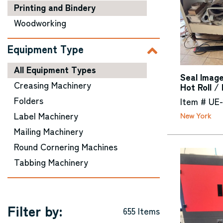
Printing and Bindery
Woodworking
Equipment Type
All Equipment Types
Seal Image
Creasing Machinery
Hot Roll /
Folders
Item # UE
Label Machinery
New York
Mailing Machinery
Round Cornering Machines
Tabbing Machinery
Filter by:
655 Items