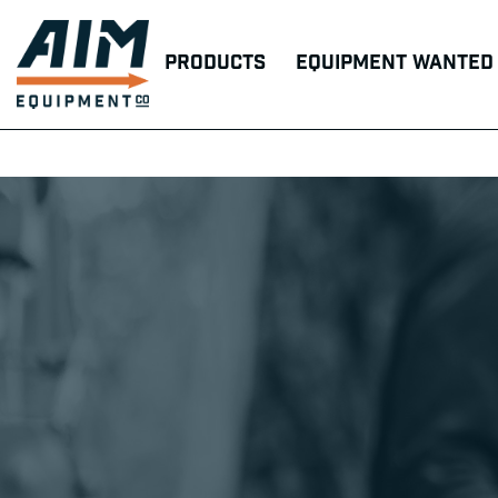
Products
Equipment Wanted