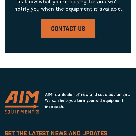
us know what you're looking for and we'll
notify you when the equipment is available.
CONTACT US
AIM is a dealer of new and used equipment.
We can help you turn your old equipment
into cash.
GET THE LATEST NEWS AND UPDATES