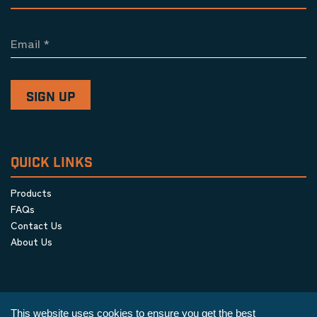
Email
*
QUICK LINKS
Products
FAQs
Contact Us
About Us
This website uses cookies to ensure you get the best