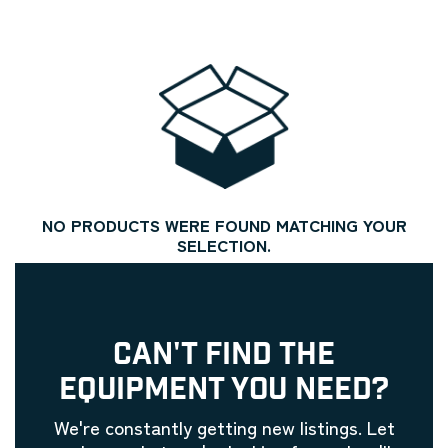
NO PRODUCTS WERE FOUND MATCHING YOUR
SELECTION.
CAN'T FIND THE
EQUIPMENT YOU NEED?
We're constantly getting new listings. Let