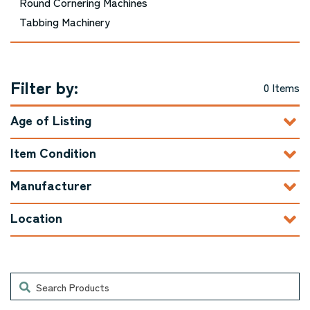
Round Cornering Machines
Tabbing Machinery
Filter by:
0 Items
Age of Listing
Item Condition
Manufacturer
Location
Search