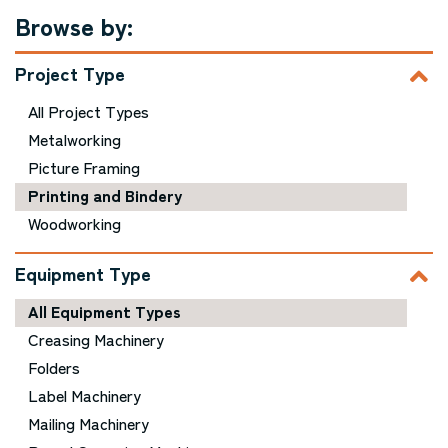
Browse by:
Project Type
All Project Types
Metalworking
Picture Framing
Printing and Bindery
Woodworking
Equipment Type
All Equipment Types
Creasing Machinery
Folders
Label Machinery
Mailing Machinery