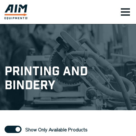
TOG
Printing and
Bindery
Show Only Available Products