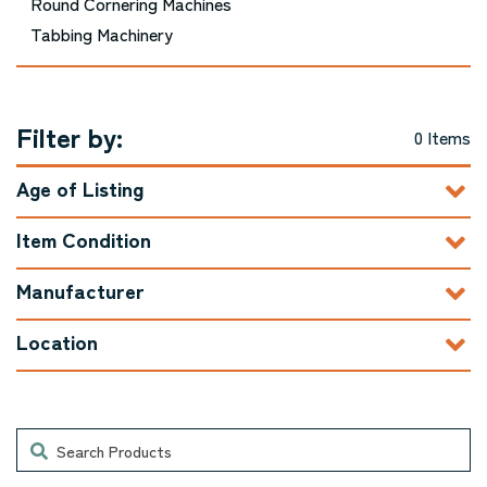
Round Cornering Machines
Tabbing Machinery
Filter by:
0 Items
Age of Listing
Item Condition
Manufacturer
Location
Search