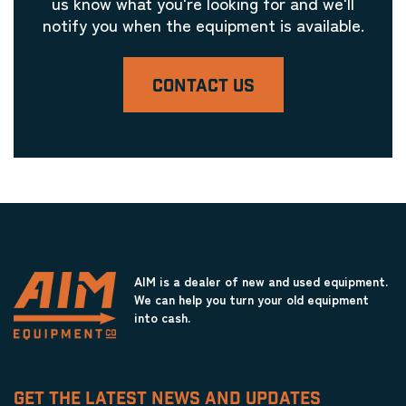
us know what you're looking for and we'll
notify you when the equipment is available.
CONTACT US
AIM is a dealer of new and used equipment.
We can help you turn your old equipment
into cash.
GET THE LATEST NEWS AND UPDATES