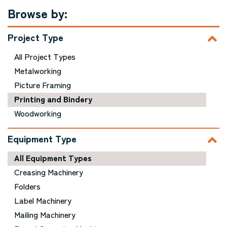
Browse by:
Project Type
All Project Types
Metalworking
Picture Framing
Printing and Bindery
Woodworking
Equipment Type
All Equipment Types
Creasing Machinery
Folders
Label Machinery
Mailing Machinery