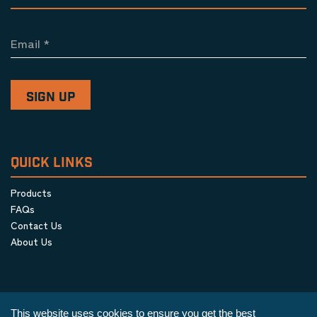
Email
*
QUICK LINKS
Products
FAQs
Contact Us
About Us
This website uses cookies to ensure you get the best