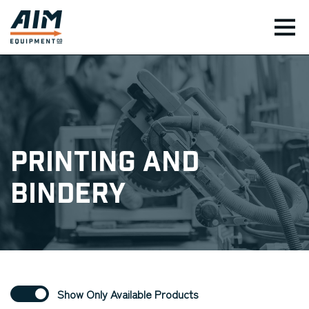
TOG
Printing and
Bindery
Show Only Available Products