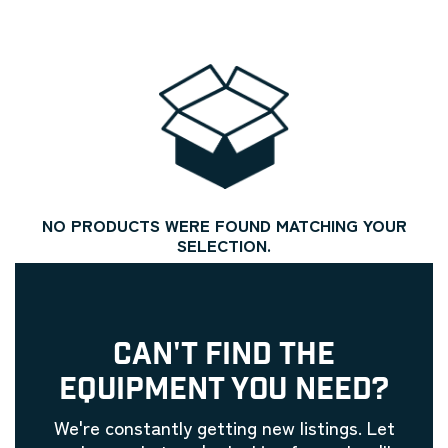
NO PRODUCTS WERE FOUND MATCHING YOUR
SELECTION.
CAN'T FIND THE
EQUIPMENT YOU NEED?
We're constantly getting new listings. Let