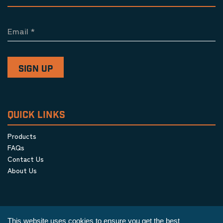
Email
*
QUICK LINKS
Products
FAQs
Contact Us
About Us
This website uses cookies to ensure you get the best