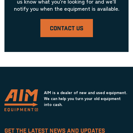
us know what you're looking for and we'll
notify you when the equipment is available.
CONTACT US
AIM is a dealer of new and used equipment.
We can help you turn your old equipment
into cash.
GET THE LATEST NEWS AND UPDATES