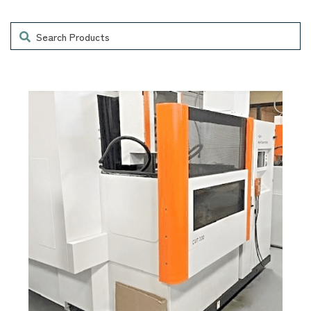
Search