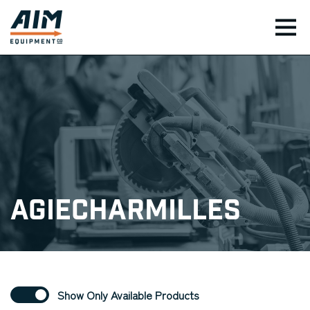
TOG
AgieCharmilles
Show Only Available Products