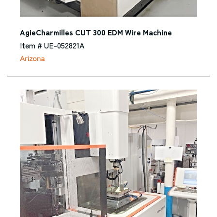
AgieCharmilles CUT 300 EDM Wire Machine
Item # UE-052821A
Arizona