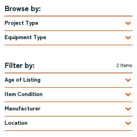
Browse by:
Project Type
Equipment Type
Filter by:
2 Items
Age of Listing
Item Condition
Manufacturer
Location