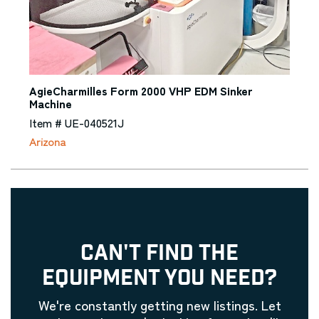
AgieCharmilles Form 2000 VHP EDM Sinker
Machine
Item # UE-040521J
Arizona
CAN'T FIND THE
EQUIPMENT YOU NEED?
We're constantly getting new listings. Let