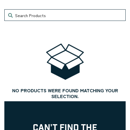
Search
NO PRODUCTS WERE FOUND MATCHING YOUR
SELECTION.
CAN'T FIND THE