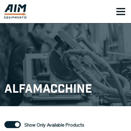
TOG
Alfamacchine
Show Only Available Products