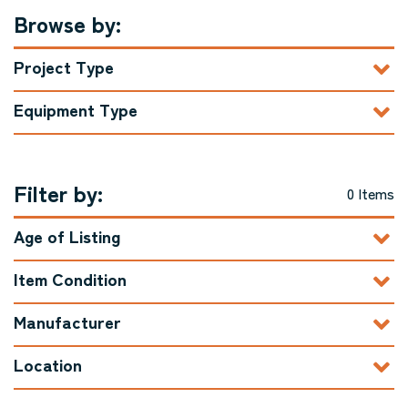
Browse by:
Project Type
Equipment Type
Filter by:
0 Items
Age of Listing
Item Condition
Manufacturer
Location