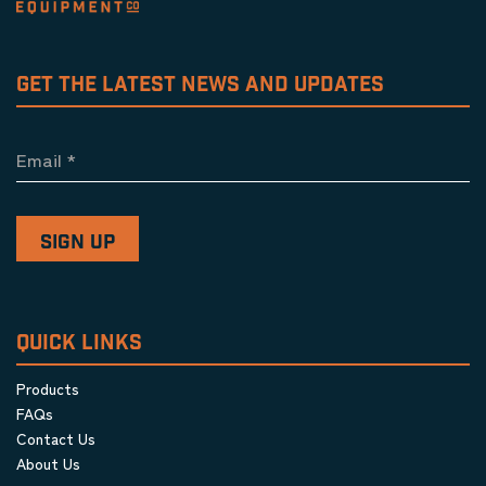
GET THE LATEST NEWS AND UPDATES
Email
*
QUICK LINKS
Products
FAQs
Contact Us
About Us