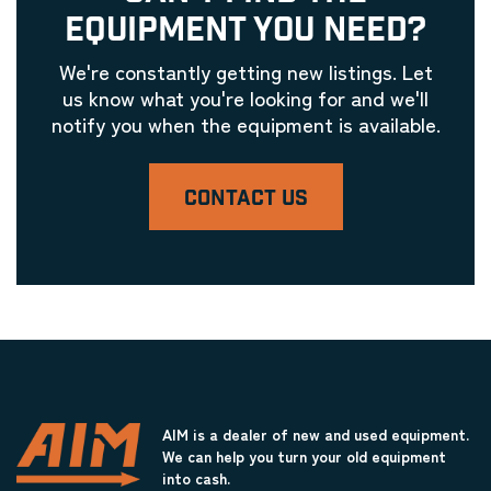
EQUIPMENT YOU NEED?
We're constantly getting new listings. Let
us know what you're looking for and we'll
notify you when the equipment is available.
CONTACT US
AIM is a dealer of new and used equipment.
We can help you turn your old equipment
into cash.