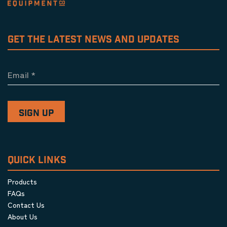
GET THE LATEST NEWS AND UPDATES
Email
*
QUICK LINKS
Products
FAQs
Contact Us
About Us