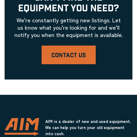
EQUIPMENT YOU NEED?
We're constantly getting new listings. Let
us know what you're looking for and we'll
notify you when the equipment is available.
CONTACT US
AIM is a dealer of new and used equipment.
We can help you turn your old equipment
into cash.