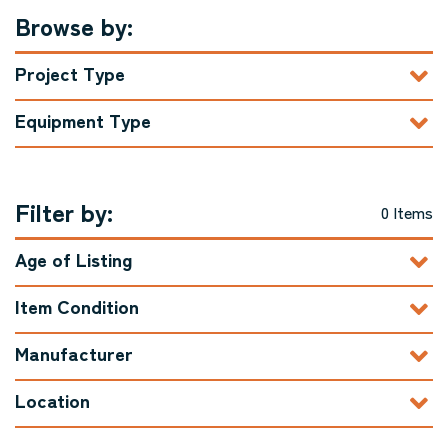
Browse by:
Project Type
Equipment Type
Filter by:
0 Items
Age of Listing
Item Condition
Manufacturer
Location