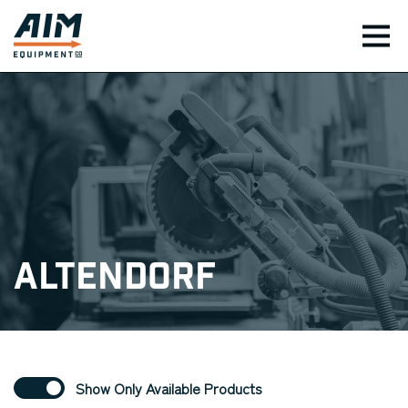
TOG
Altendorf
Show Only Available Products