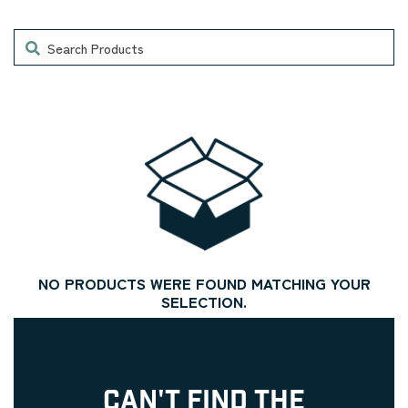
Search
NO PRODUCTS WERE FOUND MATCHING YOUR
SELECTION.
CAN'T FIND THE