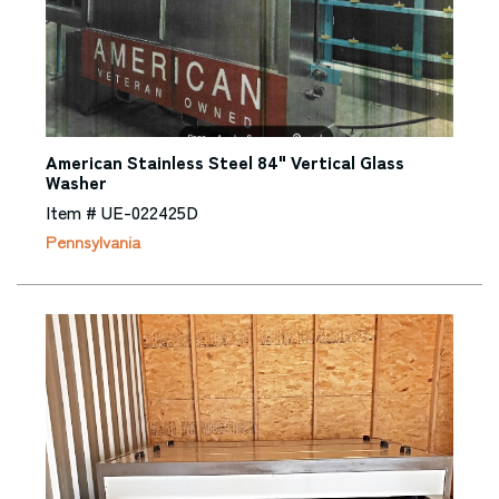
American Stainless Steel 84" Vertical Glass
Washer
Item # UE-022425D
Pennsylvania