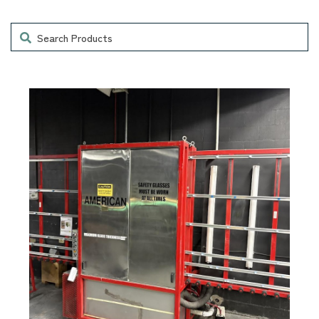
Search