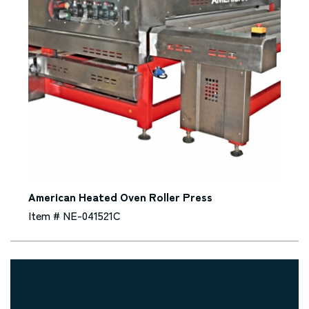
American Heated Oven Roller Press
Item # NE-041521C