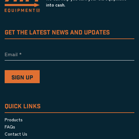
into cash.
GET THE LATEST NEWS AND UPDATES
Email
*
QUICK LINKS
Products
FAQs
Contact Us