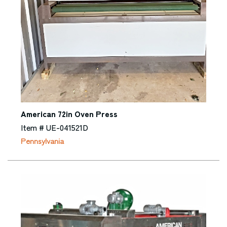
American 72in Oven Press
Item # UE-041521D
Pennsylvania