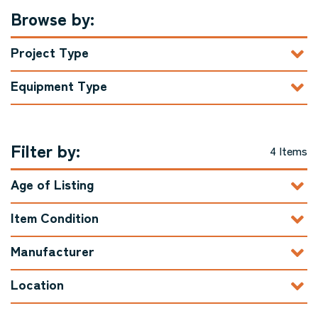
Browse by:
Project Type
Equipment Type
Filter by:
4 Items
Age of Listing
Item Condition
Manufacturer
Location