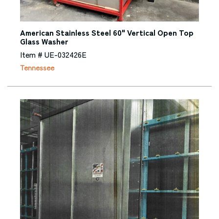
American Stainless Steel 60" Vertical Open Top
Glass Washer
Item # UE-032426E
Tennessee