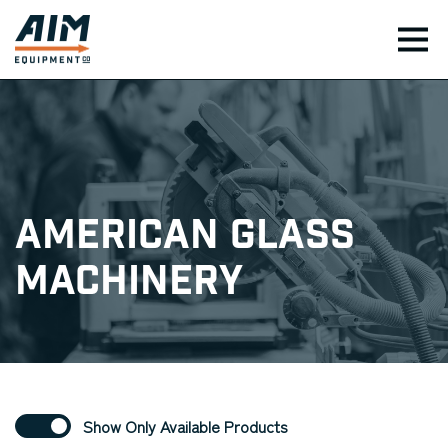
TOG
American Glass
Machinery
Show Only Available Products