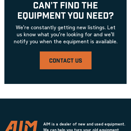
CAN'T FIND THE
EQUIPMENT YOU NEED?
We're constantly getting new listings. Let
us know what you're looking for and we'll
notify you when the equipment is available.
CONTACT US
AIM is a dealer of new and used equipment.
We can help you turn your old equipment